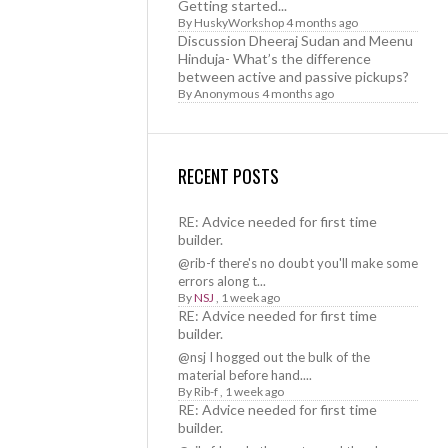
Getting started...
By
HuskyWorkshop
4 months ago
Discussion Dheeraj Sudan and Meenu
Hinduja- What’s the difference
between active and passive pickups?
By
Anonymous
4 months ago
RECENT POSTS
RE: Advice needed for first time
builder.
@rib-f there's no doubt you'll make some
errors along t...
By
NSJ
,
1 week ago
RE: Advice needed for first time
builder.
@nsj I hogged out the bulk of the
material before hand....
By
Rib-f
,
1 week ago
RE: Advice needed for first time
builder.