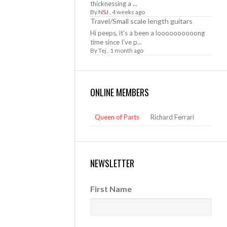
thicknessing a ...
By
NSJ
,
4 weeks ago
Travel/Small scale length guitars
Hi peeps, it's a been a loooooooooong
time since I've p...
By
Tej
,
1 month ago
ONLINE MEMBERS
Queen of Parts
Richard Ferrari
NEWSLETTER
First Name