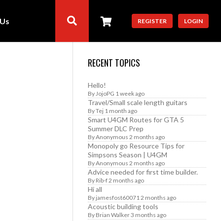
 Us
REGISTER
LOGIN
RECENT TOPICS
Hello!
By
JojoPG
1 week ago
Travel/Small scale length guitars
By
Tej
1 month ago
Smart U4GM Routes for GTA 5
Summer DLC Prep
By
Anonymous
2 months ago
Monopoly go Resource Tips for
Simpsons Season | U4GM
By
Anonymous
2 months ago
Advice needed for first time builder.
By
Rib-f
2 months ago
Hi all
By
jamesfost60071
2 months ago
Acoustic building tools
By
Brian Walker
3 months ago