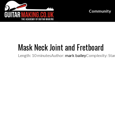
Community
Mask Neck Joint and Fretboard
Length: 10 minutes
Author:
mark bailey
Complexity: Sta