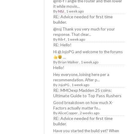
@rib-f I angle the router and then lower
it while movin...
By
NSJ
,
1 week ago
RE: Advice needed for first time
builder.
@nsj Thank you very much for your
response. That clear...
By
Rib-f
,
1 week ago
RE: Hello!
Hi @JojoPG and welcome to the forums
...
By
Brian Walker
,
1 week ago
Hello!
Hey everyone,Joining here per a
recommendation. After p...
By
JojoPG
,
1 week ago
RE: MMOexp Madden 25 coins:
Ultimate Guide to Top Pass Rushers
Good breakdown on how much X-
Factors actually matter fo...
By
AliceCopper
,
2 weeks ago
RE: Advice needed for first time
builder.
Have you started the build yet? When