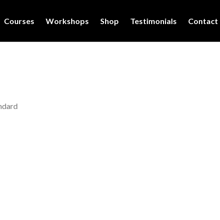
Courses
Workshops
Shop
Testimonials
Contact
ndard