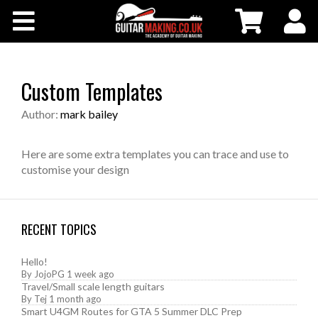
Community
Courses
Custom Templates
Workshops
Author:
mark bailey
Shop
Here are some extra templates you can trace and use to
customise your design
Testimonials
RECENT TOPICS
Contact Us
Hello!
By
JojoPG
1 week ago
Travel/Small scale length guitars
By
Tej
1 month ago
Smart U4GM Routes for GTA 5 Summer DLC Prep