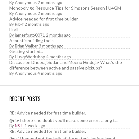
By
Anonymous
2 months ago
Monopoly go Resource Tips for Simpsons Season | U4GM
By
Anonymous
2 months ago
Advice needed for first time builder.
By
Rib-f
2 months ago
Hi all
By
jamesfost60071
2 months ago
Acoustic building tools
By
Brian Walker
3 months ago
Getting started...
By
HuskyWorkshop
4 months ago
Discussion Dheeraj Sudan and Meenu Hinduja- What’s the
difference between active and passive pickups?
By
Anonymous
4 months ago
RECENT POSTS
RE: Advice needed for first time builder.
@rib-f there's no doubt you'll make some errors along t...
By
NSJ
,
1 week ago
RE: Advice needed for first time builder.
@nsj I hogged out the bulk of the material before hand....