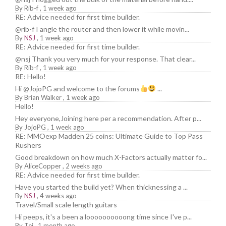
By
Rib-f
,
1 week ago
RE: Advice needed for first time builder.
@rib-f I angle the router and then lower it while movin...
By
NSJ
,
1 week ago
RE: Advice needed for first time builder.
@nsj Thank you very much for your response. That clear...
By
Rib-f
,
1 week ago
RE: Hello!
Hi @JojoPG and welcome to the forums
...
By
Brian Walker
,
1 week ago
Hello!
Hey everyone,Joining here per a recommendation. After p...
By
JojoPG
,
1 week ago
RE: MMOexp Madden 25 coins: Ultimate Guide to Top Pass
Rushers
Good breakdown on how much X-Factors actually matter fo...
By
AliceCopper
,
2 weeks ago
RE: Advice needed for first time builder.
Have you started the build yet? When thicknessing a ...
By
NSJ
,
4 weeks ago
Travel/Small scale length guitars
Hi peeps, it's a been a loooooooooong time since I've p...
By
Tej
,
1 month ago