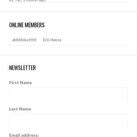
ONLINE MEMBERS
abbbbbottttt
Eric Henze
NEWSLETTER
First Name
Last Name
Email address: