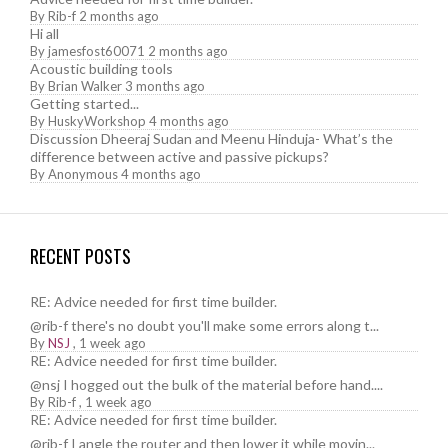
By
Rib-f
2 months ago
Hi all
By
jamesfost60071
2 months ago
Acoustic building tools
By
Brian Walker
3 months ago
Getting started...
By
HuskyWorkshop
4 months ago
Discussion Dheeraj Sudan and Meenu Hinduja- What’s the
difference between active and passive pickups?
By
Anonymous
4 months ago
RECENT POSTS
RE: Advice needed for first time builder.
@rib-f there's no doubt you'll make some errors along t...
By
NSJ
,
1 week ago
RE: Advice needed for first time builder.
@nsj I hogged out the bulk of the material before hand....
By
Rib-f
,
1 week ago
RE: Advice needed for first time builder.
@rib-f I angle the router and then lower it while movin...