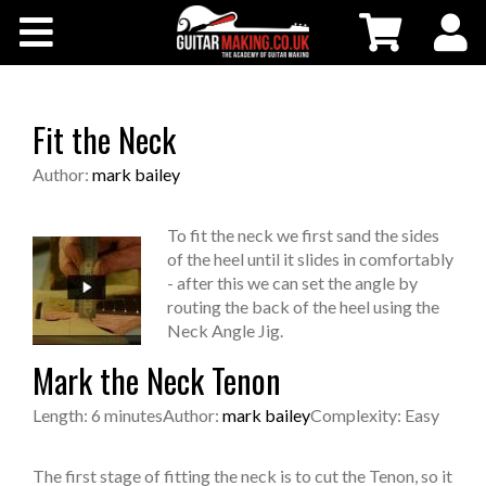
Community
Courses
Fit the Neck
Workshops
Author:
mark bailey
Shop
To fit the neck we first sand the sides
of the heel until it slides in comfortably
- after this we can set the angle by
Testimonials
routing the back of the heel using the
Neck Angle Jig.
Contact Us
Mark the Neck Tenon
Length: 6 minutes
Author:
mark bailey
Complexity: Easy
The first stage of fitting the neck is to cut the Tenon, so it