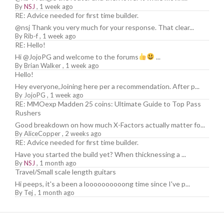
By
NSJ
,
1 week ago
RE: Advice needed for first time builder.
@nsj Thank you very much for your response. That clear...
By
Rib-f
,
1 week ago
RE: Hello!
Hi @JojoPG and welcome to the forums
...
By
Brian Walker
,
1 week ago
Hello!
Hey everyone,Joining here per a recommendation. After p...
By
JojoPG
,
1 week ago
RE: MMOexp Madden 25 coins: Ultimate Guide to Top Pass
Rushers
Good breakdown on how much X-Factors actually matter fo...
By
AliceCopper
,
2 weeks ago
RE: Advice needed for first time builder.
Have you started the build yet? When thicknessing a ...
By
NSJ
,
1 month ago
Travel/Small scale length guitars
Hi peeps, it's a been a loooooooooong time since I've p...
By
Tej
,
1 month ago