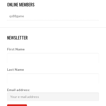
ONLINE MEMBERS
qs88game
NEWSLETTER
First Name
Last Name
Email address: