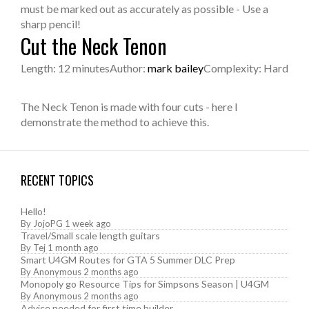
must be marked out as accurately as possible - Use a
sharp pencil!
Cut the Neck Tenon
Length: 12 minutes
Author:
mark bailey
Complexity: Hard
The Neck Tenon is made with four cuts - here I
demonstrate the method to achieve this.
RECENT TOPICS
Hello!
By
JojoPG
1 week ago
Travel/Small scale length guitars
By
Tej
1 month ago
Smart U4GM Routes for GTA 5 Summer DLC Prep
By
Anonymous
2 months ago
Monopoly go Resource Tips for Simpsons Season | U4GM
By
Anonymous
2 months ago
Advice needed for first time builder.