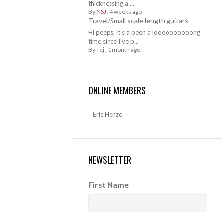
thicknessing a ...
By
NSJ
,
4 weeks ago
Travel/Small scale length guitars
Hi peeps, it's a been a loooooooooong
time since I've p...
By
Tej
,
1 month ago
ONLINE MEMBERS
Eric Henze
NEWSLETTER
First Name