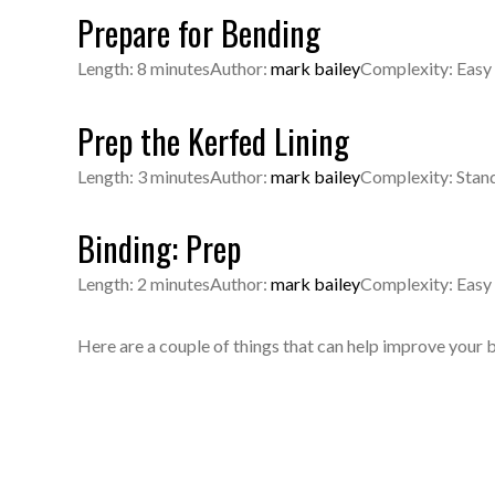
Prepare for Bending
Length: 8 minutes
Author:
mark bailey
Complexity: Easy
Prep the Kerfed Lining
Length: 3 minutes
Author:
mark bailey
Complexity: Stan
Binding: Prep
Length: 2 minutes
Author:
mark bailey
Complexity: Easy
Here are a couple of things that can help improve your 