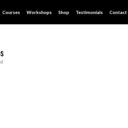
Courses
Workshops
Shop
Testimonials
Contact
es
rd