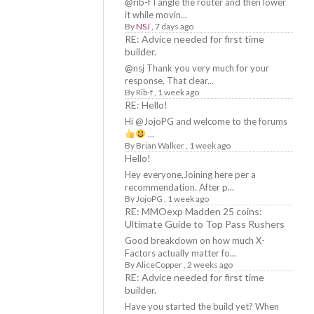
@rib-f I angle the router and then lower
it while movin...
By
NSJ
,
7 days ago
RE: Advice needed for first time
builder.
@nsj Thank you very much for your
response. That clear...
By
Rib-f
,
1 week ago
RE: Hello!
Hi @JojoPG and welcome to the forums
...
By
Brian Walker
,
1 week ago
Hello!
Hey everyone,Joining here per a
recommendation. After p...
By
JojoPG
,
1 week ago
RE: MMOexp Madden 25 coins:
Ultimate Guide to Top Pass Rushers
Good breakdown on how much X-
Factors actually matter fo...
By
AliceCopper
,
2 weeks ago
RE: Advice needed for first time
builder.
Have you started the build yet? When