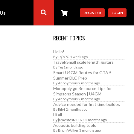
 Us
REGISTER
LOGIN
RECENT TOPICS
Hello!
By
JojoPG
1 week ago
Travel/Small scale length guitars
By
Tej
1 month ago
Smart U4GM Routes for GTA 5
Summer DLC Prep
By
Anonymous
2 months ago
Monopoly go Resource Tips for
Simpsons Season | U4GM
By
Anonymous
2 months ago
Advice needed for first time builder.
By
Rib-f
2 months ago
Hi all
By
jamesfost60071
2 months ago
Acoustic building tools
By
Brian Walker
3 months ago