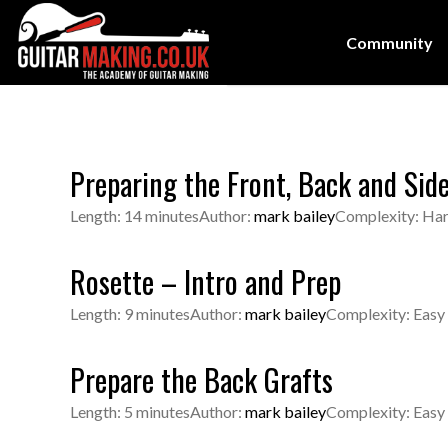
Community
Preparing the Front, Back and Sid
Length: 14 minutes
Author:
mark bailey
Complexity: Ha
Rosette – Intro and Prep
Length: 9 minutes
Author:
mark bailey
Complexity: Easy
Prepare the Back Grafts
Length: 5 minutes
Author:
mark bailey
Complexity: Easy