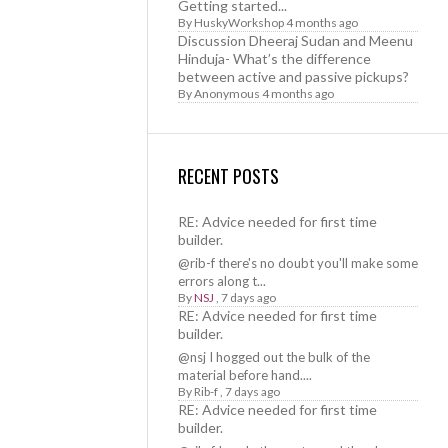
Getting started...
By
HuskyWorkshop
4 months ago
Discussion Dheeraj Sudan and Meenu
Hinduja- What’s the difference
between active and passive pickups?
By
Anonymous
4 months ago
RECENT POSTS
RE: Advice needed for first time
builder.
@rib-f there's no doubt you'll make some
errors along t...
By
NSJ
,
7 days ago
RE: Advice needed for first time
builder.
@nsj I hogged out the bulk of the
material before hand....
By
Rib-f
,
7 days ago
RE: Advice needed for first time
builder.