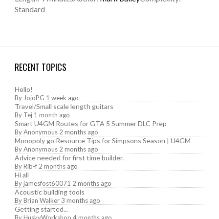
Standard
RECENT TOPICS
Hello!
By
JojoPG
1 week ago
Travel/Small scale length guitars
By
Tej
1 month ago
Smart U4GM Routes for GTA 5 Summer DLC Prep
By
Anonymous
2 months ago
Monopoly go Resource Tips for Simpsons Season | U4GM
By
Anonymous
2 months ago
Advice needed for first time builder.
By
Rib-f
2 months ago
Hi all
By
jamesfost60071
2 months ago
Acoustic building tools
By
Brian Walker
3 months ago
Getting started...
By
HuskyWorkshop
4 months ago