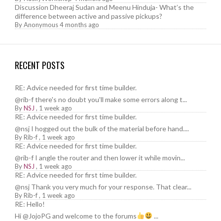
Discussion Dheeraj Sudan and Meenu Hinduja- What’s the
difference between active and passive pickups?
By
Anonymous
4 months ago
RECENT POSTS
RE: Advice needed for first time builder.
@rib-f there's no doubt you'll make some errors along t...
By
NSJ
,
1 week ago
RE: Advice needed for first time builder.
@nsj I hogged out the bulk of the material before hand....
By
Rib-f
,
1 week ago
RE: Advice needed for first time builder.
@rib-f I angle the router and then lower it while movin...
By
NSJ
,
1 week ago
RE: Advice needed for first time builder.
@nsj Thank you very much for your response. That clear...
By
Rib-f
,
1 week ago
RE: Hello!
Hi @JojoPG and welcome to the forums
...