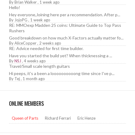
By
Brian Walker
,
1 week ago
Hello!
Hey everyone,Joining here per a recommendation. After p...
By
JojoPG
,
1 week ago
RE: MMOexp Madden 25 coins: Ultimate Guide to Top Pass
Rushers
Good breakdown on how much X-Factors actually matter fo...
By
AliceCopper
,
2 weeks ago
RE: Advice needed for first time builder.
Have you started the build yet? When thicknessing a ...
By
NSJ
,
4 weeks ago
Travel/Small scale length guitars
Hi peeps, it's a been a loooooooooong time since I've p...
By
Tej
,
1 month ago
ONLINE MEMBERS
Queen of Parts
Richard Ferrari
Eric Henze