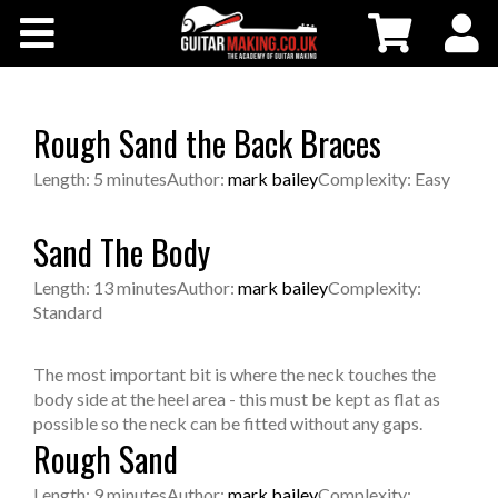
Community
Courses
Rough Sand the Back Braces
Workshops
Length: 5 minutes
Author:
mark bailey
Complexity: Easy
Shop
Sand The Body
Length: 13 minutes
Author:
mark bailey
Complexity:
Testimonials
Standard
Contact Us
The most important bit is where the neck touches the
body side at the heel area - this must be kept as flat as
possible so the neck can be fitted without any gaps.
Rough Sand
Length: 9 minutes
Author:
mark bailey
Complexity: