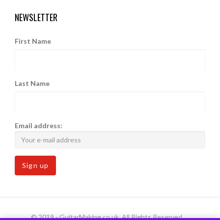
NEWSLETTER
First Name
Last Name
Email address:
© 2019 - GuitarMaking.co.uk. All Rights Reserved.