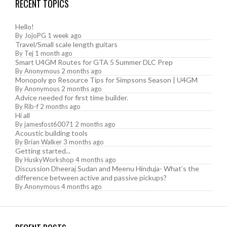
RECENT TOPICS
Hello!
By
JojoPG
1 week ago
Travel/Small scale length guitars
By
Tej
1 month ago
Smart U4GM Routes for GTA 5 Summer DLC Prep
By
Anonymous
2 months ago
Monopoly go Resource Tips for Simpsons Season | U4GM
By
Anonymous
2 months ago
Advice needed for first time builder.
By
Rib-f
2 months ago
Hi all
By
jamesfost60071
2 months ago
Acoustic building tools
By
Brian Walker
3 months ago
Getting started...
By
HuskyWorkshop
4 months ago
Discussion Dheeraj Sudan and Meenu Hinduja- What’s the
difference between active and passive pickups?
By
Anonymous
4 months ago