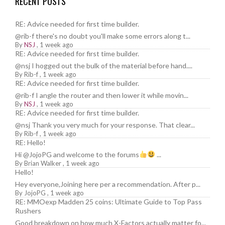
RECENT POSTS
RE: Advice needed for first time builder.
@rib-f there's no doubt you'll make some errors along t...
By
NSJ
,
1 week ago
RE: Advice needed for first time builder.
@nsj I hogged out the bulk of the material before hand....
By
Rib-f
,
1 week ago
RE: Advice needed for first time builder.
@rib-f I angle the router and then lower it while movin...
By
NSJ
,
1 week ago
RE: Advice needed for first time builder.
@nsj Thank you very much for your response. That clear...
By
Rib-f
,
1 week ago
RE: Hello!
Hi @JojoPG and welcome to the forums
...
By
Brian Walker
,
1 week ago
Hello!
Hey everyone,Joining here per a recommendation. After p...
By
JojoPG
,
1 week ago
RE: MMOexp Madden 25 coins: Ultimate Guide to Top Pass
Rushers
Good breakdown on how much X-Factors actually matter fo...