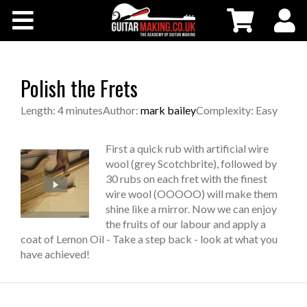
Community
Courses
Polish the Frets
Workshops
Length: 4 minutes
Author:
mark bailey
Complexity: Easy
Shop
First a quick rub with artificial wire
wool (grey Scotchbrite), followed by
30 rubs on each fret with the finest
Testimonials
wire wool (OOOOO) will make them
shine like a mirror. Now we can enjoy
the fruits of our labour and apply a
Contact Us
coat of Lemon Oil - Take a step back - look at what you
have achieved!