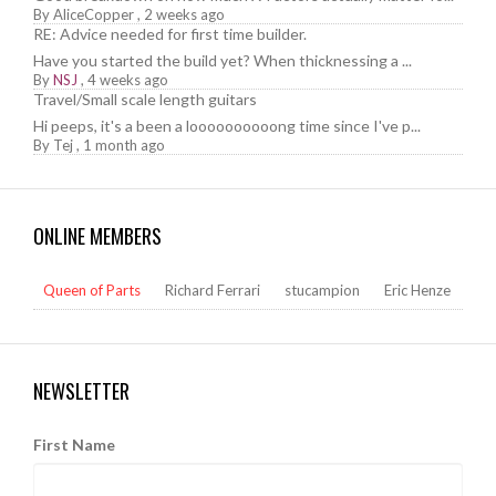
By
AliceCopper
,
2 weeks ago
RE: Advice needed for first time builder.
Have you started the build yet? When thicknessing a ...
By
NSJ
,
4 weeks ago
Travel/Small scale length guitars
Hi peeps, it's a been a loooooooooong time since I've p...
By
Tej
,
1 month ago
ONLINE MEMBERS
Queen of Parts
Richard Ferrari
stucampion
Eric Henze
NEWSLETTER
First Name