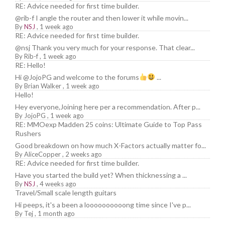
RE: Advice needed for first time builder.
@rib-f I angle the router and then lower it while movin...
By
NSJ
,
1 week ago
RE: Advice needed for first time builder.
@nsj Thank you very much for your response. That clear...
By
Rib-f
,
1 week ago
RE: Hello!
Hi @JojoPG and welcome to the forums
...
By
Brian Walker
,
1 week ago
Hello!
Hey everyone,Joining here per a recommendation. After p...
By
JojoPG
,
1 week ago
RE: MMOexp Madden 25 coins: Ultimate Guide to Top Pass
Rushers
Good breakdown on how much X-Factors actually matter fo...
By
AliceCopper
,
2 weeks ago
RE: Advice needed for first time builder.
Have you started the build yet? When thicknessing a ...
By
NSJ
,
4 weeks ago
Travel/Small scale length guitars
Hi peeps, it's a been a loooooooooong time since I've p...
By
Tej
,
1 month ago