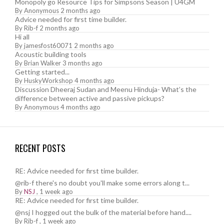
Monopoly go Resource Tips for Simpsons Season | U4GM
By
Anonymous
2 months ago
Advice needed for first time builder.
By
Rib-f
2 months ago
Hi all
By
jamesfost60071
2 months ago
Acoustic building tools
By
Brian Walker
3 months ago
Getting started...
By
HuskyWorkshop
4 months ago
Discussion Dheeraj Sudan and Meenu Hinduja- What’s the
difference between active and passive pickups?
By
Anonymous
4 months ago
RECENT POSTS
RE: Advice needed for first time builder.
@rib-f there's no doubt you'll make some errors along t...
By
NSJ
,
1 week ago
RE: Advice needed for first time builder.
@nsj I hogged out the bulk of the material before hand....
By
Rib-f
,
1 week ago