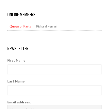
ONLINE MEMBERS
Queen of Parts
Richard Ferrari
NEWSLETTER
First Name
Last Name
Email address: