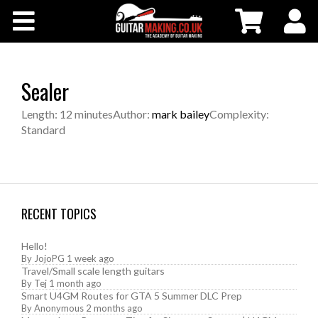
Community
Courses
Sealer
Workshops
Length: 12 minutes
Author:
mark bailey
Complexity:
Standard
Shop
Testimonials
RECENT TOPICS
Contact Us
Hello!
By
JojoPG
1 week ago
Travel/Small scale length guitars
By
Tej
1 month ago
Smart U4GM Routes for GTA 5 Summer DLC Prep
By
Anonymous
2 months ago