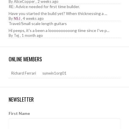
By
AliceCopper
,
2 weeks ago
RE: Advice needed for first time builder.
Have you started the build yet? When thicknessing a ...
By
NSJ
,
4 weeks ago
Travel/Small scale length guitars
Hi peeps, it's a been a loooooooooong time since I've p...
By
Tej
,
1 month ago
ONLINE MEMBERS
Richard Ferrari
sunwin1org01
NEWSLETTER
First Name