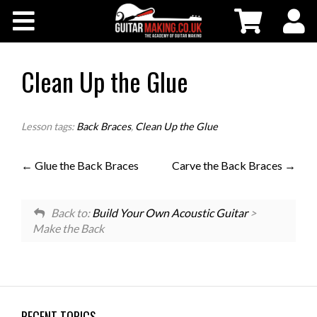
Community
Courses
Clean Up the Glue
Workshops
Lesson tags:
Back Braces
,
Clean Up the Glue
Shop
Glue the Back Braces
Carve the Back Braces
Testimonials
Back to:
Build Your Own Acoustic Guitar
>
Make the Back
Contact Us
RECENT TOPICS