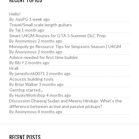
Hello!
By
JojoPG
1 week ago
Travel/Small scale length guitars
By
Tej
1 month ago
Smart U4GM Routes for GTA 5 Summer DLC Prep
By
Anonymous
2 months ago
Monopoly go Resource Tips for Simpsons Season | U4GM
By
Anonymous
2 months ago
Advice needed for first time builder.
By
Rib-f
2 months ago
Hi all
By
jamesfost60071
2 months ago
Acoustic building tools
By
Brian Walker
3 months ago
Getting started...
By
HuskyWorkshop
4 months ago
Discussion Dheeraj Sudan and Meenu Hinduja- What’s the
difference between active and passive pickups?
By
Anonymous
4 months ago
RECENT POSTS