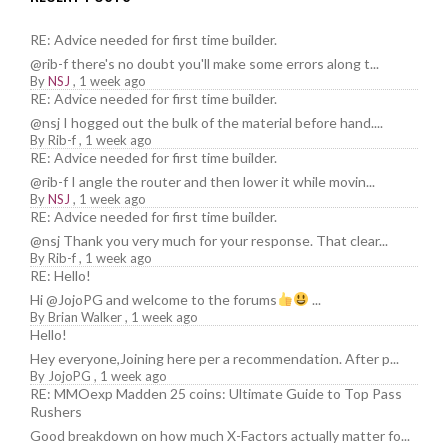
RE: Advice needed for first time builder.
@rib-f there's no doubt you'll make some errors along t...
By
NSJ
,
1 week ago
RE: Advice needed for first time builder.
@nsj I hogged out the bulk of the material before hand....
By
Rib-f
,
1 week ago
RE: Advice needed for first time builder.
@rib-f I angle the router and then lower it while movin...
By
NSJ
,
1 week ago
RE: Advice needed for first time builder.
@nsj Thank you very much for your response. That clear...
By
Rib-f
,
1 week ago
RE: Hello!
Hi @JojoPG and welcome to the forums
...
By
Brian Walker
,
1 week ago
Hello!
Hey everyone,Joining here per a recommendation. After p...
By
JojoPG
,
1 week ago
RE: MMOexp Madden 25 coins: Ultimate Guide to Top Pass
Rushers
Good breakdown on how much X-Factors actually matter fo...