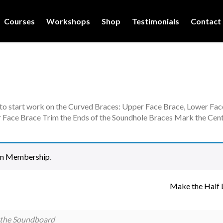
Courses
Workshops
Shop
Testimonials
Contact
 to start work on the Curved Braces: Upper Face Brace, Lower Fa
 Face Brace Trim the Ends of the Soundhole Braces Mark the Cent
m Membership
.
Make the Half 
 the Soundboard