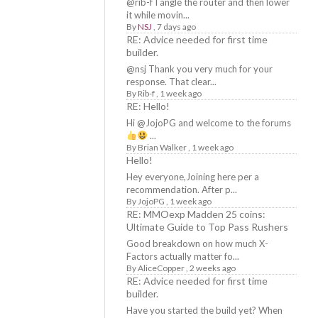
@rib-f I angle the router and then lower
it while movin...
By
NSJ
,
7 days ago
RE: Advice needed for first time
builder.
@nsj Thank you very much for your
response. That clear...
By
Rib-f
,
1 week ago
RE: Hello!
Hi @JojoPG and welcome to the forums
...
By
Brian Walker
,
1 week ago
Hello!
Hey everyone,Joining here per a
recommendation. After p...
By
JojoPG
,
1 week ago
RE: MMOexp Madden 25 coins:
Ultimate Guide to Top Pass Rushers
Good breakdown on how much X-
Factors actually matter fo...
By
AliceCopper
,
2 weeks ago
RE: Advice needed for first time
builder.
Have you started the build yet? When