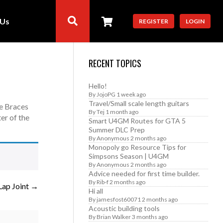
 Us
REGISTER
LOGIN
RECENT TOPICS
Hello!
By
JojoPG
1 week ago
Travel/Small scale length guitars
ce Braces
By
Tej
1 month ago
er of the
Smart U4GM Routes for GTA 5
Summer DLC Prep
By
Anonymous
2 months ago
Monopoly go Resource Tips for
Simpsons Season | U4GM
By
Anonymous
2 months ago
Advice needed for first time builder.
By
Rib-f
2 months ago
Lap Joint
Hi all
By
jamesfost60071
2 months ago
Acoustic building tools
By
Brian Walker
3 months ago