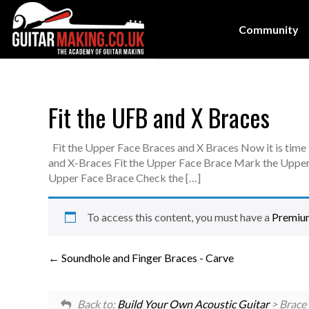
Community
Fit the UFB and X Braces
Fit the Upper Face Braces and X Braces Now it is time
and X-Braces Fit the Upper Face Brace Mark the Upper
Upper Face Brace Check the […]
To access this content, you must have a
Premiu
Soundhole and Finger Braces - Carve
Back to:
Build Your Own Acoustic Guitar
> Brace