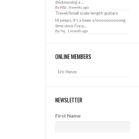
thicknessing a ...
By
NSJ
,
4 weeks ago
Travel/Small scale length guitars
Hi peeps, it's a been a loooooooooong
time since I've p...
By
Tej
,
1 month ago
ONLINE MEMBERS
Eric Henze
NEWSLETTER
First Name