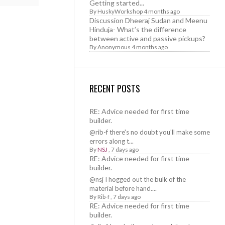
Getting started...
By
HuskyWorkshop
4 months ago
Discussion Dheeraj Sudan and Meenu
Hinduja- What’s the difference
between active and passive pickups?
By
Anonymous
4 months ago
RECENT POSTS
RE: Advice needed for first time
builder.
@rib-f there's no doubt you'll make some
errors along t...
By
NSJ
,
7 days ago
RE: Advice needed for first time
builder.
@nsj I hogged out the bulk of the
material before hand....
By
Rib-f
,
7 days ago
RE: Advice needed for first time
builder.