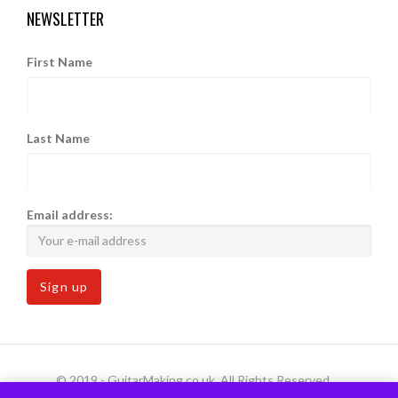
NEWSLETTER
First Name
Last Name
Email address:
© 2019 - GuitarMaking.co.uk. All Rights Reserved.