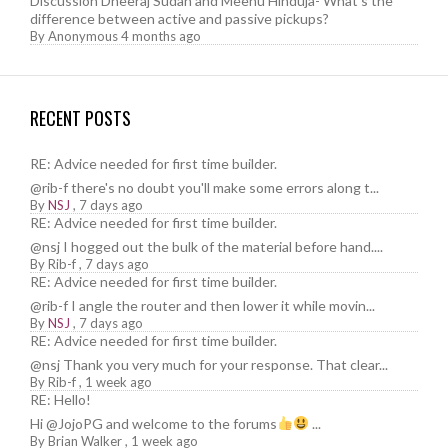
Discussion Dheeraj Sudan and Meenu Hinduja- What’s the
difference between active and passive pickups?
By
Anonymous
4 months ago
RECENT POSTS
RE: Advice needed for first time builder.
@rib-f there's no doubt you'll make some errors along t...
By
NSJ
,
7 days ago
RE: Advice needed for first time builder.
@nsj I hogged out the bulk of the material before hand....
By
Rib-f
,
7 days ago
RE: Advice needed for first time builder.
@rib-f I angle the router and then lower it while movin...
By
NSJ
,
7 days ago
RE: Advice needed for first time builder.
@nsj Thank you very much for your response. That clear...
By
Rib-f
,
1 week ago
RE: Hello!
Hi @JojoPG and welcome to the forums
...
By
Brian Walker
,
1 week ago