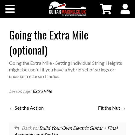
Community
Courses
Going the Extra Mile
(optional)
Workshops
Going the Extra Mile - Setting Individual String Heights
Shop
might be useful if you have a hybrid set of strings or
unusual fretboard radius.
Testimonials
Lesson tags:
Extra Mile
Contact Us
Set the Action
Fit the Nut
Back to:
Build Your Own Electric Guitar
>
Final
Assembly and Set Up