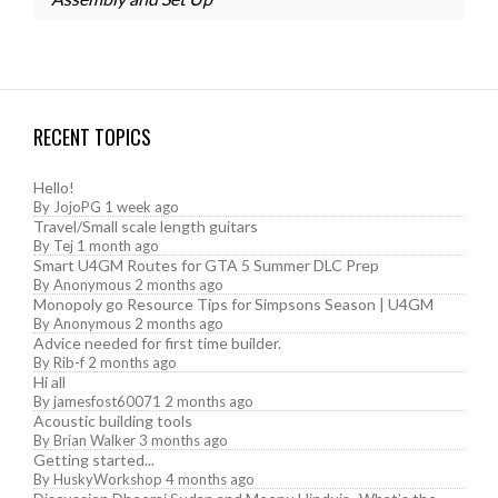
RECENT TOPICS
Hello!
By
JojoPG
1 week ago
Travel/Small scale length guitars
By
Tej
1 month ago
Smart U4GM Routes for GTA 5 Summer DLC Prep
By
Anonymous
2 months ago
Monopoly go Resource Tips for Simpsons Season | U4GM
By
Anonymous
2 months ago
Advice needed for first time builder.
By
Rib-f
2 months ago
Hi all
By
jamesfost60071
2 months ago
Acoustic building tools
By
Brian Walker
3 months ago
Getting started...
By
HuskyWorkshop
4 months ago