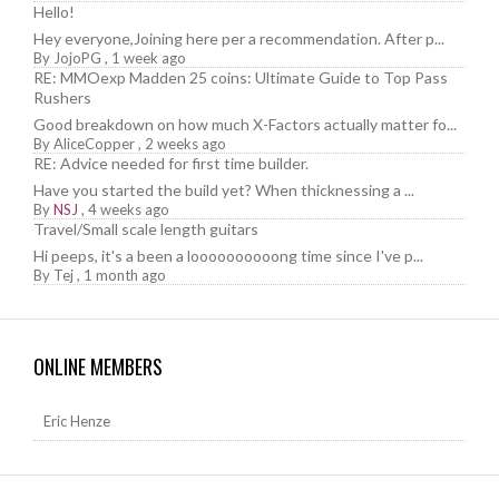
Hello!
Hey everyone,Joining here per a recommendation. After p...
By
JojoPG
,
1 week ago
RE: MMOexp Madden 25 coins: Ultimate Guide to Top Pass
Rushers
Good breakdown on how much X-Factors actually matter fo...
By
AliceCopper
,
2 weeks ago
RE: Advice needed for first time builder.
Have you started the build yet? When thicknessing a ...
By
NSJ
,
4 weeks ago
Travel/Small scale length guitars
Hi peeps, it's a been a loooooooooong time since I've p...
By
Tej
,
1 month ago
ONLINE MEMBERS
Eric Henze