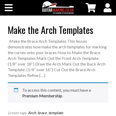
Community
Courses
Make the Arch Templates
Workshops
Make the Brace Arch Templates This lesson
demonstrates how make the arch templates for marking
the curves onto your braces How to Make the Brace
Shop
Arch Templates Mark Out the Front Arch Template:
(1/8″ over 18″) Draw the Arch Mark Out the Back Arch
Template: (1/4″ over 16″) Cut Out the Brace Arch
Testimonials
Templates Refine […]
Contact Us
To access this content, you must have a
Premium Membership
.
Lesson tags:
Arch
,
brace
,
template