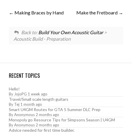
Making Braces by Hand
Make the Fretboard
Back to:
Build Your Own Acoustic Guitar
>
Acoustic Build - Preparation
RECENT TOPICS
Hello!
By
JojoPG
1 week ago
Travel/Small scale length guitars
By
Tej
1 month ago
Smart U4GM Routes for GTA 5 Summer DLC Prep
By
Anonymous
2 months ago
Monopoly go Resource Tips for Simpsons Season | U4GM
By
Anonymous
2 months ago
Advice needed for first time builder.