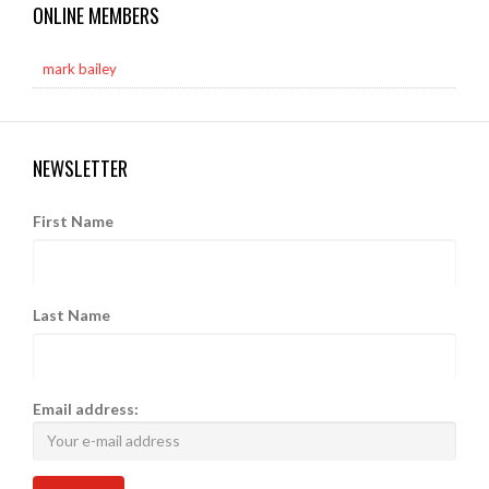
ONLINE MEMBERS
mark bailey
NEWSLETTER
First Name
Last Name
Email address: