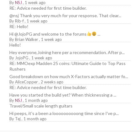
By
NSJ
,
1 week ago
RE: Advice needed for first time builder.
@nsj Thank you very much for your response. That clear...
By
Rib-f
,
1 week ago
RE: Hello!
Hi @JojoPG and welcome to the forums
...
By
Brian Walker
,
1 week ago
Hello!
Hey everyone,Joining here per a recommendation. After p...
By
JojoPG
,
1 week ago
RE: MMOexp Madden 25 coins: Ultimate Guide to Top Pass
Rushers
Good breakdown on how much X-Factors actually matter fo...
By
AliceCopper
,
2 weeks ago
RE: Advice needed for first time builder.
Have you started the build yet? When thicknessing a ...
By
NSJ
,
1 month ago
Travel/Small scale length guitars
Hi peeps, it's a been a loooooooooong time since I've p...
By
Tej
,
1 month ago