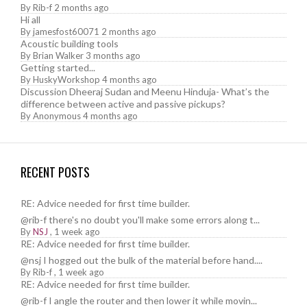
By
Rib-f
2 months ago
Hi all
By
jamesfost60071
2 months ago
Acoustic building tools
By
Brian Walker
3 months ago
Getting started...
By
HuskyWorkshop
4 months ago
Discussion Dheeraj Sudan and Meenu Hinduja- What’s the
difference between active and passive pickups?
By
Anonymous
4 months ago
RECENT POSTS
RE: Advice needed for first time builder.
@rib-f there's no doubt you'll make some errors along t...
By
NSJ
,
1 week ago
RE: Advice needed for first time builder.
@nsj I hogged out the bulk of the material before hand....
By
Rib-f
,
1 week ago
RE: Advice needed for first time builder.
@rib-f I angle the router and then lower it while movin...