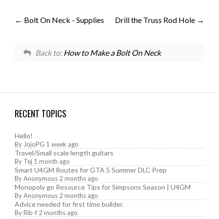
Bolt On Neck - Supplies
Drill the Truss Rod Hole
Back to:
How to Make a Bolt On Neck
RECENT TOPICS
Hello!
By
JojoPG
1 week ago
Travel/Small scale length guitars
By
Tej
1 month ago
Smart U4GM Routes for GTA 5 Summer DLC Prep
By
Anonymous
2 months ago
Monopoly go Resource Tips for Simpsons Season | U4GM
By
Anonymous
2 months ago
Advice needed for first time builder.
By
Rib-f
2 months ago