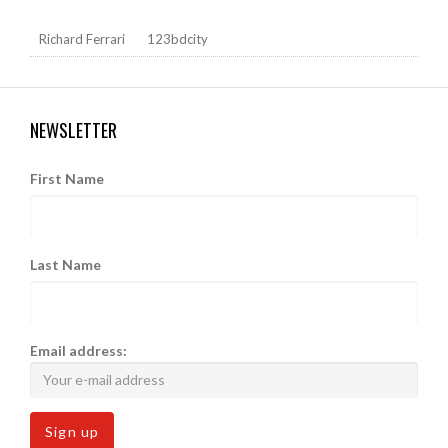
Richard Ferrari
123bdcity
NEWSLETTER
First Name
Last Name
Email address: