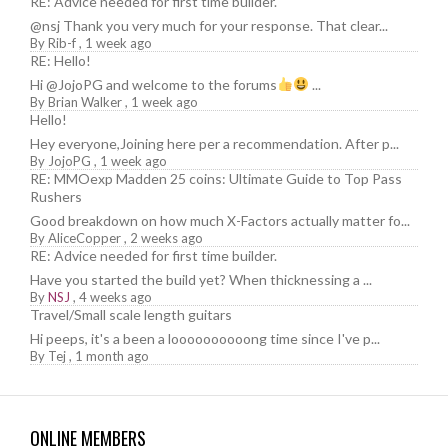
RE: Advice needed for first time builder.
@nsj Thank you very much for your response. That clear...
By
Rib-f
,
1 week ago
RE: Hello!
Hi @JojoPG and welcome to the forums
...
By
Brian Walker
,
1 week ago
Hello!
Hey everyone,Joining here per a recommendation. After p...
By
JojoPG
,
1 week ago
RE: MMOexp Madden 25 coins: Ultimate Guide to Top Pass
Rushers
Good breakdown on how much X-Factors actually matter fo...
By
AliceCopper
,
2 weeks ago
RE: Advice needed for first time builder.
Have you started the build yet? When thicknessing a ...
By
NSJ
,
4 weeks ago
Travel/Small scale length guitars
Hi peeps, it's a been a loooooooooong time since I've p...
By
Tej
,
1 month ago
ONLINE MEMBERS