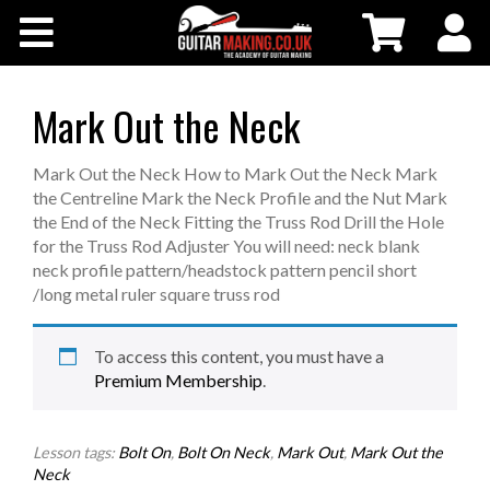
Community
Courses
Mark Out the Neck
Workshops
Mark Out the Neck How to Mark Out the Neck Mark
the Centreline Mark the Neck Profile and the Nut Mark
the End of the Neck Fitting the Truss Rod Drill the Hole
Shop
for the Truss Rod Adjuster You will need: neck blank
neck profile pattern/headstock pattern pencil short
/long metal ruler square truss rod
Testimonials
To access this content, you must have a
Contact Us
Premium Membership
.
Lesson tags:
Bolt On
,
Bolt On Neck
,
Mark Out
,
Mark Out the
Neck