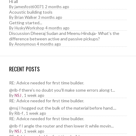
Hi all
By
jamesfost60071
2 months ago
Acoustic building tools
By
Brian Walker
3 months ago
Getting started...
By
HuskyWorkshop
4 months ago
Discussion Dheeraj Sudan and Meenu Hinduja- What’s the
difference between active and passive pickups?
By
Anonymous
4 months ago
RECENT POSTS
RE: Advice needed for first time builder.
@rib-f there's no doubt you'll make some errors along t...
By
NSJ
,
1 week ago
RE: Advice needed for first time builder.
@nsj I hogged out the bulk of the material before hand....
By
Rib-f
,
1 week ago
RE: Advice needed for first time builder.
@rib-f I angle the router and then lower it while movin...
By
NSJ
,
1 week ago