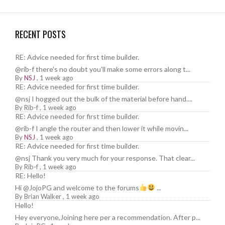
RECENT POSTS
RE: Advice needed for first time builder.
@rib-f there's no doubt you'll make some errors along t...
By
NSJ
,
1 week ago
RE: Advice needed for first time builder.
@nsj I hogged out the bulk of the material before hand....
By
Rib-f
,
1 week ago
RE: Advice needed for first time builder.
@rib-f I angle the router and then lower it while movin...
By
NSJ
,
1 week ago
RE: Advice needed for first time builder.
@nsj Thank you very much for your response. That clear...
By
Rib-f
,
1 week ago
RE: Hello!
Hi @JojoPG and welcome to the forums
...
By
Brian Walker
,
1 week ago
Hello!
Hey everyone,Joining here per a recommendation. After p...