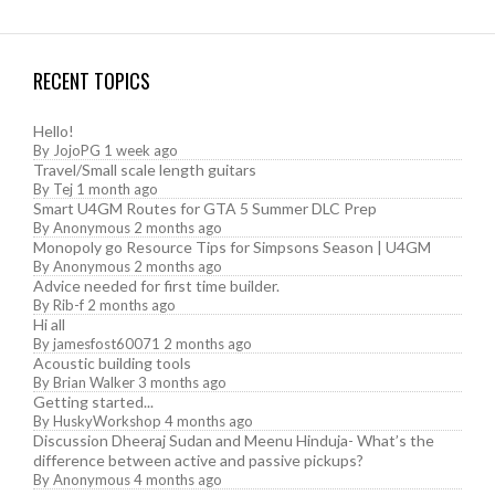
RECENT TOPICS
Hello!
By
JojoPG
1 week ago
Travel/Small scale length guitars
By
Tej
1 month ago
Smart U4GM Routes for GTA 5 Summer DLC Prep
By
Anonymous
2 months ago
Monopoly go Resource Tips for Simpsons Season | U4GM
By
Anonymous
2 months ago
Advice needed for first time builder.
By
Rib-f
2 months ago
Hi all
By
jamesfost60071
2 months ago
Acoustic building tools
By
Brian Walker
3 months ago
Getting started...
By
HuskyWorkshop
4 months ago
Discussion Dheeraj Sudan and Meenu Hinduja- What’s the
difference between active and passive pickups?
By
Anonymous
4 months ago