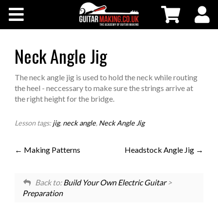
Community
Courses
Neck Angle Jig
Workshops
The neck angle jig is used to hold the neck while routing
the heel - neccessary to make sure the strings arrive at
the right height for the bridge.
Shop
Lesson tags:
jig
,
neck angle
,
Neck Angle Jig
Testimonials
Making Patterns
Headstock Angle Jig
Contact Us
Back to:
Build Your Own Electric Guitar
>
Preparation