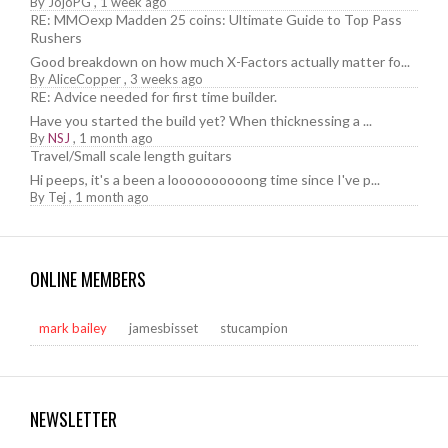
By
JojoPG
,
1 week ago
RE: MMOexp Madden 25 coins: Ultimate Guide to Top Pass
Rushers
Good breakdown on how much X-Factors actually matter fo...
By
AliceCopper
,
3 weeks ago
RE: Advice needed for first time builder.
Have you started the build yet? When thicknessing a ...
By
NSJ
,
1 month ago
Travel/Small scale length guitars
Hi peeps, it's a been a loooooooooong time since I've p...
By
Tej
,
1 month ago
ONLINE MEMBERS
mark bailey
jamesbisset
stucampion
NEWSLETTER