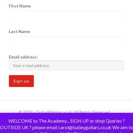
First Name
Last Name
Email address:
© 2019 - GuitarMaking.co.uk. All Rights Reserved.
WELCOME to The Academy... SIGN UP or shop Queries ?
OUTSIDE UK ? please email carol@baileyguitars.co.uk We aim to