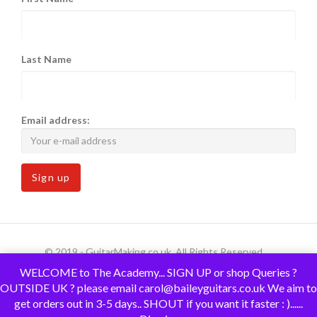
Last Name
Email address:
© 2019 - GuitarMaking.co.uk. All Rights Reserved.
WELCOME to The Academy... SIGN UP or shop Queries ?
OUTSIDE UK ? please email carol@baileyguitars.co.uk We aim to
get orders out in 3-5 days.. SHOUT if you want it faster : )......