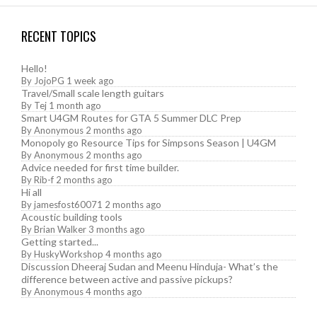
RECENT TOPICS
Hello!
By
JojoPG
1 week ago
Travel/Small scale length guitars
By
Tej
1 month ago
Smart U4GM Routes for GTA 5 Summer DLC Prep
By
Anonymous
2 months ago
Monopoly go Resource Tips for Simpsons Season | U4GM
By
Anonymous
2 months ago
Advice needed for first time builder.
By
Rib-f
2 months ago
Hi all
By
jamesfost60071
2 months ago
Acoustic building tools
By
Brian Walker
3 months ago
Getting started...
By
HuskyWorkshop
4 months ago
Discussion Dheeraj Sudan and Meenu Hinduja- What’s the
difference between active and passive pickups?
By
Anonymous
4 months ago