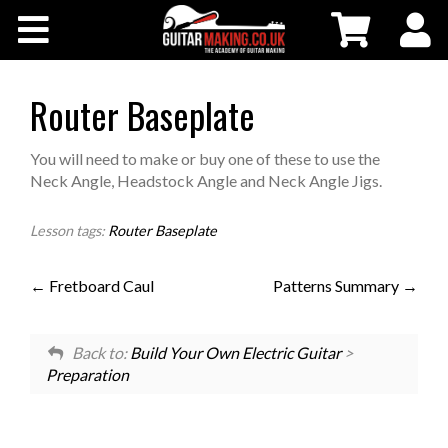
Community
Courses
Router Baseplate
Workshops
You will need to make or buy one of these to use the
Neck Angle, Headstock Angle and Neck Angle Jigs.
Shop
Lesson tags:
Router Baseplate
Testimonials
Fretboard Caul
Patterns Summary
Contact Us
Back to:
Build Your Own Electric Guitar
>
Preparation