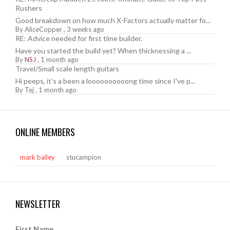
Rushers
Good breakdown on how much X-Factors actually matter fo...
By
AliceCopper
,
3 weeks ago
RE: Advice needed for first time builder.
Have you started the build yet? When thicknessing a ...
By
NSJ
,
1 month ago
Travel/Small scale length guitars
Hi peeps, it's a been a loooooooooong time since I've p...
By
Tej
,
1 month ago
ONLINE MEMBERS
mark bailey
stucampion
NEWSLETTER
First Name