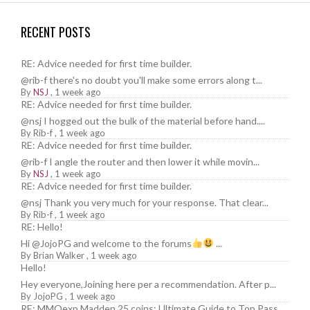
RECENT POSTS
RE: Advice needed for first time builder.
@rib-f there's no doubt you'll make some errors along t...
By
NSJ
,
1 week ago
RE: Advice needed for first time builder.
@nsj I hogged out the bulk of the material before hand....
By
Rib-f
,
1 week ago
RE: Advice needed for first time builder.
@rib-f I angle the router and then lower it while movin...
By
NSJ
,
1 week ago
RE: Advice needed for first time builder.
@nsj Thank you very much for your response. That clear...
By
Rib-f
,
1 week ago
RE: Hello!
Hi @JojoPG and welcome to the forums
...
By
Brian Walker
,
1 week ago
Hello!
Hey everyone,Joining here per a recommendation. After p...
By
JojoPG
,
1 week ago
RE: MMOexp Madden 25 coins: Ultimate Guide to Top Pass