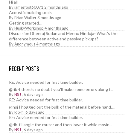
Hi all
By
jamesfost60071
2 months ago
Acoustic building tools
By
Brian Walker
3 months ago
Getting started...
By
HuskyWorkshop
4 months ago
Discussion Dheeraj Sudan and Meenu Hinduja- What’s the
difference between active and passive pickups?
By
Anonymous
4 months ago
RECENT POSTS
RE: Advice needed for first time builder.
@rib-f there's no doubt you'll make some errors along t...
By
NSJ
,
6 days ago
RE: Advice needed for first time builder.
@nsj I hogged out the bulk of the material before hand....
By
Rib-f
,
6 days ago
RE: Advice needed for first time builder.
@rib-f I angle the router and then lower it while movin...
By
NSJ
,
6 days ago