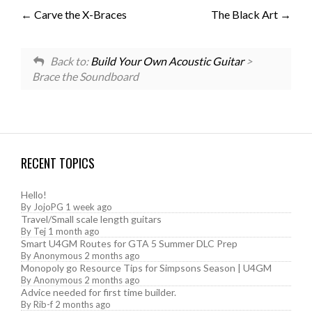
Carve the X-Braces
The Black Art
Back to:
Build Your Own Acoustic Guitar
>
Brace the Soundboard
RECENT TOPICS
Hello!
By
JojoPG
1 week ago
Travel/Small scale length guitars
By
Tej
1 month ago
Smart U4GM Routes for GTA 5 Summer DLC Prep
By
Anonymous
2 months ago
Monopoly go Resource Tips for Simpsons Season | U4GM
By
Anonymous
2 months ago
Advice needed for first time builder.
By
Rib-f
2 months ago