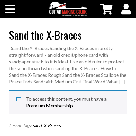
Community
Courses
Sand the X-Braces
Workshops
Sand the X-Braces Sanding the X-Braces in pretty
straight forward – an old credit/phone card with
sandpaper stuck to it is ideal. Use an old ruler to protect
Shop
the soundboard when sanding the X-Braces. How to
Sand the X-Braces Rough Sand the X-Braces Scallope the
Brace Ends Sand with Medium Grit Final Word What […]
Testimonials
To access this content, you must have a
Contact Us
Premium Membership
.
Lesson tags:
sand
,
X-Braces