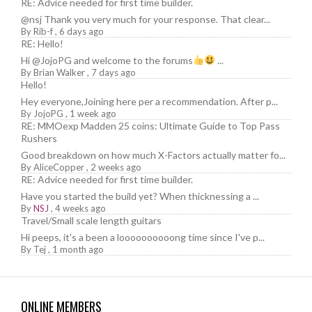
RE: Advice needed for first time builder.
@nsj Thank you very much for your response. That clear...
By
Rib-f
,
6 days ago
RE: Hello!
Hi @JojoPG and welcome to the forums
...
By
Brian Walker
,
7 days ago
Hello!
Hey everyone,Joining here per a recommendation. After p...
By
JojoPG
,
1 week ago
RE: MMOexp Madden 25 coins: Ultimate Guide to Top Pass
Rushers
Good breakdown on how much X-Factors actually matter fo...
By
AliceCopper
,
2 weeks ago
RE: Advice needed for first time builder.
Have you started the build yet? When thicknessing a ...
By
NSJ
,
4 weeks ago
Travel/Small scale length guitars
Hi peeps, it's a been a loooooooooong time since I've p...
By
Tej
,
1 month ago
ONLINE MEMBERS