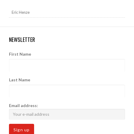
Eric Henze
NEWSLETTER
First Name
Last Name
Email address: