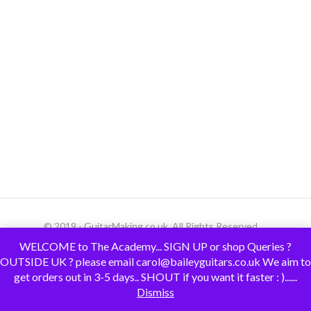
© 2019 - GuitarMaking.co.uk. All Rights Reserved.
WELCOME to The Academy... SIGN UP or shop Queries ?
OUTSIDE UK ? please email carol@baileyguitars.co.uk We aim to
get orders out in 3-5 days.. SHOUT if you want it faster : )......
Dismiss