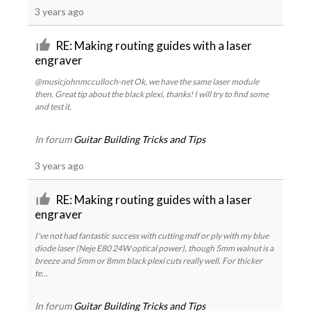
3 years ago
RE: Making routing guides with a laser
engraver
@musicjohnmcculloch-net Ok, we have the same laser module
then. Great tip about the black plexi, thanks! I will try to find some
and test it.
In forum
Guitar Building Tricks and Tips
3 years ago
RE: Making routing guides with a laser
engraver
I've not had fantastic success with cutting mdf or ply with my blue
diode laser (Neje E80 24W optical power), though 5mm walnut is a
breeze and 5mm or 8mm black plexi cuts really well. For thicker
te...
In forum
Guitar Building Tricks and Tips