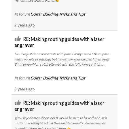
right budget to afford one..
In forum
Guitar Building Tricks and Tips
2 years ago
RE: Making routing guides with a laser
engraver
Hi - I've just done some tests with pine. Firstly I used 18mm pine
with a variety of settings, but it was having none of it. I then used
8mm pine which cut pretty well with the following settings: ...
In forum
Guitar Building Tricks and Tips
3 years ago
RE: Making routing guides with a laser
engraver
@musicjohnmcculloch-net It would be nice to have that Z-axis
motor. It is fiddly to adjust the height manually. Please keep us
posted on your progress with pine.