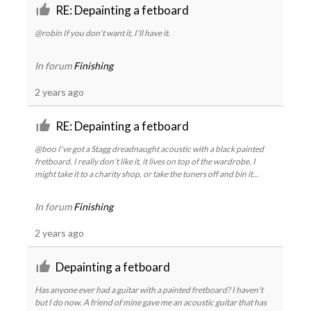
RE: Depainting a fetboard
@robin If you don't want it, I'll have it.
In forum
Finishing
2 years ago
RE: Depainting a fetboard
@boo I've got a Stagg dreadnaught acoustic with a black painted
fretboard. I really don't like it, it lives on top of the wardrobe. I
might take it to a charity shop, or take the tuners off and bin it...
In forum
Finishing
2 years ago
Depainting a fetboard
Has anyone ever had a guitar with a painted fretboard? I haven't
but I do now. A friend of mine gave me an acoustic guitar that has