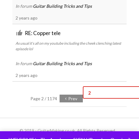
In forum
Guitar Building Tricks and Tips
2 years ago
RE: Copper tele
As usual it's all on my youtube including the cheek clenching latest
episode lol
In forum
Guitar Building Tricks and Tips
2 years ago
2
Page 2 / 1174
Prev
© 2019 - GuitarMaking.co.uk. All Rights Reserved.