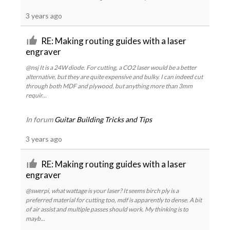
3 years ago
RE: Making routing guides with a laser
engraver
@nsj It is a 24W diode. For cutting, a CO2 laser would be a better
alternative, but they are quite expensive and bulky. I can indeed cut
through both MDF and plywood, but anything more than 3mm
requir...
In forum
Guitar Building Tricks and Tips
3 years ago
RE: Making routing guides with a laser
engraver
@swerpi, what wattage is your laser? It seems birch ply is a
preferred material for cutting too, mdf is apparently to dense. A bit
of air assist and multiple passes should work. My thinking is to
mayb...