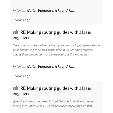
In forum
Guitar Building Tricks and Tips
3 years ago
RE: Making routing guides with a laser
engraver
Yes - I use air assist, but more to stop any smoke fogging up the laser
glass and having to clean it all the time. If you're doing multiple
passes then a z-axis control can be useful as this moves th...
In forum
Guitar Building Tricks and Tips
3 years ago
RE: Making routing guides with a laser
engraver
@musicjohnmcculloch-net I should be able to do it in 4 passes
seeing as my module is 12 watt I believe lol Are using air assist?