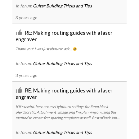
In forum
Guitar Building Tricks and Tips
3 years ago
RE: Making routing guides with a laser
engraver
Thank you! I was just about to ask...
In forum
Guitar Building Tricks and Tips
3 years ago
RE: Making routing guides with a laser
engraver
If it's useful, here are my Lightburn settings for 5mm black
plexi/acrylic: Attachment : image.png I'm planning on using this
method to create fret spacing templates as well. Best of luck Joh...
In forum
Guitar Building Tricks and Tips