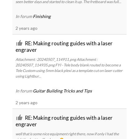
seen better days and started to clean it up. The fretboard was full...
In forum
Finishing
2 years ago
RE: Making routing guides with a laser
engraver
Attachment : 20240507_114911.png Attachment :
20240507_114935.png FYI - Tele body blank routed to become a
Tele Custom using 5mm black plexi as a template cut on laser cutter
using Lightbur...
In forum
Guitar Building Tricks and Tips
2 years ago
RE: Making routing guides with a laser
engraver
well that is some nice equipment right there, now if only I had the