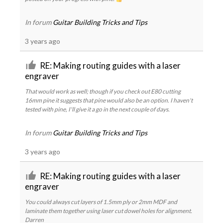
In forum
Guitar Building Tricks and Tips
3 years ago
RE: Making routing guides with a laser
engraver
That would work as well; though if you check out E80 cutting
16mm pine it suggests that pine would also be an option. I haven't
tested with pine, I'll give it a go in the next couple of days.
In forum
Guitar Building Tricks and Tips
3 years ago
RE: Making routing guides with a laser
engraver
You could always cut layers of 1.5mm ply or 2mm MDF and
laminate them together using laser cut dowel holes for alignment.
Darren