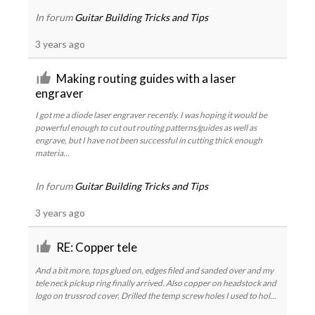
In forum
Guitar Building Tricks and Tips
3 years ago
Making routing guides with a laser
engraver
I got me a diode laser engraver recently. I was hoping it would be
powerful enough to cut out routing patterns/guides as well as
engrave, but I have not been successful in cutting thick enough
materia...
In forum
Guitar Building Tricks and Tips
3 years ago
RE: Copper tele
And a bit more, tops glued on, edges filed and sanded over and my
tele neck pickup ring finally arrived. Also copper on headstock and
logo on trussrod cover. Drilled the temp screw holes I used to hol...