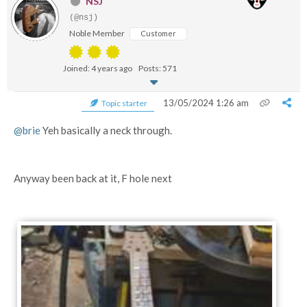
NSJ
(@nsj)
Noble Member
Customer
Joined: 4 years ago
Posts: 571
13/05/2024 1:26 am
Topic starter
@brie
Yeh basically a neck through.
Anyway been back at it, F hole next