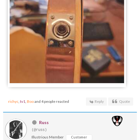
richyc
,
tv1
,
Boo
and 4 people reacted
Reply
Quote
Russ
(@russ)
Illustrious Member
Customer