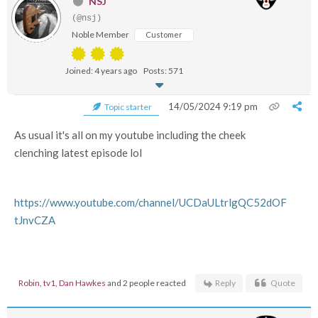
NSJ
(@nsj)
Noble Member
Customer
Joined: 4 years ago
Posts: 571
14/05/2024 9:19 pm
Topic starter
As usual it's all on my youtube including the cheek
clenching latest episode lol
https://www.youtube.com/channel/UCDaULtrlgQC52dOF
tJnvCZA
Robin
,
tv1
,
Dan Hawkes
and 2 people reacted
Reply
Quote