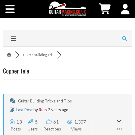
Community
Courses
Workshops
Guitar Building Tri...
Shop
Copper tele
Testimonials
Contact Us
Guitar Building Tricks and Tips
Last Post
by
Russ
2 years ago
13
5
61
1,307
Posts
Users
Reactions
Views