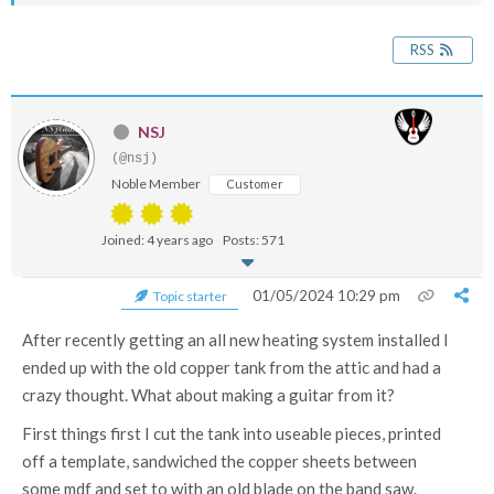
RSS
NSJ
(@nsj)
Noble Member
Customer
Joined: 4 years ago
Posts: 571
01/05/2024 10:29 pm
Topic starter
After recently getting an all new heating system installed I
ended up with the old copper tank from the attic and had a
crazy thought. What about making a guitar from it?
First things first I cut the tank into useable pieces, printed
off a template, sandwiched the copper sheets between
some mdf and set to with an old blade on the band saw.