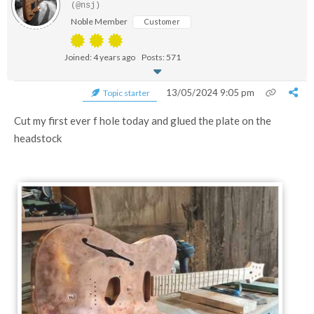
(@nsj)
Noble Member
Customer
Joined: 4 years ago
Posts: 571
13/05/2024 9:05 pm
Topic starter
Cut my first ever f hole today and glued the plate on the
headstock