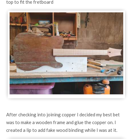
top to fit the fretboard
After checking into joining copper I decided my best bet
was to make a wooden frame and glue the copper on. I
created a lip to add fake wood binding while I was at it.