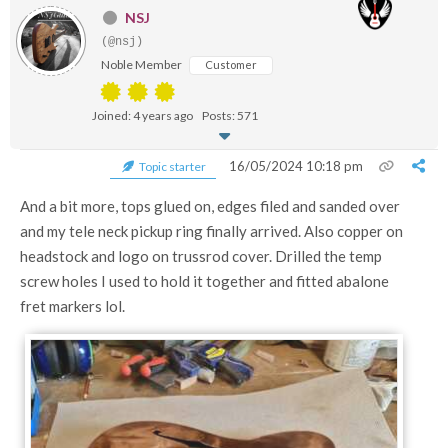
NSJ
(@nsj)
Noble Member
Customer
Joined: 4 years ago
Posts: 571
16/05/2024 10:18 pm
Topic starter
And a bit more, tops glued on, edges filed and sanded over
and my tele neck pickup ring finally arrived. Also copper on
headstock and logo on trussrod cover. Drilled the temp
screw holes I used to hold it together and fitted abalone
fret markers lol.