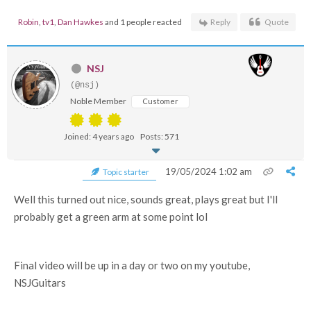
Robin
,
tv1
,
Dan Hawkes
and 1 people reacted
Reply
Quote
NSJ
(@nsj)
Noble Member
Customer
Joined: 4 years ago
Posts: 571
19/05/2024 1:02 am
Topic starter
Well this turned out nice, sounds great, plays great but I'll
probably get a green arm at some point lol
Final video will be up in a day or two on my youtube,
NSJGuitars