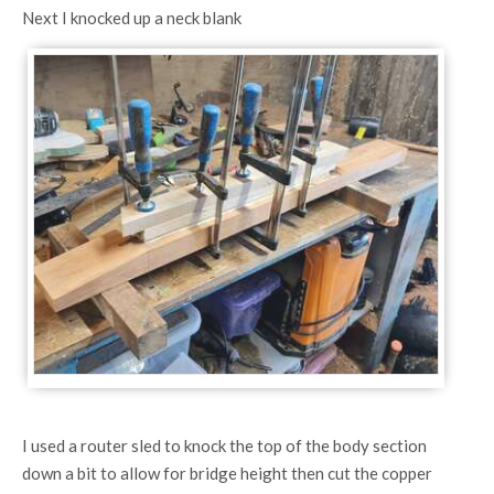
Next I knocked up a neck blank
I used a router sled to knock the top of the body section
down a bit to allow for bridge height then cut the copper