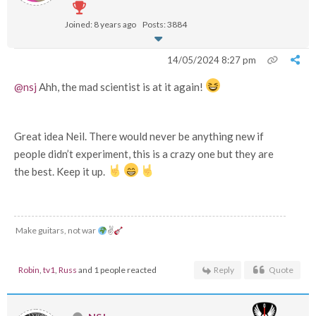
Joined: 8 years ago
Posts: 3884
14/05/2024 8:27 pm
@nsj
Ahh, the mad scientist is at it again!
Great idea Neil. There would never be anything new if
people didn’t experiment, this is a crazy one but they are
the best. Keep it up.
Make guitars, not war
✌
Robin
,
tv1
,
Russ
and 1 people reacted
Reply
Quote