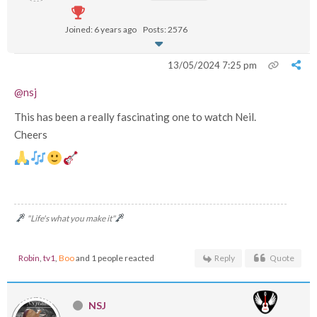
Joined: 6 years ago
Posts: 2576
13/05/2024 7:25 pm
@nsj
This has been a really fascinating one to watch Neil.
Cheers
"Life's what you make it"
Robin
,
tv1
,
Boo
and 1 people reacted
Reply
Quote
NSJ