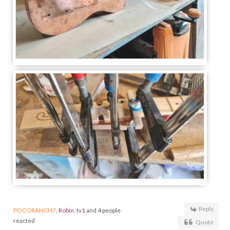
Reply
POCORANCH7
,
Robin
,
tv1
and 4 people
reacted
Quote