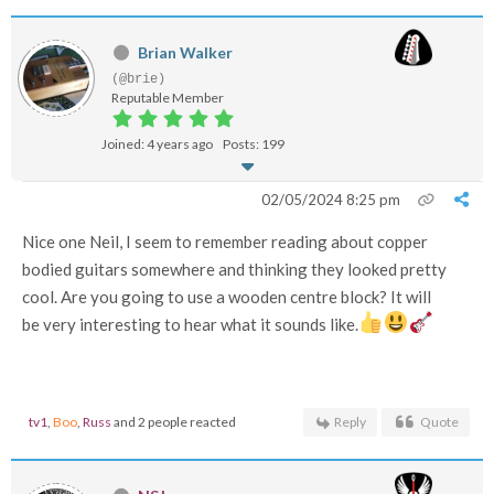
Brian Walker
(@brie)
Reputable Member
Joined: 4 years ago
Posts: 199
02/05/2024 8:25 pm
Nice one Neil, I seem to remember reading about copper
bodied guitars somewhere and thinking they looked pretty
cool. Are you going to use a wooden centre block? It will
be very interesting to hear what it sounds like.
tv1
,
Boo
,
Russ
and 2 people reacted
Reply
Quote