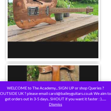
WELCOME to The Academy... SIGN UP or shop Queries ?
OUTSIDE UK ? please email carol@baileyguitars.co.uk We aim to
get orders out in 3-5 days.. SHOUT if you want it faster : )......
Dismiss