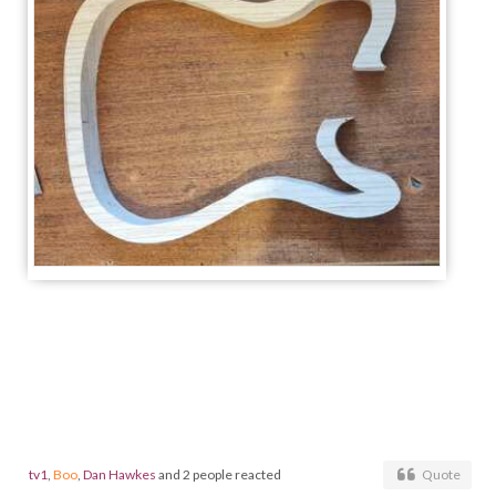
tv1
,
Boo
,
Dan Hawkes
and 2 people reacted
Quote