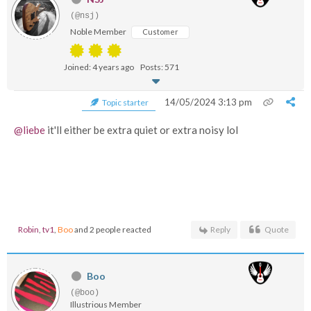
(@nsj)
Noble Member
Customer
Joined: 4 years ago
Posts: 571
14/05/2024 3:13 pm
Topic starter
@liebe
it'll either be extra quiet or extra noisy lol
Robin
,
tv1
,
Boo
and 2 people reacted
Reply
Quote
Boo
(@boo)
Illustrious Member