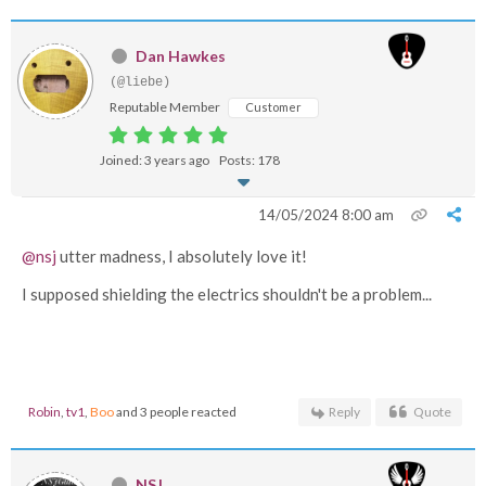
Dan Hawkes
(@liebe)
Reputable Member
Customer
Joined: 3 years ago
Posts: 178
14/05/2024 8:00 am
@nsj
utter madness, I absolutely love it!
I supposed shielding the electrics shouldn't be a problem...
Robin
,
tv1
,
Boo
and 3 people reacted
Reply
Quote
NSJ