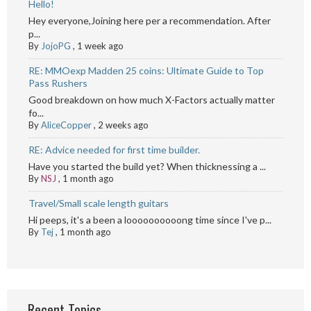
Hello!
Hey everyone,Joining here per a recommendation. After
p...
By
JojoPG
,
1 week ago
RE: MMOexp Madden 25 coins: Ultimate Guide to Top
Pass Rushers
Good breakdown on how much X-Factors actually matter
fo...
By
AliceCopper
,
2 weeks ago
RE: Advice needed for first time builder.
Have you started the build yet? When thicknessing a ...
By
NSJ
,
1 month ago
Travel/Small scale length guitars
Hi peeps, it's a been a loooooooooong time since I've p...
By
Tej
,
1 month ago
Recent Topics