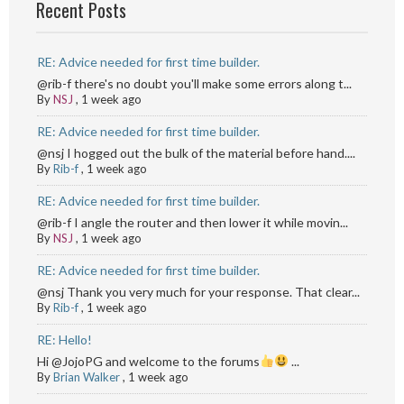
Recent Posts
RE: Advice needed for first time builder.
@rib-f there's no doubt you'll make some errors along t...
By
NSJ
,
1 week ago
RE: Advice needed for first time builder.
@nsj I hogged out the bulk of the material before hand....
By
Rib-f
,
1 week ago
RE: Advice needed for first time builder.
@rib-f I angle the router and then lower it while movin...
By
NSJ
,
1 week ago
RE: Advice needed for first time builder.
@nsj Thank you very much for your response. That clear...
By
Rib-f
,
1 week ago
RE: Hello!
Hi @JojoPG and welcome to the forums
...
By
Brian Walker
,
1 week ago