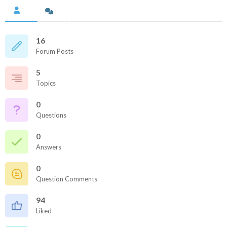
16
Forum Posts
5
Topics
0
Questions
0
Answers
0
Question Comments
94
Liked