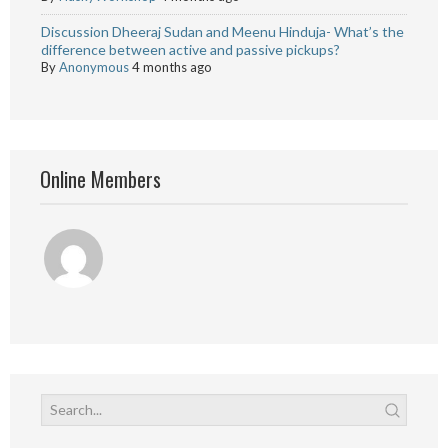
Discussion Dheeraj Sudan and Meenu Hinduja- What’s the
difference between active and passive pickups?
By
Anonymous
4 months ago
Online Members