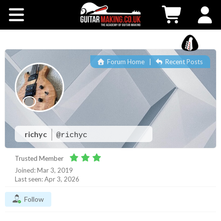
Community
Courses
Forum Home
|
Recent Posts
Workshops
Shop
Testimonials
richyc
@richyc
Trusted Member
Contact Us
Joined: Mar 3, 2019
Last seen: Apr 3, 2026
Follow