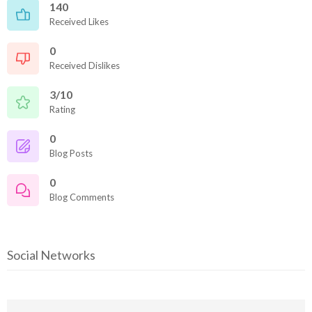
140
Received Likes
0
Received Dislikes
3/10
Rating
0
Blog Posts
0
Blog Comments
Social Networks