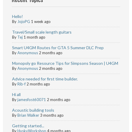
Hello!
By
JojoPG
1 week ago
Travel/Small scale length guitars
By
Tej
1 month ago
Smart U4GM Routes for GTA 5 Summer DLC Prep
By
Anonymous
2 months ago
Monopoly go Resource Tips for Simpsons Season | U4GM
By
Anonymous
2 months ago
Advice needed for first time builder.
By
Rib-f
2 months ago
Hi all
By
jamesfost60071
2 months ago
Acoustic building tools
By
Brian Walker
3 months ago
Getting started...
By
HuskyWorkshop
4 months ago