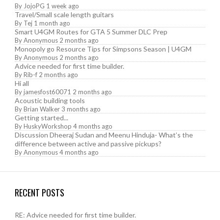
By
JojoPG
1 week ago
Travel/Small scale length guitars
By
Tej
1 month ago
Smart U4GM Routes for GTA 5 Summer DLC Prep
By
Anonymous
2 months ago
Monopoly go Resource Tips for Simpsons Season | U4GM
By
Anonymous
2 months ago
Advice needed for first time builder.
By
Rib-f
2 months ago
Hi all
By
jamesfost60071
2 months ago
Acoustic building tools
By
Brian Walker
3 months ago
Getting started...
By
HuskyWorkshop
4 months ago
Discussion Dheeraj Sudan and Meenu Hinduja- What’s the
difference between active and passive pickups?
By
Anonymous
4 months ago
RECENT POSTS
RE: Advice needed for first time builder.