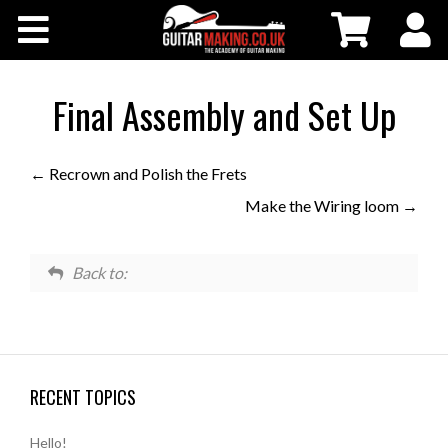
Community
Courses
Final Assembly and Set Up
Workshops
Recrown and Polish the Frets
Make the Wiring loom
Shop
Testimonials
Back to:
Contact Us
RECENT TOPICS
Hello!