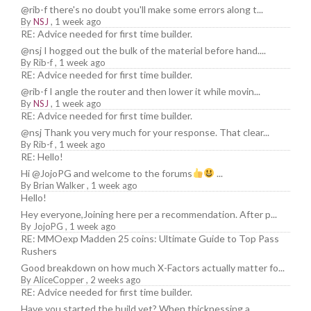
@rib-f there's no doubt you'll make some errors along t...
By
NSJ
,
1 week ago
RE: Advice needed for first time builder.
@nsj I hogged out the bulk of the material before hand....
By
Rib-f
,
1 week ago
RE: Advice needed for first time builder.
@rib-f I angle the router and then lower it while movin...
By
NSJ
,
1 week ago
RE: Advice needed for first time builder.
@nsj Thank you very much for your response. That clear...
By
Rib-f
,
1 week ago
RE: Hello!
Hi @JojoPG and welcome to the forums
...
By
Brian Walker
,
1 week ago
Hello!
Hey everyone,Joining here per a recommendation. After p...
By
JojoPG
,
1 week ago
RE: MMOexp Madden 25 coins: Ultimate Guide to Top Pass
Rushers
Good breakdown on how much X-Factors actually matter fo...
By
AliceCopper
,
2 weeks ago
RE: Advice needed for first time builder.
Have you started the build yet? When thicknessing a ...