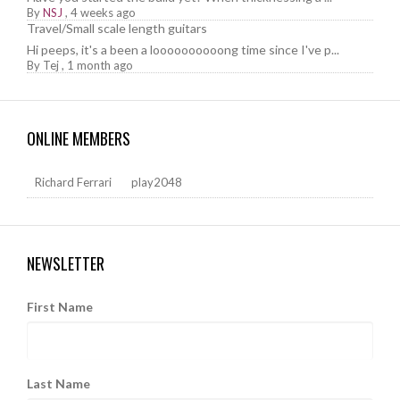
By
NSJ
,
4 weeks ago
Travel/Small scale length guitars
Hi peeps, it's a been a loooooooooong time since I've p...
By
Tej
,
1 month ago
ONLINE MEMBERS
Richard Ferrari
play2048
NEWSLETTER
First Name
Last Name