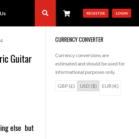
 Us
REGISTER
LOGIN
CURRENCY CONVERTER
24
ric Guitar
Currency conversions are
estimated and should be used for
informational purposes only.
GBP (£)
USD ($)
EUR (€)
hing else but