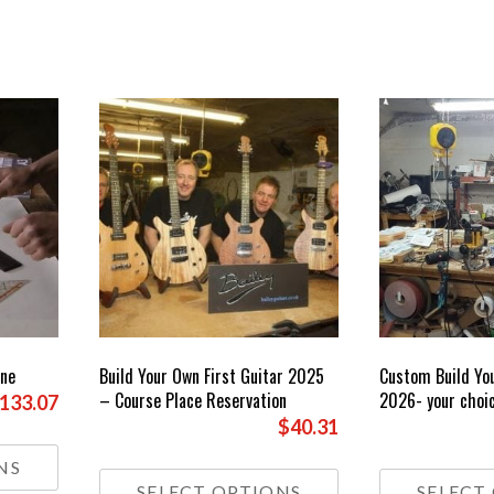
One
Build Your Own First Guitar 2025
Custom Build Yo
– Course Place Reservation
2026- your choic
Price
133.07
$40.31
range:
This
£85.00
product
This
NS
through
has
product
SELECT OPTIONS
SELECT