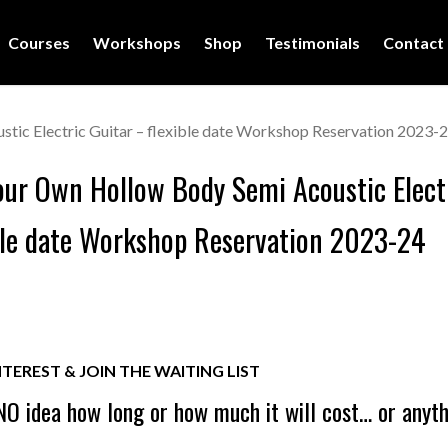
Courses
Workshops
Shop
Testimonials
Contact
tic Electric Guitar – flexible date Workshop Reservation 2023-
our Own Hollow Body Semi Acoustic Elect
ble date Workshop Reservation 2023-24
NTEREST & JOIN THE WAITING LIST
O idea how long or how much it will cost… or anyt