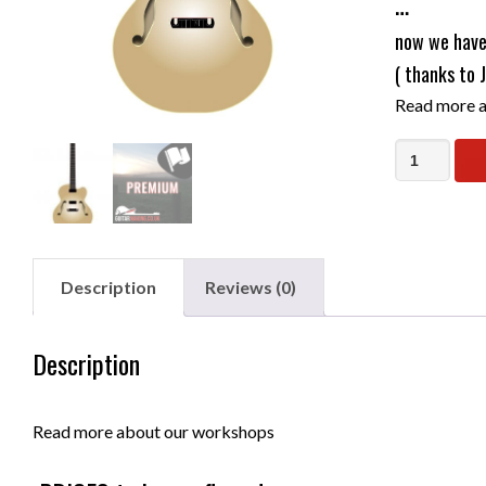
…
now we have 
( thanks to 
Read more a
Build
Your
Own
Hollow
Body
Description
Reviews (0)
Semi
Acoustic
Description
Electric
Guitar
-
Read more about our workshops
flexible
date