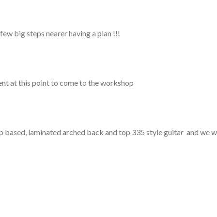
big steps nearer having a plan !!!
nt at this point to come to the workshop
shop based, laminated arched back and top 335 style guitar and we