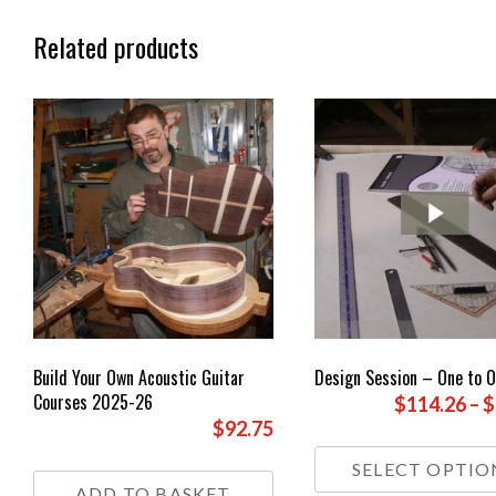
Related products
Build Your Own Acoustic Guitar
Design Session – One to 
Courses 2025-26
$114.26
–
$
$92.75
SELECT OPTIO
ADD TO BASKET