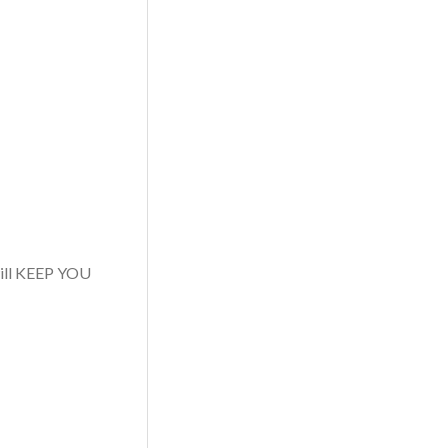
 will KEEP YOU