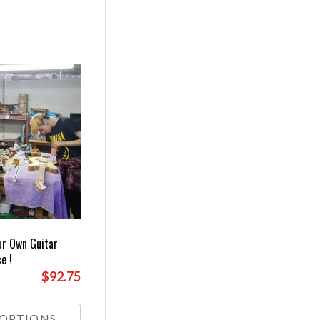
ur Own Guitar
e !
$92.75
This
product
 OPTIONS