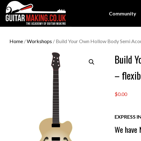
Community
Home
/
Workshops
/ Build Your Own Hollow Body Semi Acous
Build Y
– flexi
$0.00
EXPRESS I
We have N