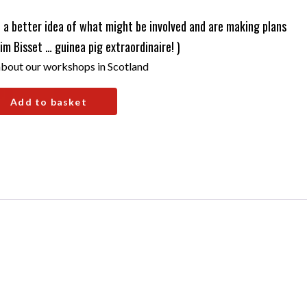
a better idea of what might be involved and are making plans
Jim Bisset … guinea pig extraordinaire! )
bout our workshops in Scotland
Add to basket