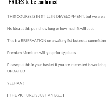
PRICES to be confirmed
Workshop
Reservation
THIS COURSE IS IN STILL IN DEVELOPMENT, but we are a few 
2023-
24
No idea at this point how long or how much it will cost
quantity
This is a RESERVATION on a waiting list but not a committme
Premium Members will get priority places
Please put this in your basket if you are interested in work
UPDATED
YEEHAA !
[ THE PICTURE IS JUST AN EG… ]