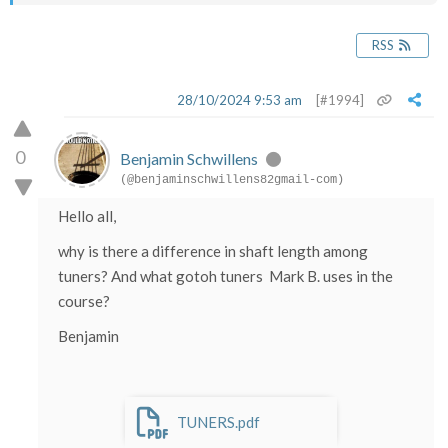
RSS
28/10/2024 9:53 am
[#1994]
0
Benjamin Schwillens
(@benjaminschwillens82gmail-com)
Hello all,
why is there a difference in shaft length among
tuners? And what gotoh tuners Mark B. uses in the
course?
Benjamin
TUNERS.pdf