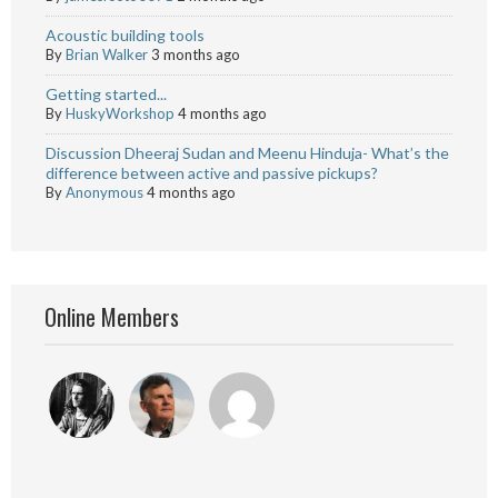
Acoustic building tools
By
Brian Walker
3 months ago
Getting started...
By
HuskyWorkshop
4 months ago
Discussion Dheeraj Sudan and Meenu Hinduja- What’s the
difference between active and passive pickups?
By
Anonymous
4 months ago
Online Members