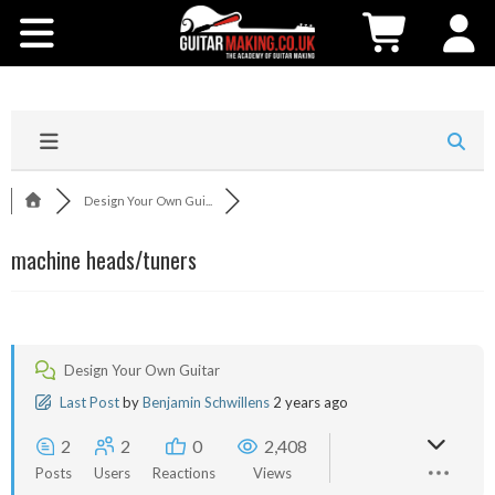
Community
Courses
Workshops
Design Your Own Gui...
Shop
machine heads/tuners
Testimonials
Contact Us
Design Your Own Guitar
Last Post
by
Benjamin Schwillens
2 years ago
2
2
0
2,408
Posts
Users
Reactions
Views