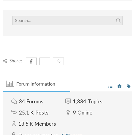
Share:
Forum Information
34
Forums
1,384
Topics
25.1 K
Posts
9
Online
13.5 K
Members