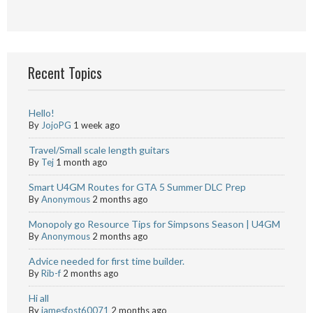
Recent Topics
Hello!
By
JojoPG
1 week ago
Travel/Small scale length guitars
By
Tej
1 month ago
Smart U4GM Routes for GTA 5 Summer DLC Prep
By
Anonymous
2 months ago
Monopoly go Resource Tips for Simpsons Season | U4GM
By
Anonymous
2 months ago
Advice needed for first time builder.
By
Rib-f
2 months ago
Hi all
By
jamesfost60071
2 months ago