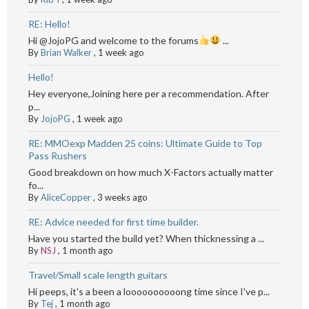
RE: Hello!
Hi @JojoPG and welcome to the forums
...
By
Brian Walker
,
1 week ago
Hello!
Hey everyone,Joining here per a recommendation. After
p...
By
JojoPG
,
1 week ago
RE: MMOexp Madden 25 coins: Ultimate Guide to Top
Pass Rushers
Good breakdown on how much X-Factors actually matter
fo...
By
AliceCopper
,
3 weeks ago
RE: Advice needed for first time builder.
Have you started the build yet? When thicknessing a ...
By
NSJ
,
1 month ago
Travel/Small scale length guitars
Hi peeps, it's a been a loooooooooong time since I've p...
By
Tej
,
1 month ago