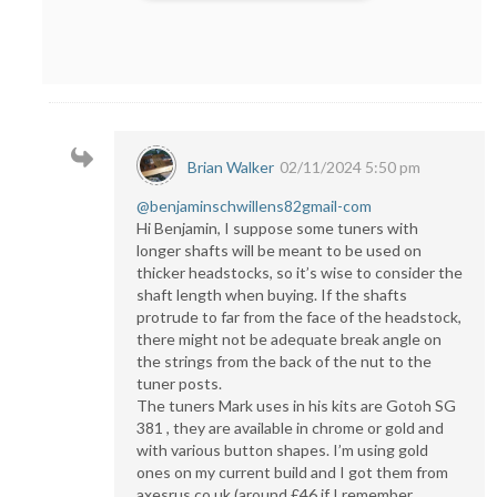
Brian Walker
02/11/2024 5:50 pm
@benjaminschwillens82gmail-com
Hi Benjamin, I suppose some tuners with
longer shafts will be meant to be used on
thicker headstocks, so it’s wise to consider the
shaft length when buying. If the shafts
protrude to far from the face of the headstock,
there might not be adequate break angle on
the strings from the back of the nut to the
tuner posts.
The tuners Mark uses in his kits are Gotoh SG
381 , they are available in chrome or gold and
with various button shapes. I’m using gold
ones on my current build and I got them from
axesrus.co.uk (around £46 if I remember