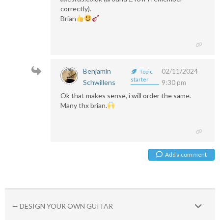
correctly).
Brian
Benjamin
02/11/2024
Topic
starter
Schwillens
9:30 pm
Ok that makes sense, i will order the same.
Many thx brian.
Add a comment
— DESIGN YOUR OWN GUITAR