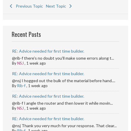
Previous Topic
Next Topic
Recent Posts
RE: Advice needed for first time builder.
@rib-f there's no doubt you'll make some errors along t...
By
NSJ
,
1 week ago
RE: Advice needed for first time builder.
@nsj I hogged out the bulk of the material before hand....
By
Rib-f
,
1 week ago
RE: Advice needed for first time builder.
@rib-f I angle the router and then lower it while movin...
By
NSJ
,
1 week ago
RE: Advice needed for first time builder.
@nsj Thank you very much for your response. That clear...
By
Rib-f
,
1 week ago