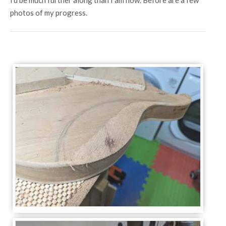
I'd be much further along than I am now. Before are a few
photos of my progress.