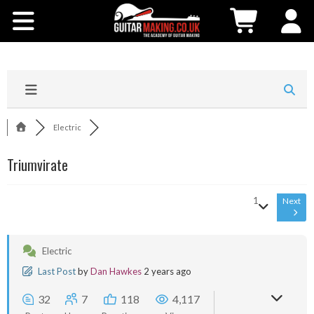
Community
Courses
Workshops
Electric
Shop
Triumvirate
Testimonials
1
Next
Contact Us
Electric
Last Post
by
Dan Hawkes
2 years ago
32
7
118
4,117