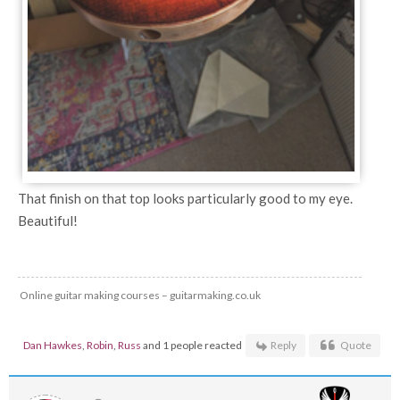
That finish on that top looks particularly good to my eye.
Beautiful!
Online guitar making courses – guitarmaking.co.uk
Dan Hawkes
,
Robin
,
Russ
and 1 people reacted
Reply
Quote