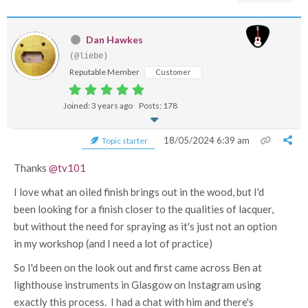
Dan Hawkes
(@liebe)
Reputable Member
Customer
Joined: 3 years ago
Posts: 178
18/05/2024 6:39 am
Topic starter
Thanks
@tv101
I love what an oiled finish brings out in the wood, but I'd
been looking for a finish closer to the qualities of lacquer,
but without the need for spraying as it's just not an option
in my workshop (and I need a lot of practice)
So I'd been on the look out and first came across Ben at
lighthouse instruments in Glasgow on Instagram using
exactly this process. I had a chat with him and there's