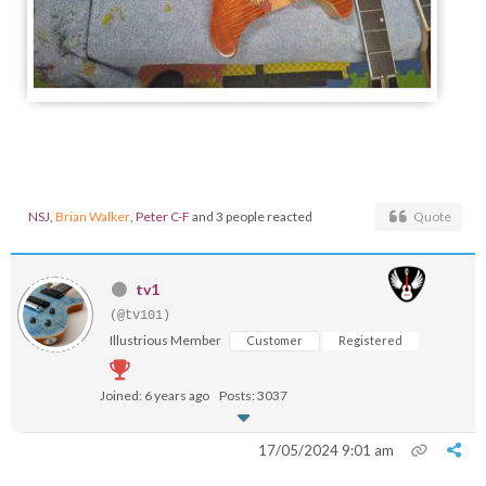
NSJ
,
Brian Walker
,
Peter C-F
and 3 people reacted
Quote
tv1
(@tv101)
Illustrious Member
Customer
Registered
Joined: 6 years ago
Posts: 3037
17/05/2024 9:01 am