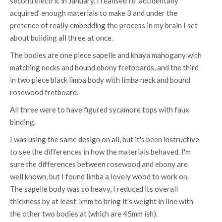
second electric in January. I realised I'd 'accidentally
acquired' enough materials to make 3 and under the
pretence of really embedding the process in my brain I set
about building all three at once.
The bodies are one piece sapelle and khaya mahogany with
matching necks and bound ebony fretboards, and the third
in two piece black limba body with limba neck and bound
rosewood fretboard.
All three were to have figured sycamore tops with faux
binding.
I was using the same design on all, but it's been instructive
to see the differences in how the materials behaved. I'm
sure the differences between rosewood and ebony are
well known, but I found limba a lovely wood to work on.
The sapelle body was so heavy, I reduced its overall
thickness by at least 5mm to bring it's weight in line with
the other two bodies at (which are 45mm ish).