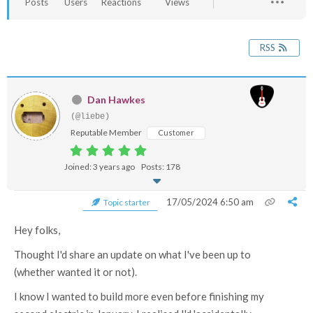
Posts
Users
Reactions
Views
RSS
Dan Hawkes
(@liebe)
Reputable Member
Customer
Joined: 3 years ago
Posts: 178
17/05/2024 6:50 am
Topic starter
Hey folks,
Thought I'd share an update on what I've been up to
(whether wanted it or not).
I know I wanted to build more even before finishing my