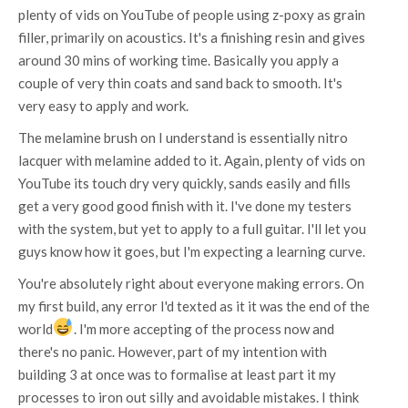
plenty of vids on YouTube of people using z-poxy as grain
filler, primarily on acoustics. It's a finishing resin and gives
around 30 mins of working time. Basically you apply a
couple of very thin coats and sand back to smooth. It's
very easy to apply and work.
The melamine brush on I understand is essentially nitro
lacquer with melamine added to it. Again, plenty of vids on
YouTube its touch dry very quickly, sands easily and fills
get a very good good finish with it. I've done my testers
with the system, but yet to apply to a full guitar. I'll let you
guys know how it goes, but I'm expecting a learning curve.
You're absolutely right about everyone making errors. On
my first build, any error I'd texted as it it was the end of the
world
. I'm more accepting of the process now and
there's no panic. However, part of my intention with
building 3 at once was to formalise at least part it my
processes to iron out silly and avoidable mistakes. I think