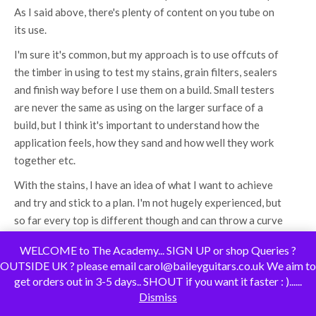
As I said above, there's plenty of content on you tube on
its use.
I'm sure it's common, but my approach is to use offcuts of
the timber in using to test my stains, grain filters, sealers
and finish way before I use them on a build. Small testers
are never the same as using on the larger surface of a
build, but I think it's important to understand how the
application feels, how they sand and how well they work
together etc.
With the stains, I have an idea of what I want to achieve
and try and stick to a plan. I'm not hugely experienced, but
so far every top is different though and can throw a curve
ball. I got these tops from Mark and Carol's discount tops
WELCOME to The Academy... SIGN UP or shop Queries ?
bin and they have plenty of bang for the buck.
OUTSIDE UK ? please email carol@baileyguitars.co.uk We aim to
100% with you on taking precautions and safety seriously.
get orders out in 3-5 days.. SHOUT if you want it faster : )......
Dismiss
I always wear a mask when making any dust and very
cautious when using the machines.