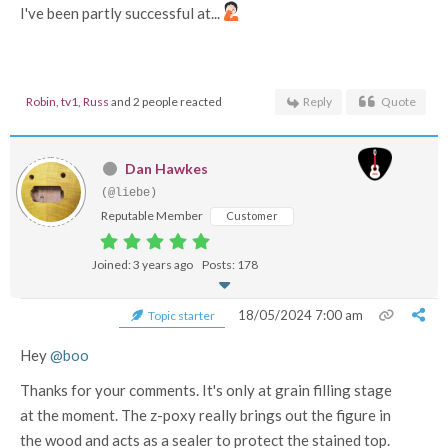
I've been partly successful at...
Robin
,
tv1
,
Russ
and 2 people reacted
Reply
Quote
Dan Hawkes
(@liebe)
Reputable Member
Customer
Joined: 3 years ago
Posts: 178
18/05/2024 7:00 am
Topic starter
Hey
@boo
Thanks for your comments. It's only at grain filling stage
at the moment. The z-poxy really brings out the figure in
the wood and acts as a sealer to protect the stained top.