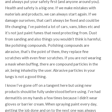
and always put your safety first (and anyone around you).
Health and safety is a big one. If we make mistakes with
materials and products, we can always start again. If we
damage ourselves, that can’t always be fixed and could be
life changing. I’ve painted a lot of cars, vans, bikes etc and
it’s not just paint fumes that need protecting from. Dust
from sanding and also things you wouldn’t think is harmful,
like polishing compounds. Polishing compounds are
abrasive, that’s the point of them, they replace fine
scratches with even finer scratches. If you are not wearing
a mask when buffing, there are compound particles in the
air, being inhaled by the user. Abrasive particles in your
lungs is not a good thing.
I know I’ve gone off on a tangent here but using new
products should be fully understood before using. I’ve had
dermatitis on my hands a few times because I didn’t wear
gloves or barrier cream. When spraying paint every day,
getting the job done and on to the next one was always