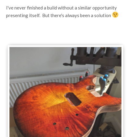
I've never finished a build without a similar opportunity
presenting itself. But there's always been a solution