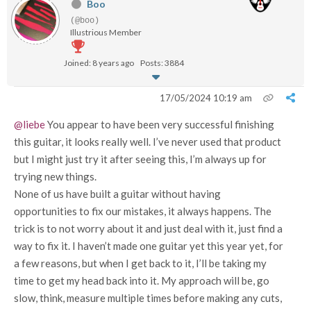
Boo
(@boo)
Illustrious Member
Joined: 8 years ago
Posts: 3884
17/05/2024 10:19 am
@liebe
You appear to have been very successful finishing
this guitar, it looks really well. I’ve never used that product
but I might just try it after seeing this, I’m always up for
trying new things.
None of us have built a guitar without having
opportunities to fix our mistakes, it always happens. The
trick is to not worry about it and just deal with it, just find a
way to fix it. I haven’t made one guitar yet this year yet, for
a few reasons, but when I get back to it, I’ll be taking my
time to get my head back into it. My approach will be, go
slow, think, measure multiple times before making any cuts,