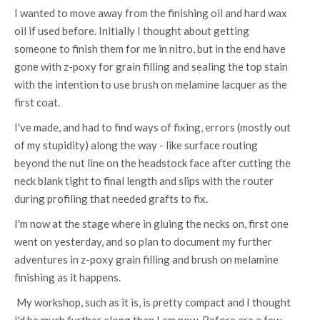
I wanted to move away from the finishing oil and hard wax
oil if used before. Initially I thought about getting
someone to finish them for me in nitro, but in the end have
gone with z-poxy for grain filling and sealing the top stain
with the intention to use brush on melamine lacquer as the
first coat.
I've made, and had to find ways of fixing, errors (mostly out
of my stupidity) along the way - like surface routing
beyond the nut line on the headstock face after cutting the
neck blank tight to final length and slips with the router
during profiling that needed grafts to fix.
I'm now at the stage where in gluing the necks on, first one
went on yesterday, and so plan to document my further
adventures in z-poxy grain filling and brush on melamine
finishing as it happens.
My workshop, such as it is, is pretty compact and I thought