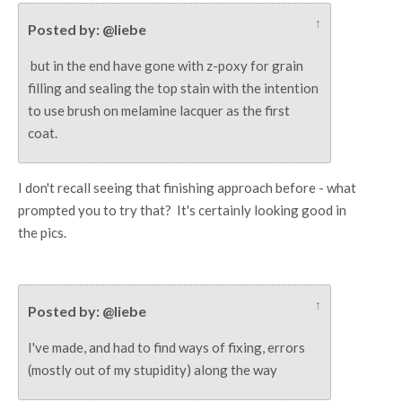
↑
Posted by: @liebe
but in the end have gone with z-poxy for grain
filling and sealing the top stain with the intention
to use brush on melamine lacquer as the first
coat.
I don't recall seeing that finishing approach before - what
prompted you to try that? It's certainly looking good in
the pics.
↑
Posted by: @liebe
I've made, and had to find ways of fixing, errors
(mostly out of my stupidity) along the way