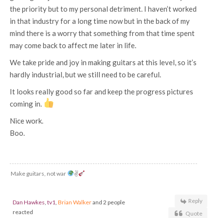
the priority but to my personal detriment. I haven’t worked
in that industry for a long time now but in the back of my
mind there is a worry that something from that time spent
may come back to affect me later in life.
We take pride and joy in making guitars at this level, so it’s
hardly industrial, but we still need to be careful.
It looks really good so far and keep the progress pictures
coming in.
Nice work.
Boo.
Make guitars, not war
✌
Reply
Dan Hawkes
,
tv1
,
Brian Walker
and 2 people
reacted
Quote