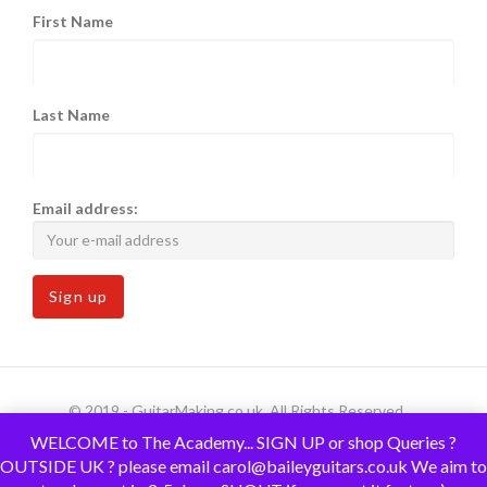
First Name
Last Name
Email address:
© 2019 - GuitarMaking.co.uk. All Rights Reserved.
WELCOME to The Academy... SIGN UP or shop Queries ?
OUTSIDE UK ? please email carol@baileyguitars.co.uk We aim to