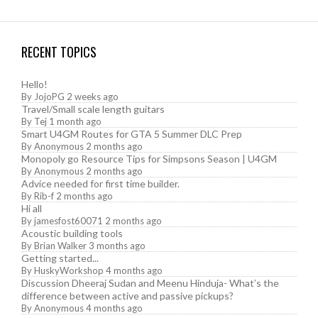
RECENT TOPICS
Hello!
By
JojoPG
2 weeks ago
Travel/Small scale length guitars
By
Tej
1 month ago
Smart U4GM Routes for GTA 5 Summer DLC Prep
By
Anonymous
2 months ago
Monopoly go Resource Tips for Simpsons Season | U4GM
By
Anonymous
2 months ago
Advice needed for first time builder.
By
Rib-f
2 months ago
Hi all
By
jamesfost60071
2 months ago
Acoustic building tools
By
Brian Walker
3 months ago
Getting started...
By
HuskyWorkshop
4 months ago
Discussion Dheeraj Sudan and Meenu Hinduja- What’s the
difference between active and passive pickups?
By
Anonymous
4 months ago