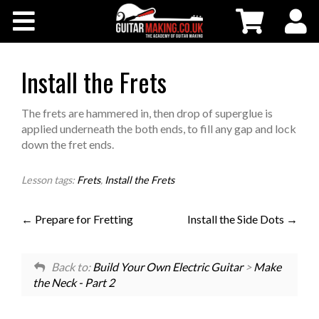
Community
Courses
Install the Frets
Workshops
The frets are hammered in, then drop of superglue is
applied underneath the both ends, to fill any gap and lock
down the fret ends.
Shop
Lesson tags:
Frets
,
Install the Frets
Testimonials
Prepare for Fretting
Install the Side Dots
Contact Us
Back to:
Build Your Own Electric Guitar
>
Make
the Neck - Part 2