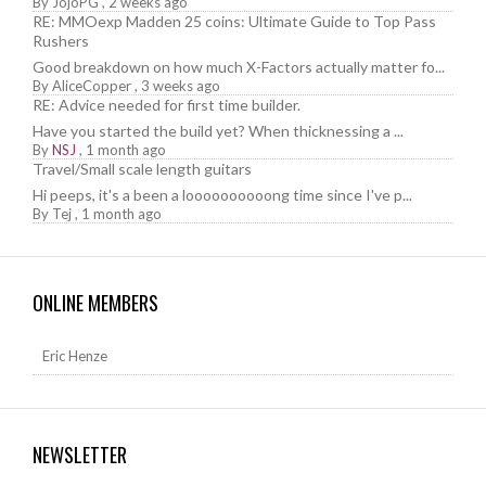
By
JojoPG
,
2 weeks ago
RE: MMOexp Madden 25 coins: Ultimate Guide to Top Pass
Rushers
Good breakdown on how much X-Factors actually matter fo...
By
AliceCopper
,
3 weeks ago
RE: Advice needed for first time builder.
Have you started the build yet? When thicknessing a ...
By
NSJ
,
1 month ago
Travel/Small scale length guitars
Hi peeps, it's a been a loooooooooong time since I've p...
By
Tej
,
1 month ago
ONLINE MEMBERS
Eric Henze
NEWSLETTER