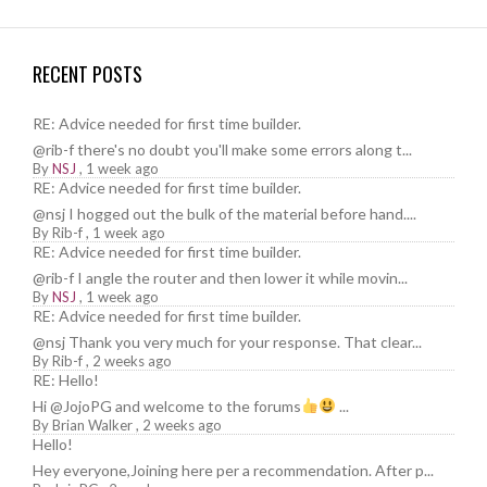
RECENT POSTS
RE: Advice needed for first time builder.
@rib-f there's no doubt you'll make some errors along t...
By
NSJ
,
1 week ago
RE: Advice needed for first time builder.
@nsj I hogged out the bulk of the material before hand....
By
Rib-f
,
1 week ago
RE: Advice needed for first time builder.
@rib-f I angle the router and then lower it while movin...
By
NSJ
,
1 week ago
RE: Advice needed for first time builder.
@nsj Thank you very much for your response. That clear...
By
Rib-f
,
2 weeks ago
RE: Hello!
Hi @JojoPG and welcome to the forums
...
By
Brian Walker
,
2 weeks ago
Hello!
Hey everyone,Joining here per a recommendation. After p...