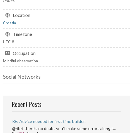
home.
Location
Croatia
Timezone
UTC-8
Occupation
Mindful observation
Social Networks
Recent Posts
RE: Advice needed for first time builder.
@rib-f there's no doubt you'll make some errors along t...