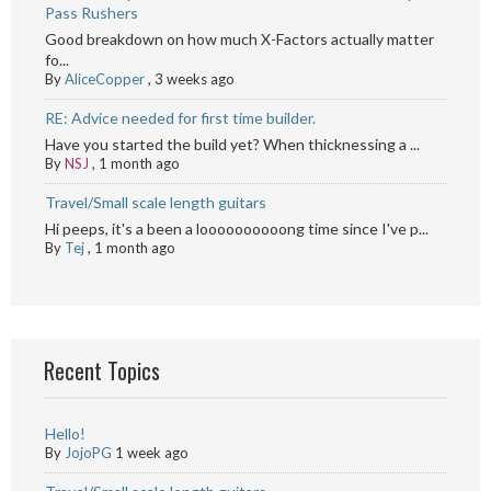
Pass Rushers
Good breakdown on how much X-Factors actually matter
fo...
By
AliceCopper
,
3 weeks ago
RE: Advice needed for first time builder.
Have you started the build yet? When thicknessing a ...
By
NSJ
,
1 month ago
Travel/Small scale length guitars
Hi peeps, it's a been a loooooooooong time since I've p...
By
Tej
,
1 month ago
Recent Topics
Hello!
By
JojoPG
1 week ago