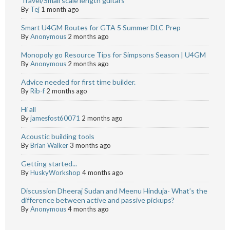
Travel/Small scale length guitars
By
Tej
1 month ago
Smart U4GM Routes for GTA 5 Summer DLC Prep
By
Anonymous
2 months ago
Monopoly go Resource Tips for Simpsons Season | U4GM
By
Anonymous
2 months ago
Advice needed for first time builder.
By
Rib-f
2 months ago
Hi all
By
jamesfost60071
2 months ago
Acoustic building tools
By
Brian Walker
3 months ago
Getting started...
By
HuskyWorkshop
4 months ago
Discussion Dheeraj Sudan and Meenu Hinduja- What’s the
difference between active and passive pickups?
By
Anonymous
4 months ago