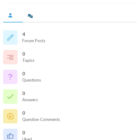
4
Forum Posts
0
Topics
0
Questions
0
Answers
0
Question Comments
0
Liked