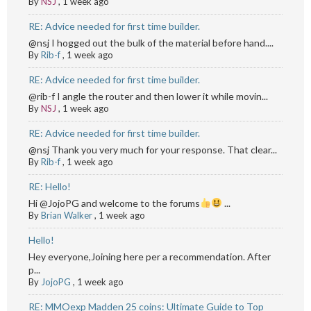
By
NSJ
,
1 week ago
RE: Advice needed for first time builder.
@nsj I hogged out the bulk of the material before hand....
By
Rib-f
,
1 week ago
RE: Advice needed for first time builder.
@rib-f I angle the router and then lower it while movin...
By
NSJ
,
1 week ago
RE: Advice needed for first time builder.
@nsj Thank you very much for your response. That clear...
By
Rib-f
,
1 week ago
RE: Hello!
Hi @JojoPG and welcome to the forums
...
By
Brian Walker
,
1 week ago
Hello!
Hey everyone,Joining here per a recommendation. After
p...
By
JojoPG
,
1 week ago
RE: MMOexp Madden 25 coins: Ultimate Guide to Top