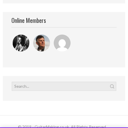
Online Members
© 2019 - GuitarMaking.co.uk. All Rights Reserved.