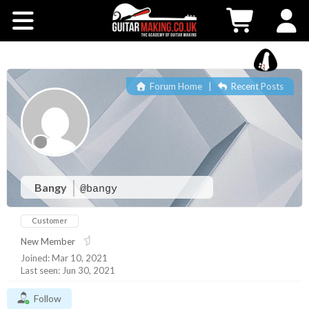
Community
Courses
Forum Home
|
Recent Posts
Workshops
Shop
Testimonials
Bangy
@bangy
Customer
Contact Us
New Member
Joined: Mar 10, 2021
Last seen: Jun 30, 2021
Follow