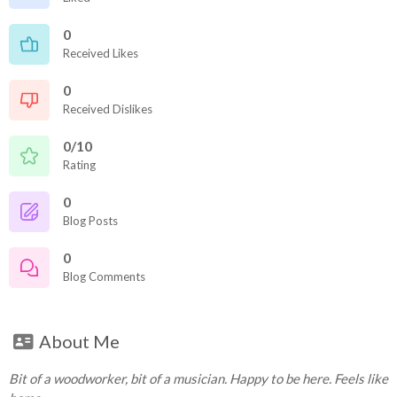
0
Received Likes
0
Received Dislikes
0/10
Rating
0
Blog Posts
0
Blog Comments
About Me
Bit of a woodworker, bit of a musician. Happy to be here. Feels like