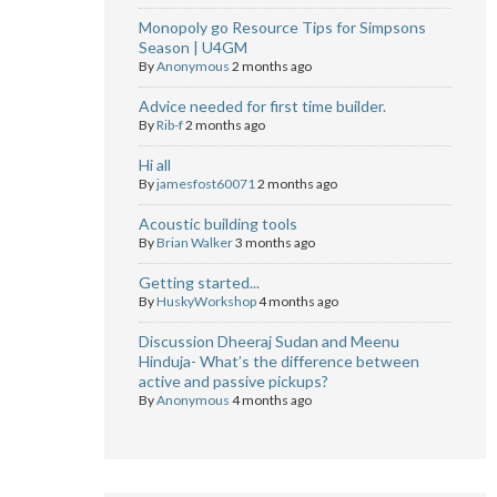
Monopoly go Resource Tips for Simpsons
Season | U4GM
By
Anonymous
2 months ago
Advice needed for first time builder.
By
Rib-f
2 months ago
Hi all
By
jamesfost60071
2 months ago
Acoustic building tools
By
Brian Walker
3 months ago
Getting started...
By
HuskyWorkshop
4 months ago
Discussion Dheeraj Sudan and Meenu
Hinduja- What’s the difference between
active and passive pickups?
By
Anonymous
4 months ago