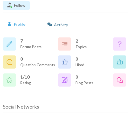
Follow
Profile
Activity
7
2
Forum Posts
Topics
0
0
Question Comments
Liked
1/10
0
Rating
Blog Posts
Social Networks