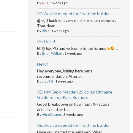
By
NSJ
,
1 week ago
RE: Advice needed for first time builder.
@nsj Thank you very much for your response.
That clear...
By
Rib-f
,
1 week ago
RE: Hello!
Hi @JojoPG and welcome to the forums
...
By
Brian Walker
,
1 week ago
Hello!
Hey everyone,Joining here per a
recommendation. After p...
By
JojoPG
,
1 week ago
RE: MMOexp Madden 25 coins: Ultimate
Guide to Top Pass Rushers
Good breakdown on how much X-Factors
actually matter fo...
By
AliceCopper
,
3 weeks ago
RE: Advice needed for first time builder.
Have you started the build yet? When