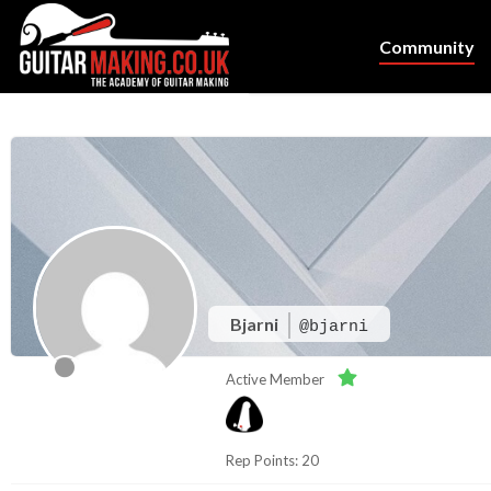
Community
Bjarni
@bjarni
Active Member
Rep Points: 20