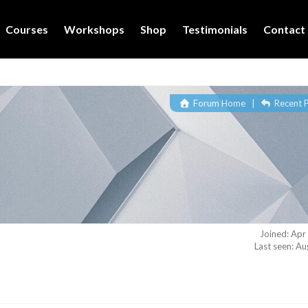
Courses
Workshops
Shop
Testimonials
Contact
Forum Home
|
Recent 
Joined: Apr
Last seen: A