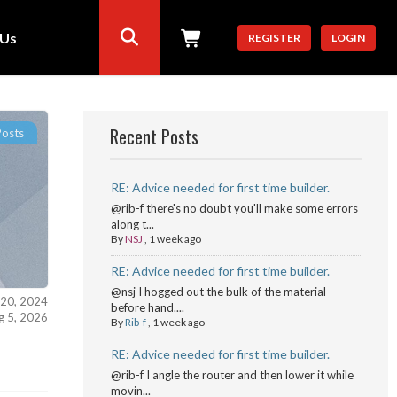
 Us
REGISTER
LOGIN
Recent Posts
Posts
RE: Advice needed for first time builder.
@rib-f there's no doubt you'll make some errors
along t...
By
NSJ
,
1 week ago
RE: Advice needed for first time builder.
@nsj I hogged out the bulk of the material
 20, 2024
before hand....
ug 5, 2026
By
Rib-f
,
1 week ago
RE: Advice needed for first time builder.
@rib-f I angle the router and then lower it while
movin...