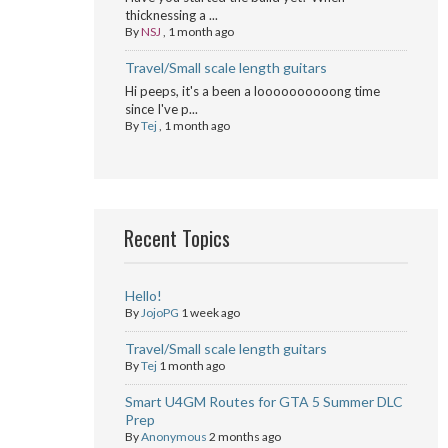
thicknessing a ...
By
NSJ
,
1 month ago
Travel/Small scale length guitars
Hi peeps, it's a been a loooooooooong time
since I've p...
By
Tej
,
1 month ago
Recent Topics
Hello!
By
JojoPG
1 week ago
Travel/Small scale length guitars
By
Tej
1 month ago
Smart U4GM Routes for GTA 5 Summer DLC
Prep
By
Anonymous
2 months ago