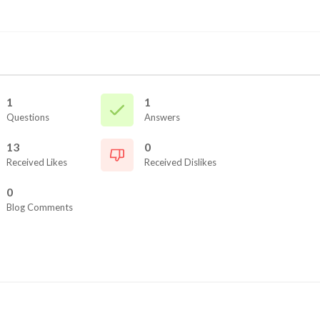
1
1
Questions
Answers
13
0
Received Likes
Received Dislikes
0
Blog Comments