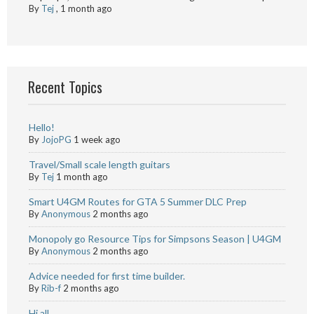
By
Tej
,
1 month ago
Recent Topics
Hello!
By
JojoPG
1 week ago
Travel/Small scale length guitars
By
Tej
1 month ago
Smart U4GM Routes for GTA 5 Summer DLC Prep
By
Anonymous
2 months ago
Monopoly go Resource Tips for Simpsons Season | U4GM
By
Anonymous
2 months ago
Advice needed for first time builder.
By
Rib-f
2 months ago
Hi all