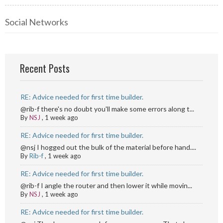
Social Networks
Recent Posts
RE: Advice needed for first time builder.
@rib-f there's no doubt you'll make some errors along t...
By
NSJ
,
1 week ago
RE: Advice needed for first time builder.
@nsj I hogged out the bulk of the material before hand....
By
Rib-f
,
1 week ago
RE: Advice needed for first time builder.
@rib-f I angle the router and then lower it while movin...
By
NSJ
,
1 week ago
RE: Advice needed for first time builder.