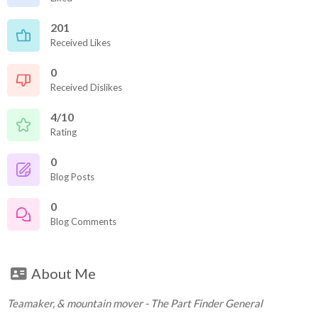
201
Received Likes
0
Received Dislikes
4/10
Rating
0
Blog Posts
0
Blog Comments
About Me
Teamaker, & mountain mover - The Part Finder General