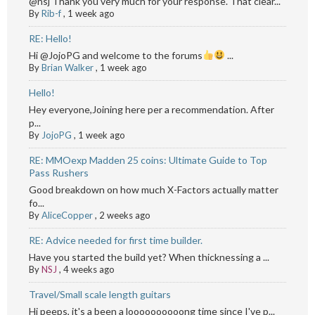
@nsj Thank you very much for your response. That clear...
By
Rib-f
,
1 week ago
RE: Hello!
Hi @JojoPG and welcome to the forums
...
By
Brian Walker
,
1 week ago
Hello!
Hey everyone,Joining here per a recommendation. After
p...
By
JojoPG
,
1 week ago
RE: MMOexp Madden 25 coins: Ultimate Guide to Top
Pass Rushers
Good breakdown on how much X-Factors actually matter
fo...
By
AliceCopper
,
2 weeks ago
RE: Advice needed for first time builder.
Have you started the build yet? When thicknessing a ...
By
NSJ
,
4 weeks ago
Travel/Small scale length guitars
Hi peeps, it's a been a loooooooooong time since I've p...