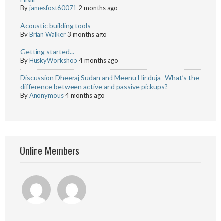
By
jamesfost60071
2 months ago
Acoustic building tools
By
Brian Walker
3 months ago
Getting started...
By
HuskyWorkshop
4 months ago
Discussion Dheeraj Sudan and Meenu Hinduja- What’s the
difference between active and passive pickups?
By
Anonymous
4 months ago
Online Members