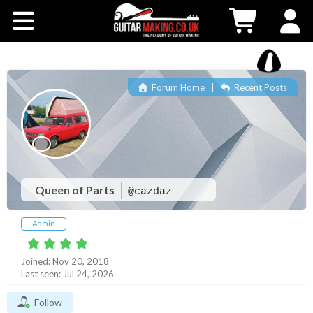
Community
Courses
Forum Home
|
Recent Posts
Workshops
Shop
Testimonials
Queen of Parts
@cazdaz
Admin
Contact Us
Joined: Nov 20, 2018
Last seen: Jul 24, 2026
Follow