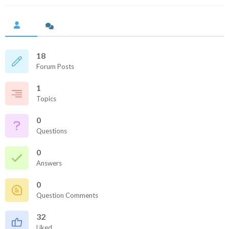
18
Forum Posts
1
Topics
0
Questions
0
Answers
0
Question Comments
32
Liked