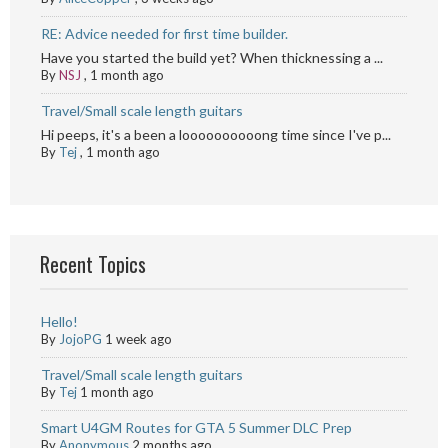
RE: Advice needed for first time builder.
Have you started the build yet? When thicknessing a ...
By
NSJ
,
1 month ago
Travel/Small scale length guitars
Hi peeps, it's a been a loooooooooong time since I've p...
By
Tej
,
1 month ago
Recent Topics
Hello!
By
JojoPG
1 week ago
Travel/Small scale length guitars
By
Tej
1 month ago
Smart U4GM Routes for GTA 5 Summer DLC Prep
By
Anonymous
2 months ago