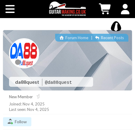
Community
Courses
Forum Home
|
Recent Posts
Workshops
Shop
Testimonials
da88quest
@da88quest
New Member
Contact Us
Joined: Nov 4, 2025
Last seen: Nov 4, 2025
Follow