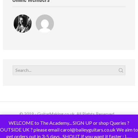
© 2019 - GuitarMaking.co.uk. All Rights Reserved.
WELCOME to The Academy... SIGN UP or shop Queries ?
OUTSIDE UK ? please email carol@baileyguitars.co.uk We aim to
get orders out in 3-5 days.. SHOUT if you want it faster : )......