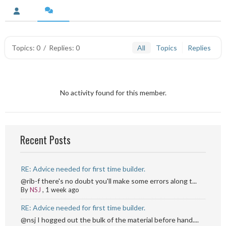
Topics: 0
/
Replies: 0
All
Topics
Replies
No activity found for this member.
Recent Posts
RE: Advice needed for first time builder.
@rib-f there's no doubt you'll make some errors along t...
By
NSJ
,
1 week ago
RE: Advice needed for first time builder.
@nsj I hogged out the bulk of the material before hand....