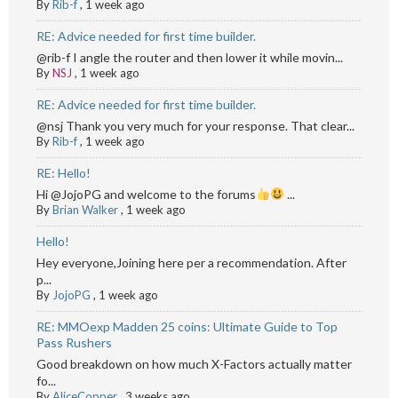
By
Rib-f
,
1 week ago
RE: Advice needed for first time builder.
@rib-f I angle the router and then lower it while movin...
By
NSJ
,
1 week ago
RE: Advice needed for first time builder.
@nsj Thank you very much for your response. That clear...
By
Rib-f
,
1 week ago
RE: Hello!
Hi @JojoPG and welcome to the forums
...
By
Brian Walker
,
1 week ago
Hello!
Hey everyone,Joining here per a recommendation. After
p...
By
JojoPG
,
1 week ago
RE: MMOexp Madden 25 coins: Ultimate Guide to Top
Pass Rushers
Good breakdown on how much X-Factors actually matter
fo...
By
AliceCopper
,
3 weeks ago