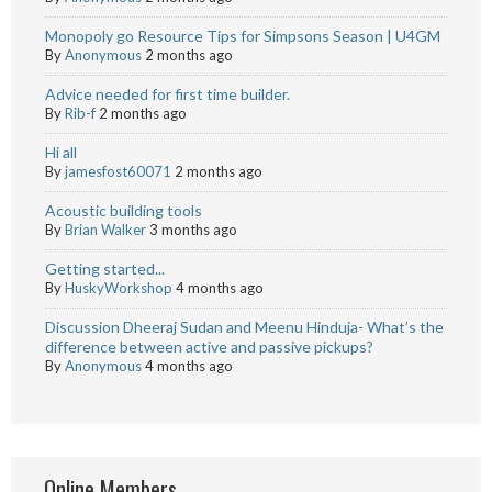
Monopoly go Resource Tips for Simpsons Season | U4GM
By
Anonymous
2 months ago
Advice needed for first time builder.
By
Rib-f
2 months ago
Hi all
By
jamesfost60071
2 months ago
Acoustic building tools
By
Brian Walker
3 months ago
Getting started...
By
HuskyWorkshop
4 months ago
Discussion Dheeraj Sudan and Meenu Hinduja- What’s the
difference between active and passive pickups?
By
Anonymous
4 months ago
Online Members