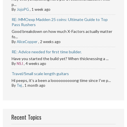
p...
By
JojoPG
,
1 week ago
RE: MMOexp Madden 25 coins: Ultimate Guide to Top
Pass Rushers
Good breakdown on how much X-Factors actually matter
fo...
By
AliceCopper
,
2 weeks ago
RE: Advice needed for first time builder.
Have you started the build yet? When thicknessing a ...
By
NSJ
,
4 weeks ago
Travel/Small scale length guitars
Hi peeps, it's a been a loooooooooong time since I've p...
By
Tej
,
1 month ago
Recent Topics