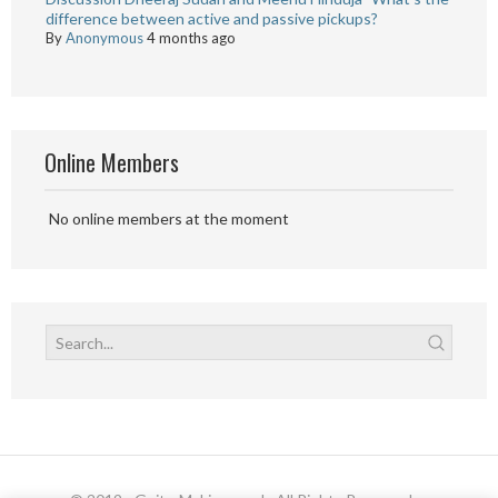
difference between active and passive pickups?
By
Anonymous
4 months ago
Online Members
No online members at the moment