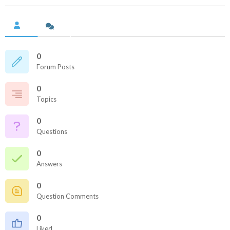
0
Forum Posts
0
Topics
0
Questions
0
Answers
0
Question Comments
0
Liked