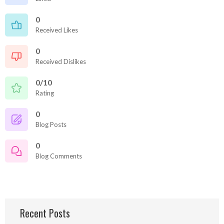
0
Received Likes
0
Received Dislikes
0/10
Rating
0
Blog Posts
0
Blog Comments
Recent Posts