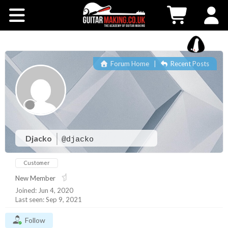
Community
Courses
Forum Home
|
Recent Posts
Workshops
Shop
Testimonials
Djacko
@djacko
Customer
Contact Us
New Member
Joined: Jun 4, 2020
Last seen: Sep 9, 2021
Follow