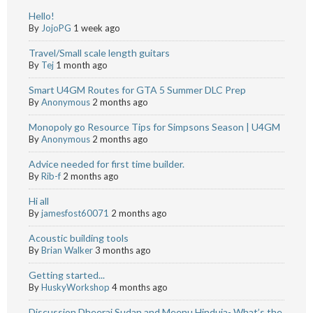
Hello!
By
JojoPG
1 week ago
Travel/Small scale length guitars
By
Tej
1 month ago
Smart U4GM Routes for GTA 5 Summer DLC Prep
By
Anonymous
2 months ago
Monopoly go Resource Tips for Simpsons Season | U4GM
By
Anonymous
2 months ago
Advice needed for first time builder.
By
Rib-f
2 months ago
Hi all
By
jamesfost60071
2 months ago
Acoustic building tools
By
Brian Walker
3 months ago
Getting started...
By
HuskyWorkshop
4 months ago
Discussion Dheeraj Sudan and Meenu Hinduja- What’s the