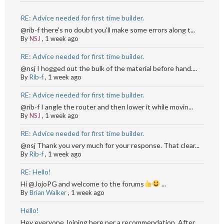
RE: Advice needed for first time builder.
@rib-f there's no doubt you'll make some errors along t...
By
NSJ
,
1 week ago
RE: Advice needed for first time builder.
@nsj I hogged out the bulk of the material before hand....
By
Rib-f
,
1 week ago
RE: Advice needed for first time builder.
@rib-f I angle the router and then lower it while movin...
By
NSJ
,
1 week ago
RE: Advice needed for first time builder.
@nsj Thank you very much for your response. That clear...
By
Rib-f
,
1 week ago
RE: Hello!
Hi @JojoPG and welcome to the forums
...
By
Brian Walker
,
1 week ago
Hello!
Hey everyone,Joining here per a recommendation. After