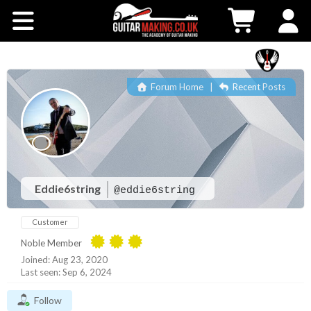
Community
Courses
Forum Home
|
Recent Posts
Workshops
Shop
Testimonials
Eddie6string
@eddie6string
Customer
Contact Us
Noble Member
Joined: Aug 23, 2020
Last seen: Sep 6, 2024
Follow