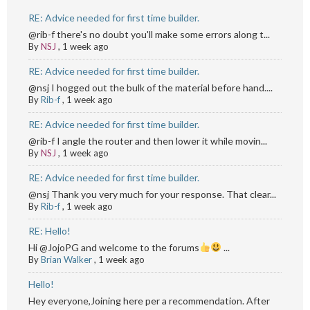
RE: Advice needed for first time builder.
@rib-f there's no doubt you'll make some errors along t...
By
NSJ
,
1 week ago
RE: Advice needed for first time builder.
@nsj I hogged out the bulk of the material before hand....
By
Rib-f
,
1 week ago
RE: Advice needed for first time builder.
@rib-f I angle the router and then lower it while movin...
By
NSJ
,
1 week ago
RE: Advice needed for first time builder.
@nsj Thank you very much for your response. That clear...
By
Rib-f
,
1 week ago
RE: Hello!
Hi @JojoPG and welcome to the forums
...
By
Brian Walker
,
1 week ago
Hello!
Hey everyone,Joining here per a recommendation. After