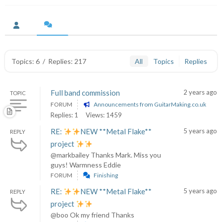
Topics: 6
/
Replies: 217
All
Topics
Replies
Full band commission
2 years ago
TOPIC
FORUM
Announcements from GuitarMaking.co.uk
Replies: 1
Views: 1459
RE:
NEW **Metal Flake**
5 years ago
REPLY
project
@markbailey Thanks Mark. Miss you
guys! Warmness Eddie
FORUM
Finishing
RE:
NEW **Metal Flake**
5 years ago
REPLY
project
@boo Ok my friend Thanks