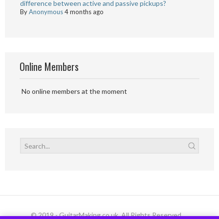
difference between active and passive pickups?
By
Anonymous
4 months ago
Online Members
No online members at the moment
© 2019 - GuitarMaking.co.uk. All Rights Reserved.