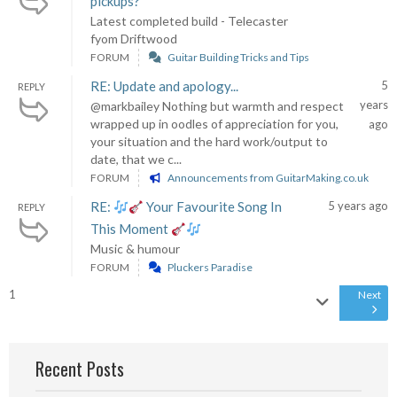
pickups?
Latest completed build - Telecaster
fyom Driftwood
FORUM
Guitar Building Tricks and Tips
RE: Update and apology...
5
REPLY
years
@markbailey Nothing but warmth and respect
wrapped up in oodles of appreciation for you,
ago
your situation and the hard work/output to
date, that we c...
FORUM
Announcements from GuitarMaking.co.uk
RE:
Your Favourite Song In
5 years ago
REPLY
This Moment
Music & humour
FORUM
Pluckers Paradise
1
Next
Recent Posts