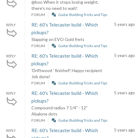
@boo When it stops losing weight,
there's no need to wait!
FORUM
Guitar Building Tricks and Tips
RE: 60's Telecaster build - Which
5 years ago
REPLY
pickups?
Slapping on EVO Gold frets
FORUM
Guitar Building Tricks and Tips
RE: 60's Telecaster build - Which
5 years ago
REPLY
pickups?
'Driftwood ' finishef! Happy recipient
Job done!
FORUM
Guitar Building Tricks and Tips
RE: 60's Telecaster build - Which
5 years ago
REPLY
pickups?
Compound radius 7 1/4" - 12"
Abalone dots
FORUM
Guitar Building Tricks and Tips
RE: 60's Telecaster build - Which
5 years ago
REPLY