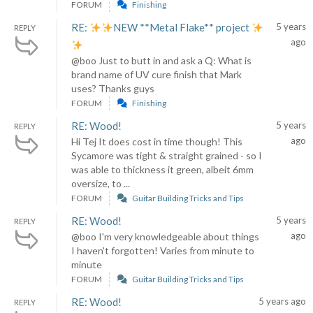
FORUM
Finishing
RE:
NEW **Metal Flake** project
5 years
REPLY
ago
@boo Just to butt in and ask a Q: What is
brand name of UV cure finish that Mark
uses? Thanks guys
FORUM
Finishing
RE: Wood!
5 years
REPLY
ago
Hi Tej It does cost in time though! This
Sycamore was tight & straight grained - so I
was able to thickness it green, albeit 6mm
oversize, to ...
FORUM
Guitar Building Tricks and Tips
RE: Wood!
5 years
REPLY
ago
@boo I'm very knowledgeable about things
I haven't forgotten! Varies from minute to
minute
FORUM
Guitar Building Tricks and Tips
RE: Wood!
5 years ago
REPLY