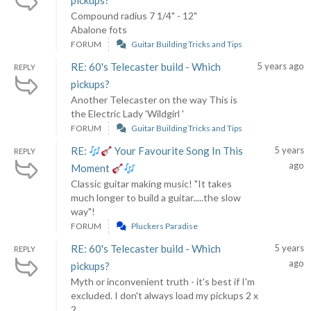
pickups?
Compound radius 7 1/4" - 12"
Abalone fots
FORUM
Guitar Building Tricks and Tips
RE: 60's Telecaster build - Which
5 years ago
REPLY
pickups?
Another Telecaster on the way This is
the Electric Lady 'Wildgirl '
FORUM
Guitar Building Tricks and Tips
RE:
Your Favourite Song In This
5 years
REPLY
ago
Moment
Classic guitar making music! "It takes
much longer to build a guitar.....the slow
way"!
FORUM
Pluckers Paradise
RE: 60's Telecaster build - Which
5 years
REPLY
ago
pickups?
Myth or inconvenient truth - it's best if I'm
excluded. I don't always load my pickups 2 x
2