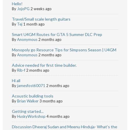
Hello!
By
JojoPG
2 weeks ago
Travel/Small scale length guitars
By
Tej
1 month ago
Smart U4GM Routes for GTA 5 Summer DLC Prep
By
Anonymous
2 months ago
Monopoly go Resource Tips for Simpsons Season | U4GM
By
Anonymous
2 months ago
Advice needed for first time builder.
By
Rib-f
2 months ago
Hi all
By
jamesfost60071
2 months ago
Acoustic building tools
By
Brian Walker
3 months ago
Getting started...
By
HuskyWorkshop
4 months ago
Discussion Dheeraj Sudan and Meenu Hinduja- What’s the