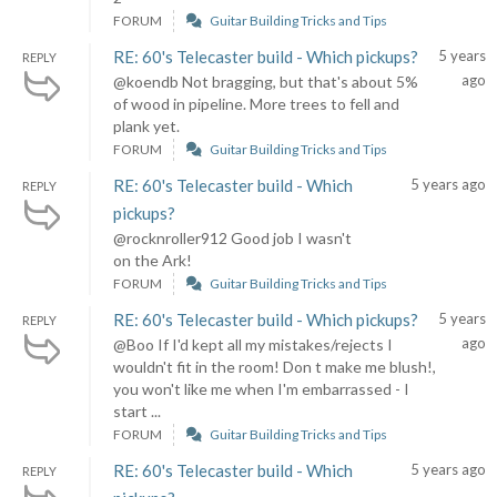
FORUM
Guitar Building Tricks and Tips
RE: 60's Telecaster build - Which pickups?
5 years
REPLY
ago
@koendb Not bragging, but that's about 5%
of wood in pipeline. More trees to fell and
plank yet.
FORUM
Guitar Building Tricks and Tips
RE: 60's Telecaster build - Which
5 years ago
REPLY
pickups?
@rocknroller912 Good job I wasn't
on the Ark!
FORUM
Guitar Building Tricks and Tips
RE: 60's Telecaster build - Which pickups?
5 years
REPLY
ago
@Boo If I'd kept all my mistakes/rejects I
wouldn't fit in the room! Don t make me blush!,
you won't like me when I'm embarrassed - I
start ...
FORUM
Guitar Building Tricks and Tips
RE: 60's Telecaster build - Which
5 years ago
REPLY