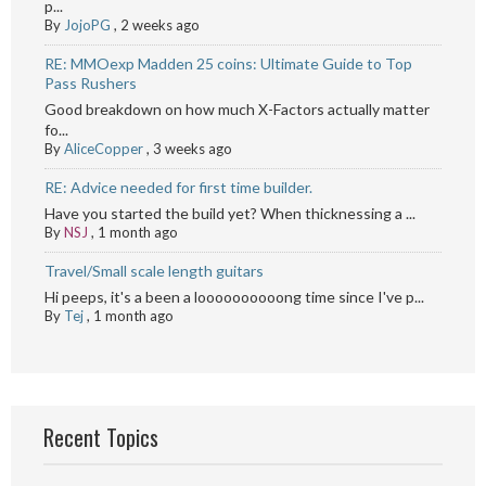
p...
By
JojoPG
,
2 weeks ago
RE: MMOexp Madden 25 coins: Ultimate Guide to Top
Pass Rushers
Good breakdown on how much X-Factors actually matter
fo...
By
AliceCopper
,
3 weeks ago
RE: Advice needed for first time builder.
Have you started the build yet? When thicknessing a ...
By
NSJ
,
1 month ago
Travel/Small scale length guitars
Hi peeps, it's a been a loooooooooong time since I've p...
By
Tej
,
1 month ago
Recent Topics