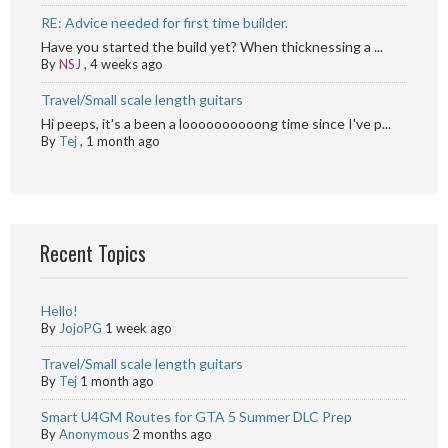
RE: Advice needed for first time builder.
Have you started the build yet? When thicknessing a ...
By
NSJ
,
4 weeks ago
Travel/Small scale length guitars
Hi peeps, it's a been a loooooooooong time since I've p...
By
Tej
,
1 month ago
Recent Topics
Hello!
By
JojoPG
1 week ago
Travel/Small scale length guitars
By
Tej
1 month ago
Smart U4GM Routes for GTA 5 Summer DLC Prep
By
Anonymous
2 months ago