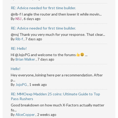
RE: Advice needed for first time builder.
@rib-f I angle the router and then lower it while movin...
By
NSJ
,
6 days ago
RE: Advice needed for first time builder.
@nsj Thank you very much for your response. That clear...
By
Rib-f
,
7 days ago
RE: Hello!
Hi @JojoPG and welcome to the forums
...
By
Brian Walker
,
7 days ago
Hello!
Hey everyone,Joining here per a recommendation. After
p...
By
JojoPG
,
1 week ago
RE: MMOexp Madden 25 coins: Ultimate Guide to Top
Pass Rushers
Good breakdown on how much X-Factors actually matter
fo...
By
AliceCopper
,
2 weeks ago