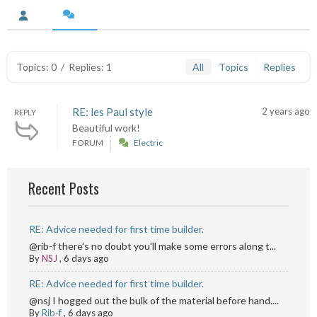
Topics: 0
/
Replies: 1
All
Topics
Replies
RE: les Paul style
2 years ago
REPLY
Beautiful work!
FORUM
Electric
Recent Posts
RE: Advice needed for first time builder.
@rib-f there's no doubt you'll make some errors along t...
By
NSJ
,
6 days ago
RE: Advice needed for first time builder.
@nsj I hogged out the bulk of the material before hand....
By
Rib-f
,
6 days ago