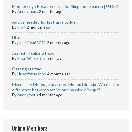
Monopoly go Resource Tips for Simpsons Season | U4GM
By
Anonymous
2 months ago
Advice needed for first time builder.
By
Rib-f
2 months ago
Hi all
By
jamesfost60071
2 months ago
Acoustic building tools
By
Brian Walker
3 months ago
Getting started...
By
HuskyWorkshop
4 months ago
Discussion Dheeraj Sudan and Meenu Hinduja- What’s the
difference between active and passive pickups?
By
Anonymous
4 months ago
Online Members