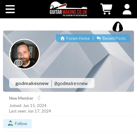
Community
Courses
Forum Home
|
Recent Posts
Workshops
Shop
Testimonials
godmakesnew
@godmakesnew
New Member
Contact Us
Joined: Jun 15, 2024
Last seen: Jun 17, 2024
Follow