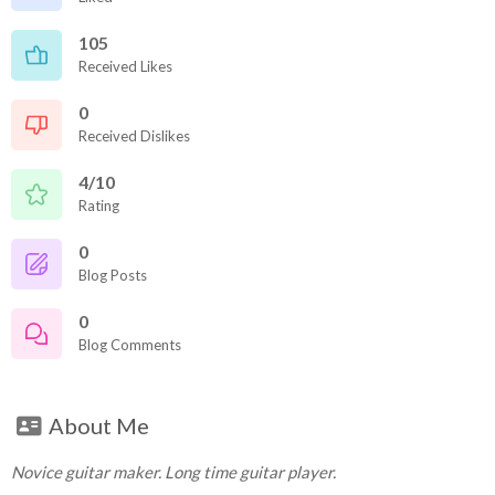
105
Received Likes
0
Received Dislikes
4/10
Rating
0
Blog Posts
0
Blog Comments
About Me
Novice guitar maker. Long time guitar player.