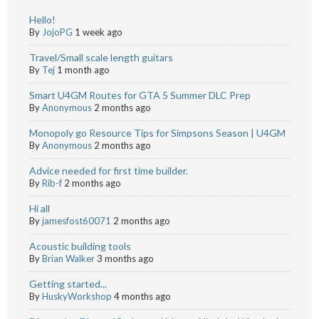
Hello!
By
JojoPG
1 week ago
Travel/Small scale length guitars
By
Tej
1 month ago
Smart U4GM Routes for GTA 5 Summer DLC Prep
By
Anonymous
2 months ago
Monopoly go Resource Tips for Simpsons Season | U4GM
By
Anonymous
2 months ago
Advice needed for first time builder.
By
Rib-f
2 months ago
Hi all
By
jamesfost60071
2 months ago
Acoustic building tools
By
Brian Walker
3 months ago
Getting started...
By
HuskyWorkshop
4 months ago