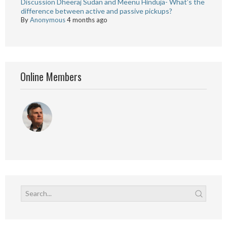
Discussion Dheeraj Sudan and Meenu Hinduja- What’s the
difference between active and passive pickups?
By
Anonymous
4 months ago
Online Members