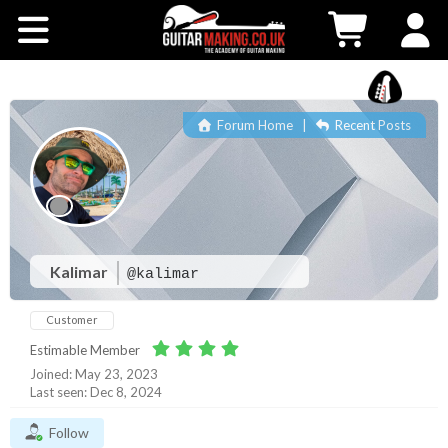
Community
Courses
Forum Home
|
Recent Posts
Workshops
Shop
Testimonials
Kalimar
@kalimar
Customer
Contact Us
Estimable Member
Joined: May 23, 2023
Last seen: Dec 8, 2024
Follow