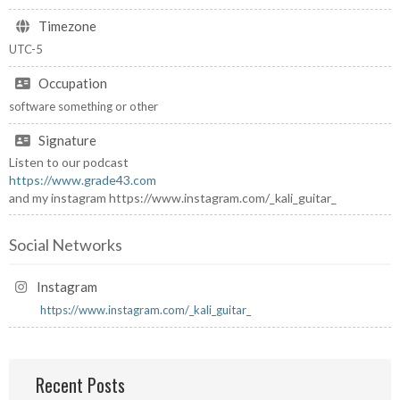
Timezone
UTC-5
Occupation
software something or other
Signature
Listen to our podcast
https://www.grade43.com
and my instagram https://www.instagram.com/_kali_guitar_
Social Networks
Instagram
https://www.instagram.com/_kali_guitar_
Recent Posts