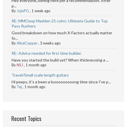
Hey everyone,Joining here per a recommendation. After
p...
By
JojoPG
,
1 week ago
RE: MMOexp Madden 25 coins: Ultimate Guide to Top
Pass Rushers
Good breakdown on how much X-Factors actually matter
fo...
By
AliceCopper
,
3 weeks ago
RE: Advice needed for first time builder.
Have you started the build yet? When thicknessing a ...
By
NSJ
,
1 month ago
Travel/Small scale length guitars
Hi peeps, it's a been a loooooooooong time since I've p...
By
Tej
,
1 month ago
Recent Topics