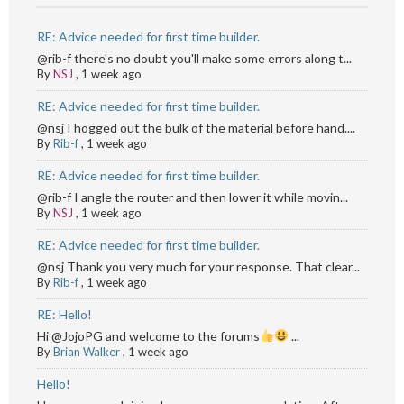
RE: Advice needed for first time builder.
@rib-f there's no doubt you'll make some errors along t...
By
NSJ
,
1 week ago
RE: Advice needed for first time builder.
@nsj I hogged out the bulk of the material before hand....
By
Rib-f
,
1 week ago
RE: Advice needed for first time builder.
@rib-f I angle the router and then lower it while movin...
By
NSJ
,
1 week ago
RE: Advice needed for first time builder.
@nsj Thank you very much for your response. That clear...
By
Rib-f
,
1 week ago
RE: Hello!
Hi @JojoPG and welcome to the forums
...
By
Brian Walker
,
1 week ago
Hello!