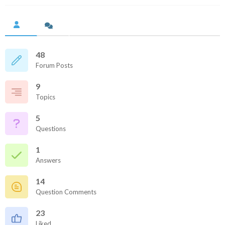
48
Forum Posts
9
Topics
5
Questions
1
Answers
14
Question Comments
23
Liked