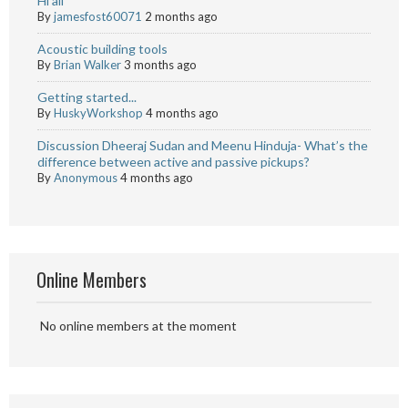
Hi all
By
jamesfost60071
2 months ago
Acoustic building tools
By
Brian Walker
3 months ago
Getting started...
By
HuskyWorkshop
4 months ago
Discussion Dheeraj Sudan and Meenu Hinduja- What’s the
difference between active and passive pickups?
By
Anonymous
4 months ago
Online Members
No online members at the moment