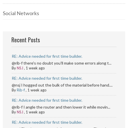
Social Networks
Recent Posts
RE: Advice needed for first time builder.
@rib-f there's no doubt you'll make some errors along t...
By
NSJ
,
1 week ago
RE: Advice needed for first time builder.
@nsj I hogged out the bulk of the material before hand....
By
Rib-f
,
1 week ago
RE: Advice needed for first time builder.
@rib-f I angle the router and then lower it while movin...
By
NSJ
,
1 week ago
RE: Advice needed for first time builder.