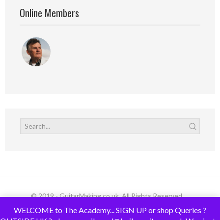
Online Members
© 2019 - GuitarMaking.co.uk. All Rights Reserved.
WELCOME to The Academy... SIGN UP or shop Queries ?