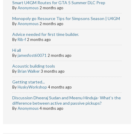
Smart U4GM Routes for GTA 5 Summer DLC Prep
By
Anonymous
2 months ago
Monopoly go Resource Tips for Simpsons Season | U4GM
By
Anonymous
2 months ago
Advice needed for first time builder.
By
Rib-f
2 months ago
Hi all
By
jamesfost60071
2 months ago
Acoustic building tools
By
Brian Walker
3 months ago
Getting started...
By
HuskyWorkshop
4 months ago
Discussion Dheeraj Sudan and Meenu Hinduja- What’s the
difference between active and passive pickups?
By
Anonymous
4 months ago