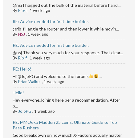
@nsj I hogged out the bulk of the material before hand....
By
Rib-f
,
1 week ago
RE: Advice needed for first time builder.
@rib-f I angle the router and then lower it while movin...
By
NSJ
,
1 week ago
RE: Advice needed for first time builder.
@nsj Thank you very much for your response. That clear...
By
Rib-f
,
1 week ago
RE: Hello!
Hi @JojoPG and welcome to the forums
...
By
Brian Walker
,
1 week ago
Hello!
Hey everyone,Joining here per a recommendation. After
p...
By
JojoPG
,
1 week ago
RE: MMOexp Madden 25 coins: Ultimate Guide to Top
Pass Rushers
Good breakdown on how much X-Factors actually matter