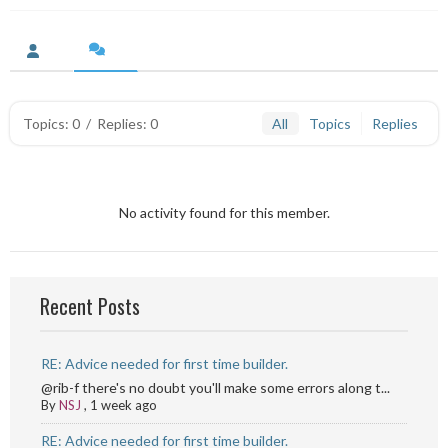
Topics: 0
/
Replies: 0
All
Topics
Replies
No activity found for this member.
Recent Posts
RE: Advice needed for first time builder.
@rib-f there's no doubt you'll make some errors along t...
By
NSJ
,
1 week ago
RE: Advice needed for first time builder.