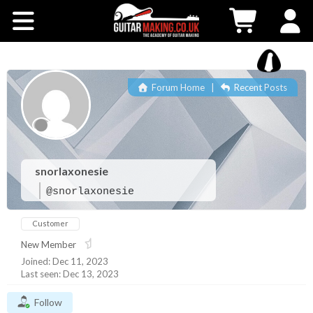
Community
Courses
Forum Home
|
Recent Posts
Workshops
Shop
snorlaxonesie
Testimonials
@snorlaxonesie
Customer
Contact Us
New Member
Joined: Dec 11, 2023
Last seen: Dec 13, 2023
Follow