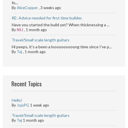
fo...
By
AliceCopper
,
3 weeks ago
RE: Advice needed for first time builder.
Have you started the build yet? When thicknessing a ...
By
NSJ
,
1 month ago
Travel/Small scale length guitars
Hi peeps, it's a been a loooooooooong time since I've p...
By
Tej
,
1 month ago
Recent Topics
Hello!
By
JojoPG
1 week ago
Travel/Small scale length guitars
By
Tej
1 month ago