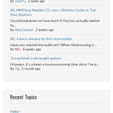
By
JojoPG
,
1 week ago
RE: MMOexp Madden 25 coins: Ultimate Guide to Top
Pass Rushers
Good breakdown on how much X-Factors actually matter
fo...
By
AliceCopper
,
2 weeks ago
RE: Advice needed for first time builder.
Have you started the build yet? When thicknessing a ...
By
NSJ
,
4 weeks ago
Travel/Small scale length guitars
Hi peeps, it's a been a loooooooooong time since I've p...
By
Tej
,
1 month ago
Recent Topics
Hello!