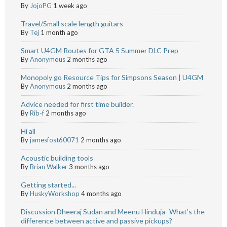
By
JojoPG
1 week ago
Travel/Small scale length guitars
By
Tej
1 month ago
Smart U4GM Routes for GTA 5 Summer DLC Prep
By
Anonymous
2 months ago
Monopoly go Resource Tips for Simpsons Season | U4GM
By
Anonymous
2 months ago
Advice needed for first time builder.
By
Rib-f
2 months ago
Hi all
By
jamesfost60071
2 months ago
Acoustic building tools
By
Brian Walker
3 months ago
Getting started...
By
HuskyWorkshop
4 months ago
Discussion Dheeraj Sudan and Meenu Hinduja- What’s the
difference between active and passive pickups?