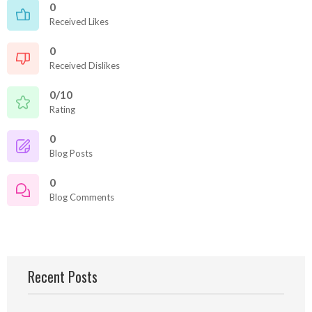
0
Received Likes
0
Received Dislikes
0/10
Rating
0
Blog Posts
0
Blog Comments
Recent Posts