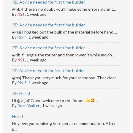
RE: Advice needed for first time builder.
@rib-f there's no doubt you'll make some errors along t...
By
NSJ
,
1 week ago
RE: Advice needed for first time builder.
@nsj I hogged out the bulk of the material before hand....
By
Rib-f
,
1 week ago
RE: Advice needed for first time builder.
@rib-f I angle the router and then lower it while movin...
By
NSJ
,
1 week ago
RE: Advice needed for first time builder.
@nsj Thank you very much for your response. That clear...
By
Rib-f
,
1 week ago
RE: Hello!
Hi @JojoPG and welcome to the forums
...
By
Brian Walker
,
1 week ago
Hello!
Hey everyone,Joining here per a recommendation. After
p...