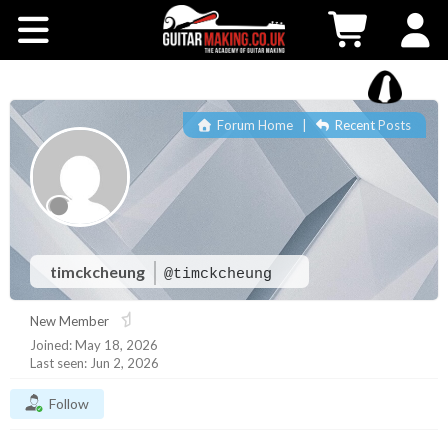
Community
Courses
Forum Home
|
Recent Posts
Workshops
Shop
Testimonials
timckcheung
@timckcheung
New Member
Contact Us
Joined: May 18, 2026
Last seen: Jun 2, 2026
Follow