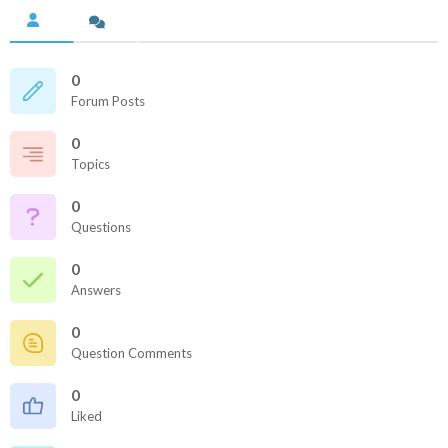
0
Forum Posts
0
Topics
0
Questions
0
Answers
0
Question Comments
0
Liked