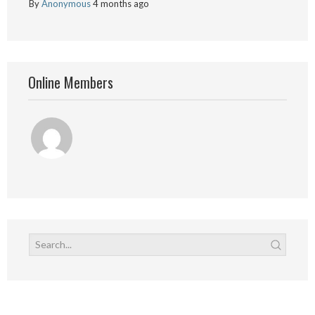
By
Anonymous
4 months ago
Online Members