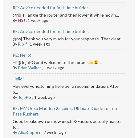
RE: Advice needed for first time builder.
@rib-f I angle the router and then lower it while movin...
By
NSJ
,
1 week ago
RE: Advice needed for first time builder.
@nsj Thank you very much for your response. That clear...
By
Rib-f
,
1 week ago
RE: Hello!
Hi @JojoPG and welcome to the forums
...
By
Brian Walker
,
1 week ago
Hello!
Hey everyone,Joining here per a recommendation. After
p...
By
JojoPG
,
1 week ago
RE: MMOexp Madden 25 coins: Ultimate Guide to Top
Pass Rushers
Good breakdown on how much X-Factors actually matter
fo...
By
AliceCopper
,
2 weeks ago