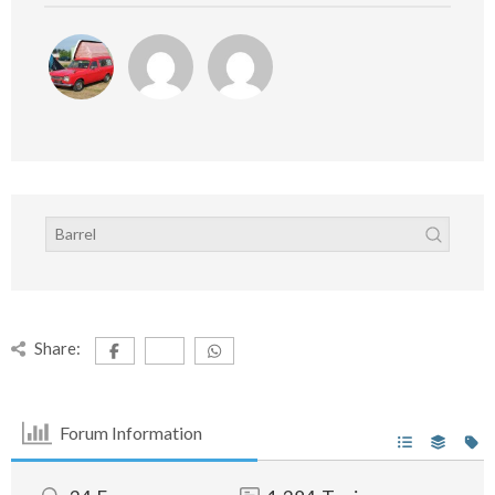
Share:
Forum Information