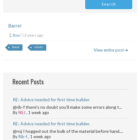
Barrel
Boo
3 years ago
Barrel
whisky
View entire post
Recent Posts
RE: Advice needed for first time builder.
@rib-f there's no doubt you'll make some errors along t...
By
NSJ
,
1 week ago
RE: Advice needed for first time builder.
@nsj I hogged out the bulk of the material before hand....
By
Rib-f
,
1 week ago