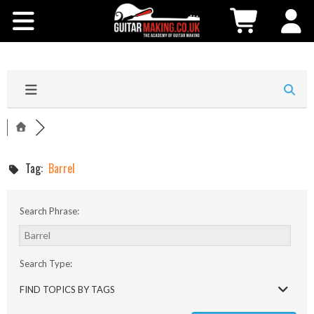
Community
Courses
Workshops
Shop
Tag:
Barrel
Testimonials
Search Phrase:
Contact Us
Search Type:
FIND TOPICS BY TAGS