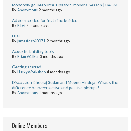
Monopoly go Resource Tips for Simpsons Season | U4GM
By
Anonymous
2 months ago
Advice needed for first time builder.
By
Rib-f
2 months ago
Hi all
By
jamesfost60071
2 months ago
Acoustic building tools
By
Brian Walker
3 months ago
Getting started...
By
HuskyWorkshop
4 months ago
Discussion Dheeraj Sudan and Meenu Hinduja- What’s the
difference between active and passive pickups?
By
Anonymous
4 months ago
Online Members