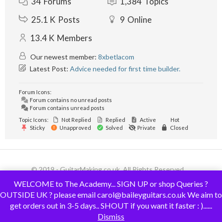
34
Forums
1,384
Topics
25.1 K
Posts
9
Online
13.4 K
Members
Our newest member:
8xbetlacom
Latest Post:
Advice needed for first time builder.
Forum Icons:
Forum contains no unread posts
Forum contains unread posts
Topic Icons:
Not Replied
Replied
Active
Hot
Sticky
Unapproved
Solved
Private
Closed
© 2019 - GuitarMaking.co.uk. All Rights Reserved.
WELCOME to The Academy... SIGN UP or shop Queries ?
OUTSIDE UK ? please email carol@baileyguitars.co.uk We aim to
get orders out in 3-5 days.. SHOUT if you want it faster : )......
Dismiss