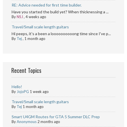
RE: Advice needed for first time builder.
Have you started the build yet? When thicknessing a ...
By
NSJ
,
4 weeks ago
Travel/Small scale length guitars
Hi peeps, it's a been a loooooooooong time since I've p...
By
Tej
,
1 month ago
Recent Topics
Hello!
By
JojoPG
1 week ago
Travel/Small scale length guitars
By
Tej
1 month ago
Smart U4GM Routes for GTA 5 Summer DLC Prep
By
Anonymous
2 months ago