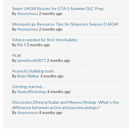
Smart U4GM Routes for GTA 5 Summer DLC Prep
By
Anonymous
2 months ago
Monopoly go Resource Tips for Simpsons Season | U4GM
By
Anonymous
2 months ago
Advice needed for first time builder.
By
Rib-f
2 months ago
Hi all
By
jamesfost60071
2 months ago
Acoustic building tools
By
Brian Walker
3 months ago
Getting started...
By
HuskyWorkshop
4 months ago
Discussion Dheeraj Sudan and Meenu Hinduja- What’s the
difference between active and passive pickups?
By
Anonymous
4 months ago