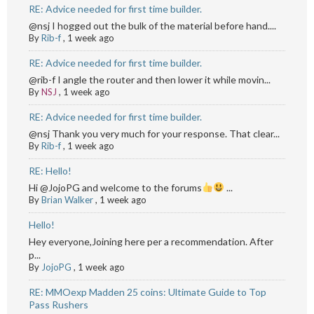
RE: Advice needed for first time builder.
@nsj I hogged out the bulk of the material before hand....
By
Rib-f
,
1 week ago
RE: Advice needed for first time builder.
@rib-f I angle the router and then lower it while movin...
By
NSJ
,
1 week ago
RE: Advice needed for first time builder.
@nsj Thank you very much for your response. That clear...
By
Rib-f
,
1 week ago
RE: Hello!
Hi @JojoPG and welcome to the forums
...
By
Brian Walker
,
1 week ago
Hello!
Hey everyone,Joining here per a recommendation. After
p...
By
JojoPG
,
1 week ago
RE: MMOexp Madden 25 coins: Ultimate Guide to Top
Pass Rushers