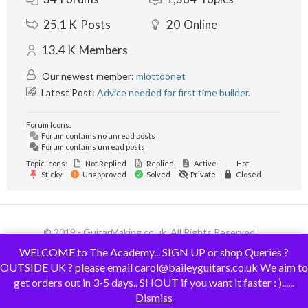
25.1 K
Posts
20
Online
13.4 K
Members
Our newest member:
mlottoonet
Latest Post:
Advice needed for first time builder.
Forum Icons:
Forum contains no unread posts
Forum contains unread posts
Topic Icons:
Not Replied
Replied
Active
Hot
Sticky
Unapproved
Solved
Private
Closed
© 2019 - GuitarMaking.co.uk. All Rights Reserved.
WELCOME to The Academy... SIGN UP or shop Queries ?
OUTSIDE UK ? please email carol@baileyguitars.co.uk We aim to
get orders out in 3-5 days.. SHOUT if you want it faster : )......
Dismiss