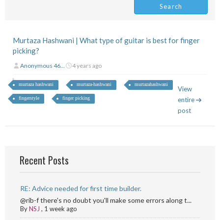
Murtaza Hashwani | What type of guitar is best for finger
picking?
Anonymous 46...
4 years ago
murtaza hashwani
murtaza-hashwani
murtazahashwani
View
fingerstyle
finger picking
entire
post
Recent Posts
RE: Advice needed for first time builder.
@rib-f there's no doubt you'll make some errors along t...
By
NSJ
,
1 week ago