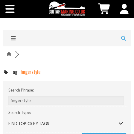
Community
Courses
Workshops
Shop
Tag:
fingerstyle
Testimonials
Search Phrase:
Contact Us
Search Type:
FIND TOPICS BY TAGS