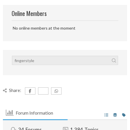
Online Members
No online members at the moment
Share:
Forum Information
34
Forums
1,384
Topics