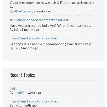
Good breakdown on how much X-Factors actually matter
fo...
By
AliceCopper
,
2 weeks ago
RE: Advice needed for first time builder.
Have you started the build yet? When thicknessing a ...
By
NSJ
,
1 month ago
Travel/Small scale length guitars
Hi peeps, it's a been a loooooooooong time since I've p...
By
Tej
,
1 month ago
Recent Topics
Hello!
By
JojoPG
1 week ago
Travel/Small scale length guitars
By
Tej
1 month ago