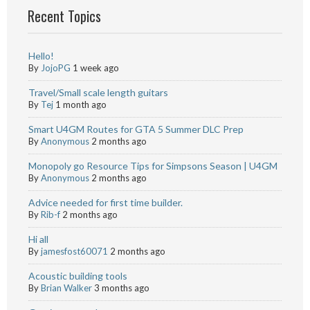
Recent Topics
Hello!
By
JojoPG
1 week ago
Travel/Small scale length guitars
By
Tej
1 month ago
Smart U4GM Routes for GTA 5 Summer DLC Prep
By
Anonymous
2 months ago
Monopoly go Resource Tips for Simpsons Season | U4GM
By
Anonymous
2 months ago
Advice needed for first time builder.
By
Rib-f
2 months ago
Hi all
By
jamesfost60071
2 months ago
Acoustic building tools
By
Brian Walker
3 months ago