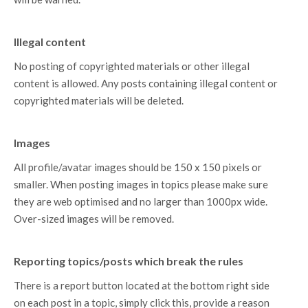
Illegal content
No posting of copyrighted materials or other illegal
content is allowed. Any posts containing illegal content or
copyrighted materials will be deleted.
Images
All profile/avatar images should be 150 x 150 pixels or
smaller. When posting images in topics please make sure
they are web optimised and no larger than 1000px wide.
Over-sized images will be removed.
Reporting topics/posts which break the rules
There is a report button located at the bottom right side
on each post in a topic, simply click this, provide a reason