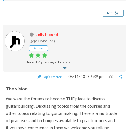
RSS
Jelly Hound
(@jellyhound)
Admin
Joined: 6 years ago
Posts: 9
05/11/2018 6:39 pm
Topic starter
The vision
We want the forums to become THE place to discuss
guitar building. Discussing topics from the courses and
other topics relating to guitar making. There is a multitude
of practises and techniques available to practitioners and
if you have experience in them we welcome you talking