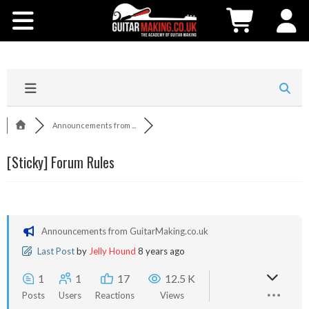
Community
Courses
Workshops
Announcements from ...
Shop
[Sticky]
Forum Rules
Testimonials
Contact Us
Announcements from GuitarMaking.co.uk
Last Post
by
Jelly Hound
8 years ago
1
1
17
12.5 K
Posts
Users
Reactions
Views