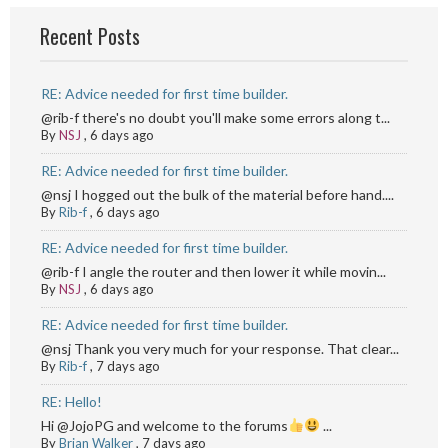
Recent Posts
RE: Advice needed for first time builder.
@rib-f there's no doubt you'll make some errors along t...
By
NSJ
,
6 days ago
RE: Advice needed for first time builder.
@nsj I hogged out the bulk of the material before hand....
By
Rib-f
,
6 days ago
RE: Advice needed for first time builder.
@rib-f I angle the router and then lower it while movin...
By
NSJ
,
6 days ago
RE: Advice needed for first time builder.
@nsj Thank you very much for your response. That clear...
By
Rib-f
,
7 days ago
RE: Hello!
Hi @JojoPG and welcome to the forums
...
By
Brian Walker
,
7 days ago