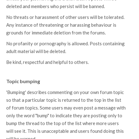
deleted and members who persist will be banned.
No threats or harassment of other users will be tolerated.
Any instance of threatening or harassing behaviour is
grounds for immediate deletion from the forums.
No profanity or pornography is allowed. Posts containing
adult material will be deleted.
Be kind, respectful and helpful to others.
Topic bumping
'Bumping' describes commenting on your own forum topic
so that a particular topic is returned to the top in the list
of forum topics. Some users may even post a message with
only the word "bump" to indicate they are posting only to
bump the thread to the top of the list where more users
will see it. This is unacceptable and users found doing this
will be warned.