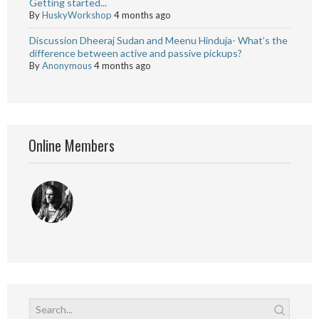
Getting started...
By
HuskyWorkshop
4 months ago
Discussion Dheeraj Sudan and Meenu Hinduja- What’s the
difference between active and passive pickups?
By
Anonymous
4 months ago
Online Members