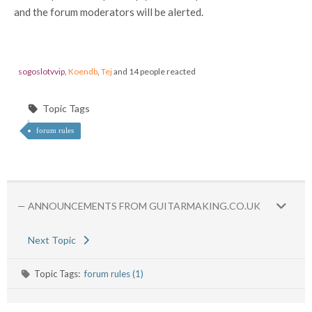
and the forum moderators will be alerted.
sogoslotvvip
,
Koendb
,
Tej
and 14 people reacted
Topic Tags
forum rules
— ANNOUNCEMENTS FROM GUITARMAKING.CO.UK
Next Topic
Topic Tags:
forum rules (1)