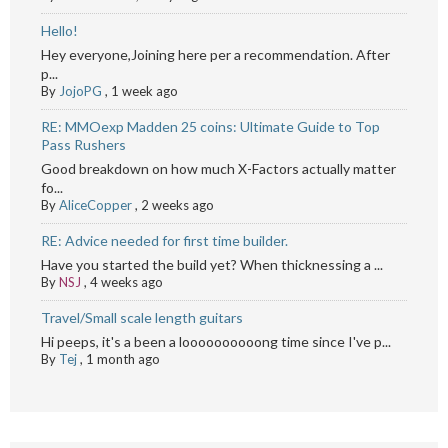
Hello!
Hey everyone,Joining here per a recommendation. After
p...
By
JojoPG
,
1 week ago
RE: MMOexp Madden 25 coins: Ultimate Guide to Top
Pass Rushers
Good breakdown on how much X-Factors actually matter
fo...
By
AliceCopper
,
2 weeks ago
RE: Advice needed for first time builder.
Have you started the build yet? When thicknessing a ...
By
NSJ
,
4 weeks ago
Travel/Small scale length guitars
Hi peeps, it's a been a loooooooooong time since I've p...
By
Tej
,
1 month ago