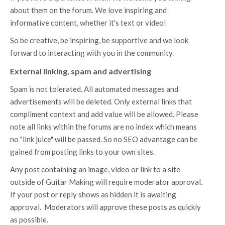
about them on the forum. We love inspiring and
informative content, whether it's text or video!
So be creative, be inspiring, be supportive and we look
forward to interacting with you in the community.
External linking, spam and advertising
Spam is not tolerated. All automated messages and
advertisements will be deleted. Only external links that
compliment context and add value will be allowed. Please
note all links within the forums are no index which means
no "link juice" will be passed. So no SEO advantage can be
gained from posting links to your own sites.
Any post containing an image, video or link to a site
outside of Guitar Making will require moderator approval.
If your post or reply shows as hidden it is awaiting
approval. Moderators will approve these posts as quickly
as possible.