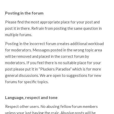
Posting in the forum
Please find the most appropriate place for your post and
post it in there. Refrain from posting the same question in
multiple forums.
Posting in the incorrect forum creates additional workload
for moderators. Messages posted in the wrong topic area
will be removed and placed in the correct forum by
moderators. If you feel there is no suitable place for your
post please put it in “Pluckers Paradise” which is for more
general discussions. We are open to suggestions for new
forums for specific topics.
Language, respect and tone
Respect other users. No abusing fellow forum members
unless your just having the craic. Abusive posts will be