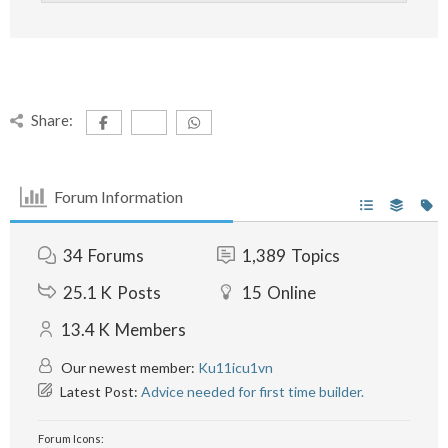
Share:
Forum Information
34
Forums
1,389
Topics
25.1 K
Posts
15
Online
13.4 K
Members
Our newest member:
Ku11icu1vn
Latest Post:
Advice needed for first time builder.
Forum Icons: