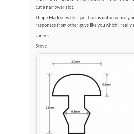
cut a narrower slot.
I hope Mark sees this question as unfortunately h
responses from other guys like you which I really 
cheers
Steve