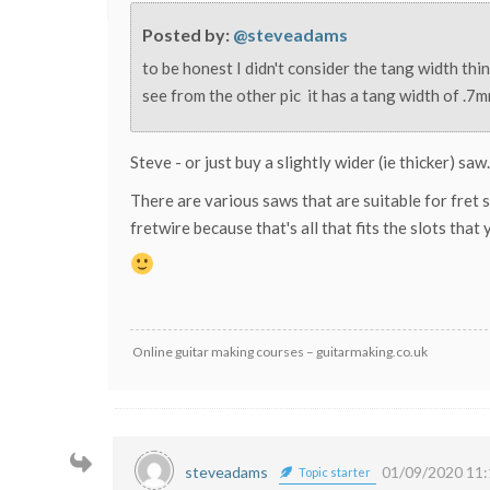
Posted by:
@steveadams
to be honest I didn't consider the tang width thi
see from the other pic it has a tang width of .7mm 
Steve - or just buy a slightly wider (ie thicker) saw.
There are various saws that are suitable for fret s
fretwire because that's all that fits the slots that
Online guitar making courses – guitarmaking.co.uk
steveadams
01/09/2020 11:
Topic starter