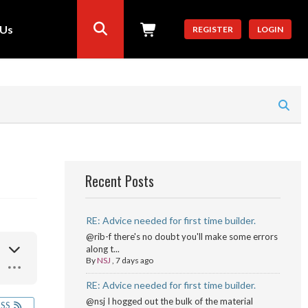
 Us
REGISTER
LOGIN
Recent Posts
RE: Advice needed for first time builder.
@rib-f there's no doubt you'll make some errors
along t...
By
NSJ
,
7 days ago
RE: Advice needed for first time builder.
@nsj I hogged out the bulk of the material
RSS