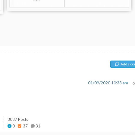
Add a c
01/09/2020 10:33 am
3037 Posts
0
37
31