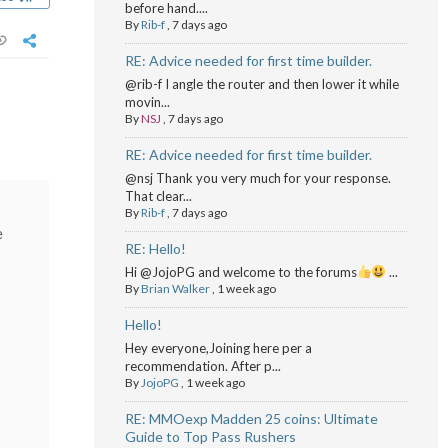
before hand....
By
Rib-f
,
7 days ago
RE: Advice needed for first time builder.
@rib-f I angle the router and then lower it while
movin...
By
NSJ
,
7 days ago
RE: Advice needed for first time builder.
@nsj Thank you very much for your response.
That clear...
By
Rib-f
,
7 days ago
e
RE: Hello!
Hi @JojoPG and welcome to the forums
...
By
Brian Walker
,
1 week ago
Hello!
Hey everyone,Joining here per a
recommendation. After p...
By
JojoPG
,
1 week ago
RE: MMOexp Madden 25 coins: Ultimate
Guide to Top Pass Rushers