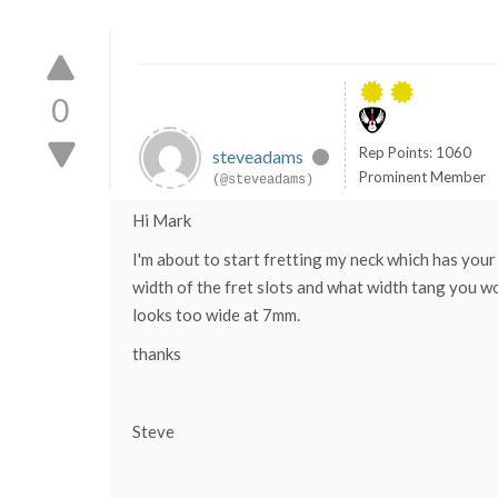
0
Rep Points: 1060
steveadams
Prominent Member
(@steveadams)
Hi Mark
I'm about to start fretting my neck which has your
width of the fret slots and what width tang you wo
looks too wide at 7mm.
thanks
Steve