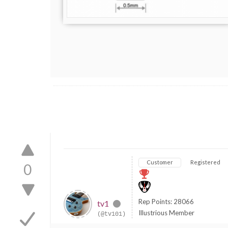
Customer
Registered
0
Rep Points: 28066
tv1
Illustrious Member
(@tv101)