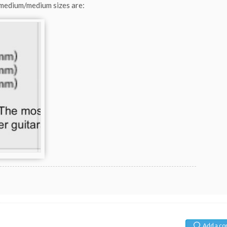
 medium/medium sizes are:
Add a c