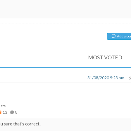
Add a c
MOST VOTED
31/08/2020 9:23 pm
sts
13
8
 sure that’s correct..