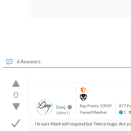
6 Answers
0
Rep Points: 10929
877 Po
Deej
Famed Member
1
(@deej)
I’m sure Mark will respond but 7mm is huge. Are you