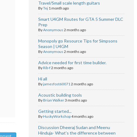
Travel/Small scale length guitars
By
Tej
1 month ago
Smart U4GM Routes for GTA 5 Summer DLC
Prep
By
Anonymous
2 months ago
Monopoly go Resource Tips for Simpsons
Season | U4GM
By
Anonymous
2 months ago
Advice needed for first time builder.
By
Rib-f
2 months ago
Hi all
By
jamesfost60071
2 months ago
Acoustic building tools
By
Brian Walker
3 months ago
Getting started...
By
HuskyWorkshop
4 months ago
Discussion Dheeraj Sudan and Meenu
Hinduja- What’s the difference between
omment