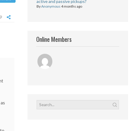
active and passive pickups?
By
Anonymous
4 months ago
Online Members
ht
 as
 to