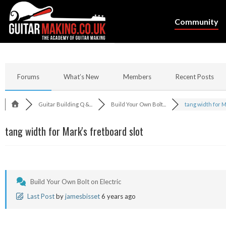
Community
Forums
What’s New
Members
Recent Posts
Guitar Building Q &...
Build Your Own Bolt...
tang width for Ma
tang width for Mark's fretboard slot
Build Your Own Bolt on Electric
Last Post
by
jamesbisset
6 years ago