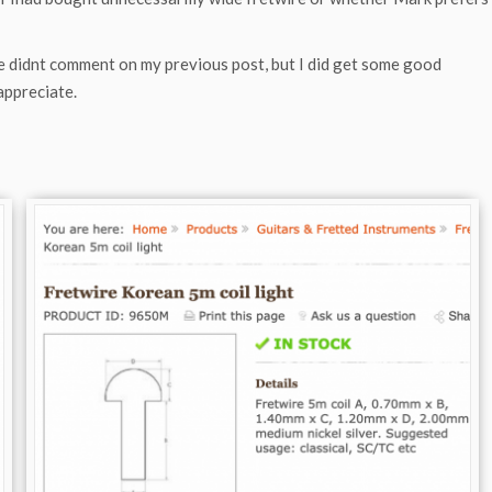
e didnt comment on my previous post, but I did get some good
appreciate.