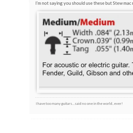
I’m not saying you should use these but Stew mac
I have too many guitars...said no one in the world..ever!