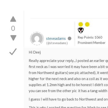
0
Rep Points: 1060
steveadams
Prominent Member
(@steveadams)
Hi Deej
Really appreciate your reply...I posted an earlier
first neck as I was worried it may have been a bi
from Northwest guitars( see pic attached), it went 
higher for the next neck and also on a coil as it
supplies at 1.2mm high and to be honest I didn't c
you can see from the other pic it has a tang width o
I guess I will have to go back to Northwest and or
This is why I posted the question for Mark to see