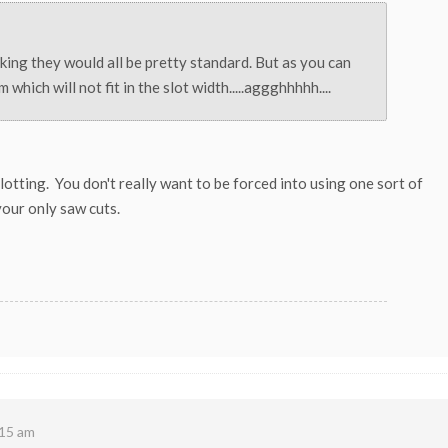
nking they would all be pretty standard. But as you can
which will not fit in the slot width.....aggghhhhh....
lotting. You don't really want to be forced into using one sort of
 your only saw cuts.
15 am