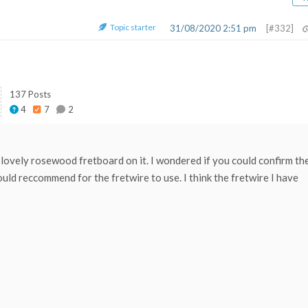
Topic starter
31/08/2020 2:51 pm
[#332]
137 Posts
4
7
2
 lovely rosewood fretboard on it. I wondered if you could confirm th
uld reccommend for the fretwire to use. I think the fretwire I have