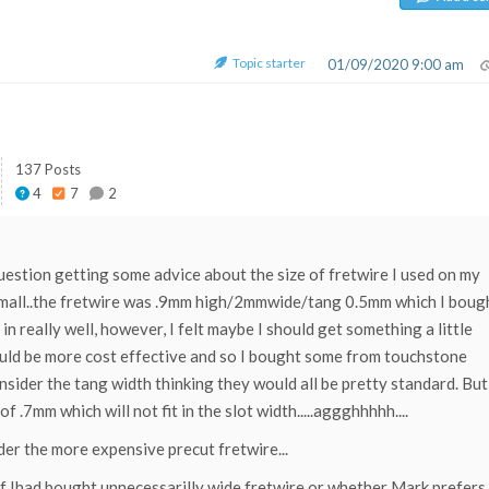
Topic starter
01/09/2020 9:00 am
137 Posts
4
7
2
 question getting some advice about the size of fretwire I used on my
t small..the fretwire was .9mm high/2mmwide/tang 0.5mm which I boug
in really well, however, I felt maybe I should get something a little
 would be more cost effective and so I bought some from touchstone
onsider the tang width thinking they would all be pretty standard. But
f .7mm which will not fit in the slot width.....aggghhhhh....
der the more expensive precut fretwire...
 if Ihad bought unnecessarilly wide fretwire or whether Mark prefers