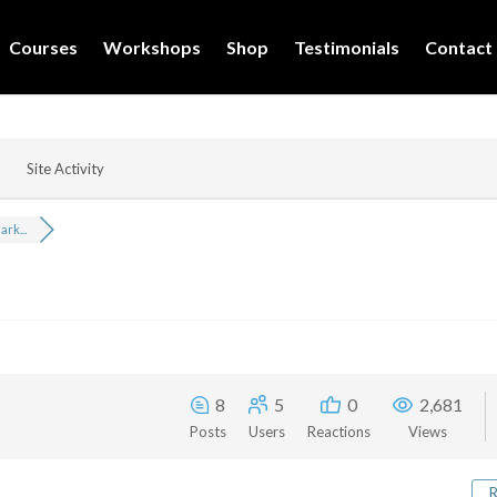
Courses
Workshops
Shop
Testimonials
Contact
Site Activity
rk...
8
5
0
2,681
Posts
Users
Reactions
Views