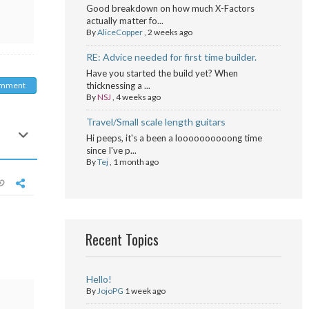
Good breakdown on how much X-Factors
actually matter fo...
By
AliceCopper
,
2 weeks ago
RE: Advice needed for first time builder.
Have you started the build yet? When
omment
thicknessing a ...
By
NSJ
,
4 weeks ago
Travel/Small scale length guitars
Hi peeps, it's a been a loooooooooong time
since I've p...
By
Tej
,
1 month ago
Recent Topics
Hello!
By
JojoPG
1 week ago