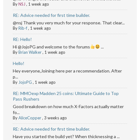
By
NSJ
,
1 week ago
RE: Advice needed for first time builder.
@nsj Thank you very much for your response. That clear...
By
Rib-f
,
1 week ago
RE: Hello!
Hi @JojoPG and welcome to the forums
...
By
Brian Walker
,
1 week ago
Hello!
Hey everyone,Joining here per a recommendation. After
p...
By
JojoPG
,
1 week ago
RE: MMOexp Madden 25 coins: Ultimate Guide to Top
Pass Rushers
Good breakdown on how much X-Factors actually matter
fo...
By
AliceCopper
,
3 weeks ago
RE: Advice needed for first time builder.
Have you started the build yet? When thicknessing a ...