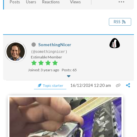
Posts
Users
Reactions
Views
RSS
SomethingNicer
(@somethingnicer)
Estimable Member
Joined: 3 years ago
Posts: 65
16/12/2024 12:20 am
Topic starter