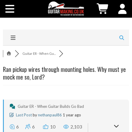
Community
Courses
Workshops
Guitar ER - When Gu...
Shop
Ran pickup wires through mounting holes. Why must ye
mock me so, Lord?
Testimonials
Contact Us
Guitar ER - When Guitar Builds Go Bad
Last Post
by
nethanpaul86
1 year ago
6
6
10
2,103