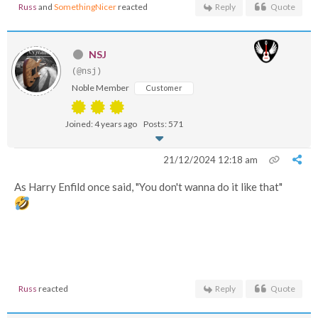
Russ
and
SomethingNicer
reacted
Reply
Quote
NSJ
(@nsj)
Noble Member
Customer
Joined: 4 years ago
Posts: 571
21/12/2024 12:18 am
As Harry Enfild once said, "You don't wanna do it like that"
Russ
reacted
Reply
Quote