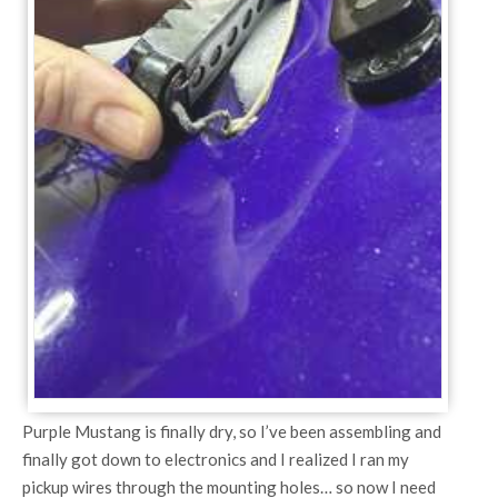
Purple Mustang is finally dry, so I’ve been assembling and
finally got down to electronics and I realized I ran my
pickup wires through the mounting holes… so now I need