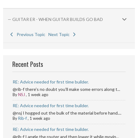
— GUITAR ER - WHEN GUITAR BUILDS GO BAD
Previous Topic
Next Topic
Recent Posts
RE: Advice needed for first time builder.
@rib-f there's no doubt you'll make some errors along t...
By
NSJ
,
1 week ago
RE: Advice needed for first time builder.
@nsj I hogged out the bulk of the material before hand....
By
Rib-f
,
1 week ago
RE: Advice needed for first time builder.
@rib-f I angle the router and then lower it while movin...