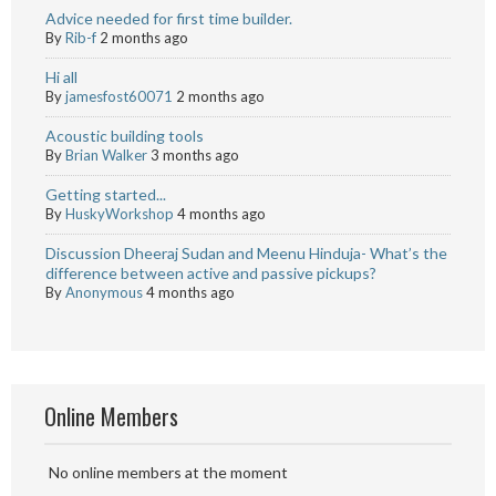
Advice needed for first time builder.
By
Rib-f
2 months ago
Hi all
By
jamesfost60071
2 months ago
Acoustic building tools
By
Brian Walker
3 months ago
Getting started...
By
HuskyWorkshop
4 months ago
Discussion Dheeraj Sudan and Meenu Hinduja- What’s the
difference between active and passive pickups?
By
Anonymous
4 months ago
Online Members
No online members at the moment