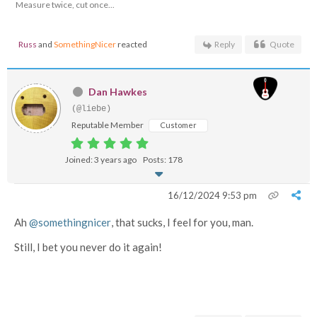
Measure twice, cut once...
Russ
and
SomethingNicer
reacted
Reply
Quote
Dan Hawkes
(@liebe)
Reputable Member
Customer
Joined: 3 years ago
Posts: 178
16/12/2024 9:53 pm
Ah
@somethingnicer
, that sucks, I feel for you, man.
Still, I bet you never do it again!