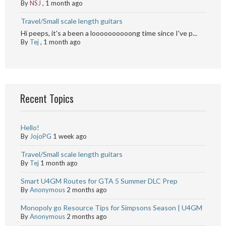
By
NSJ
,
1 month ago
Travel/Small scale length guitars
Hi peeps, it's a been a loooooooooong time since I've p...
By
Tej
,
1 month ago
Recent Topics
Hello!
By
JojoPG
1 week ago
Travel/Small scale length guitars
By
Tej
1 month ago
Smart U4GM Routes for GTA 5 Summer DLC Prep
By
Anonymous
2 months ago
Monopoly go Resource Tips for Simpsons Season | U4GM
By
Anonymous
2 months ago