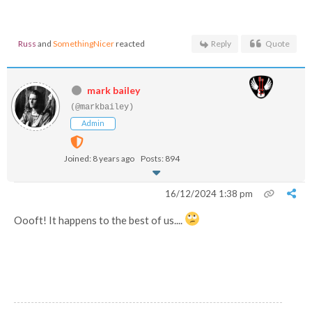
Russ
and
SomethingNicer
reacted
Reply
Quote
mark bailey
(@markbailey)
Admin
Joined: 8 years ago
Posts: 894
16/12/2024 1:38 pm
Oooft! It happens to the best of us....