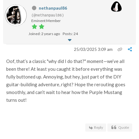
nethanpaul86
(@nethanpaul86)
Eminent Member
Joined: 2 years ago
Posts: 24
25/03/2025 3:09 am
Oof, that’s a classic "why did I do that?" moment—we’ve all
been there! At least you caught it before everything was
fully buttoned up. Annoying, but hey, just part of the DIY
guitar-building adventure, right? Hope the rerouting goes
smoothly, and can’t wait to hear how the Purple Mustang
turns out!
Reply
Quote