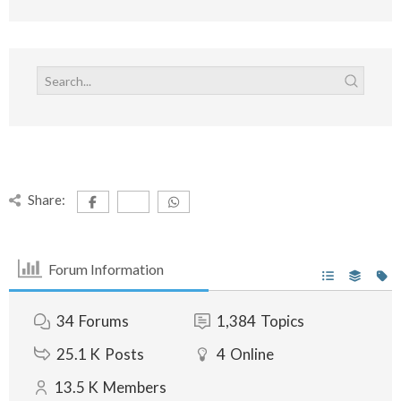
Share:
Forum Information
34
Forums
1,384
Topics
25.1 K
Posts
4
Online
13.5 K
Members