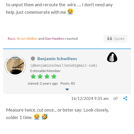
to unpot them and reroute the wire….. I don’t need any
help, just commiserate with me
Russ
,
Brian Walker
and
Dan Hawkes
reacted
Quote
Benjamin Schwillens
(@benjaminschwillens82gmail-com)
Estimable Member
Joined: 2 years ago
Posts: 85
16/12/2024 9:35 am
Measure twice, cut once... or beter say: Look closely,
solder 1 time.