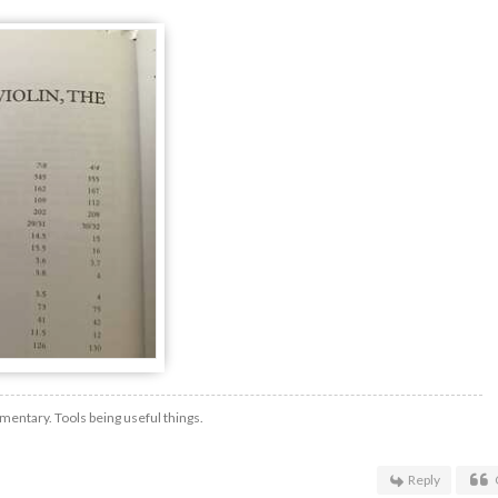
mentary. Tools being useful things.
Reply