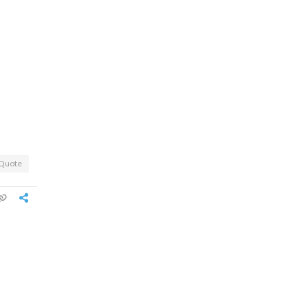
Quote