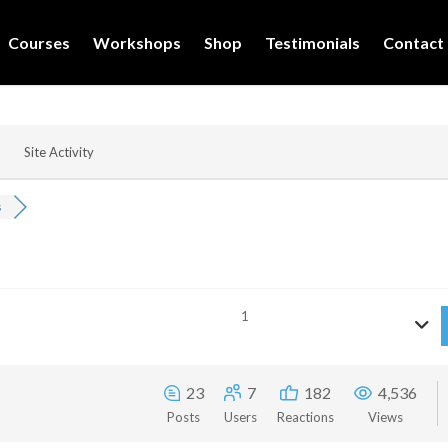
Courses
Workshops
Shop
Testimonials
Contact
Site Activity
s
1
23
7
182
4,536
Posts
Users
Reactions
Views