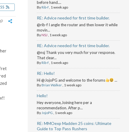
before hand....
RSS
By
Rib-f
,
1 week ago
RE: Advice needed for first time builder.
@rib-f I angle the router and then lower it while
movin...
By
NSJ
,
1 week ago
RE: Advice needed for first time builder.
ther
@nsj Thank you very much for your response.
That clear...
By
Rib-f
,
1 week ago
fret
RE: Hello!
ered
Hi @JojoPG and welcome to the forums
...
ized
By
Brian Walker
,
1 week ago
Hello!
w!!
Hey everyone,Joining here per a
recommendation. After p...
By
JojoPG
,
1 week ago
RE: MMOexp Madden 25 coins: Ultimate
Guide to Top Pass Rushers