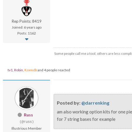
Rep Points: 8419
Joined: 6 years ago
Posts: 1162
Some people call me a tool, others are less compli
tv1
,
Robin
,
Koendb
and 4 people reacted
Posted by:
@darrenking
am also working option kits for one pie
Russ
for 7 string bases for example
(@russ)
Illustrious Member