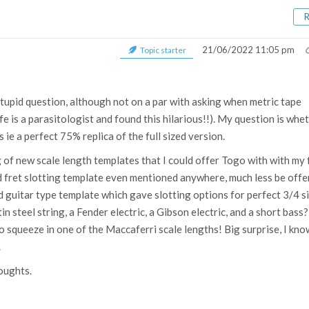
21/06/2022 11:05 pm
Topic starter
tupid question, although not on a par with asking when metric tape
 is a parasitologist and found this hilarious!!). My question is whe
ds ie a perfect 75% replica of the full sized version.
ng of new scale length templates that I could offer Togo with with my 
zed fret slotting template even mentioned anywhere, much less be off
ed guitar type template which gave slotting options for perfect 3/4 s
tin steel string, a Fender electric, a Gibson electric, and a short bass?
 to squeeze in one of the Maccaferri scale lengths! Big surprise, I kno
.
oughts.