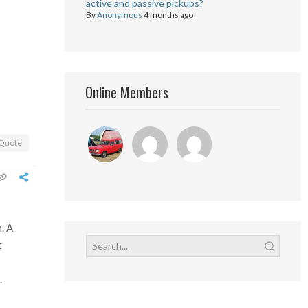
active and passive pickups?
By
Anonymous
4 months ago
Online Members
Quote
. A
t
.