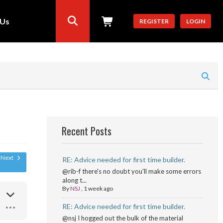
 Us
REGISTER
LOGIN
Recent Posts
Next
RE: Advice needed for first time builder.
@rib-f there's no doubt you'll make some errors
along t...
By
NSJ
,
1 week ago
RE: Advice needed for first time builder.
@nsj I hogged out the bulk of the material