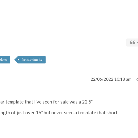
plates
fret slotting jig
22/06/2022 10:18 am
ar template that I've seen for sale was a 22.5"
length of just over 16" but never seen a template that short.