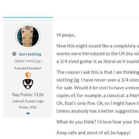
Hi peeps,
Now this might sound like a completely s
worms were introduced to the UK (my wife
darrenking
a 3/4 sized guitar is as literal as it soun
(@darrenking)
Famed Member
The reason I ask this is that I am thinki
slotting jig. I have never seen a 3/4 si
for sale. Would it be cool to have a mix
Rep Points: 5126
copies of, for example, a classical, a Mar
Joined: 8 years ago
Oh, that’s only five. Ok, so I might have
Posts: 955
Unless anybody has a better suggestion
What do you think? I’d love hear your th
Keep safe and, most of all, be happy!