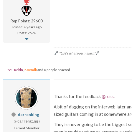
Rep Points: 29600
Joined: 6 years ago
Posts: 2576
"Life's what you make it"
tv1
,
Robin
,
Koendb
and 6 people reacted
Thanks for the feedback
@russ
.
A bit of digging on the interweb later and
sized guitars coming in at somewhere ar
darrenking
(@darrenking)
They're never going to be the biggest sel
Famed Member
people could produce as accurate a scaled