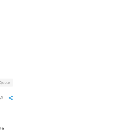
Quote
se