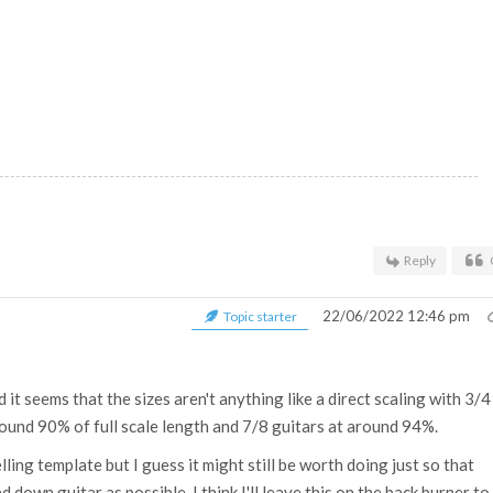
Reply
22/06/2022 12:46 pm
Topic starter
 it seems that the sizes aren't anything like a direct scaling with 3/4
ound 90% of full scale length and 7/8 guitars at around 94%.
ling template but I guess it might still be worth doing just so that
 down guitar as possible. I think I'll leave this on the back burner to