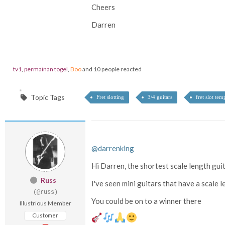
Cheers
Darren
tv1
,
permainan togel
,
Boo
and 10 people reacted
Topic Tags
Fret slotting
3/4 guitars
fret slot tem
@darrenking
Hi Darren, the shortest scale length guit
Russ
I've seen mini guitars that have a scale 
(@russ)
You could be on to a winner there
Illustrious Member
Customer