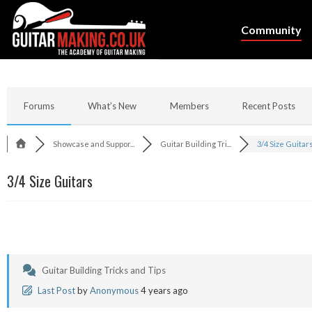
Community
Forums
What’s New
Members
Recent Posts
Showcase and Suppor...
Guitar Building Tri...
3/4 Size Guitar
3/4 Size Guitars
Guitar Building Tricks and Tips
Last Post
by
Anonymous
4 years ago