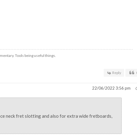
mentary. Tools being useful things.
Reply
22/06/2022 3:56 pm
ce neck fret slotting and also for extra wide fretboards,