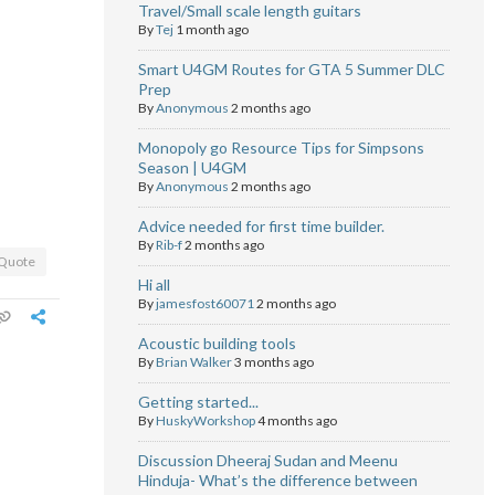
Travel/Small scale length guitars
By
Tej
1 month ago
Smart U4GM Routes for GTA 5 Summer DLC
Prep
By
Anonymous
2 months ago
Monopoly go Resource Tips for Simpsons
Season | U4GM
By
Anonymous
2 months ago
Advice needed for first time builder.
By
Rib-f
2 months ago
Quote
Hi all
By
jamesfost60071
2 months ago
Acoustic building tools
By
Brian Walker
3 months ago
Getting started...
By
HuskyWorkshop
4 months ago
Discussion Dheeraj Sudan and Meenu
Hinduja- What’s the difference between