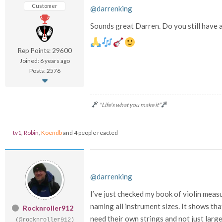
Customer
@darrenking
Sounds great Darren. Do you still have 
Rep Points: 29600
Joined: 6 years ago
Posts: 2576
"Life's what you make it"
tv1
,
Robin
,
Koendb
and 4 people reacted
@darrenking
I’ve just checked my book of violin mea
naming all instrument sizes. It shows th
Rocknroller912
need their own strings and not just larg
(@rocknroller912)