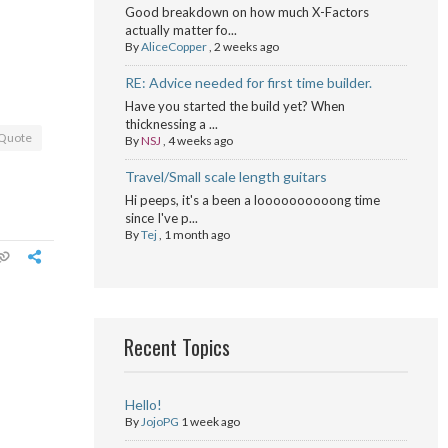
Good breakdown on how much X-Factors
actually matter fo...
By
AliceCopper
,
2 weeks ago
RE: Advice needed for first time builder.
Have you started the build yet? When
thicknessing a ...
Quote
By
NSJ
,
4 weeks ago
Travel/Small scale length guitars
Hi peeps, it's a been a loooooooooong time
since I've p...
By
Tej
,
1 month ago
Recent Topics
Hello!
By
JojoPG
1 week ago