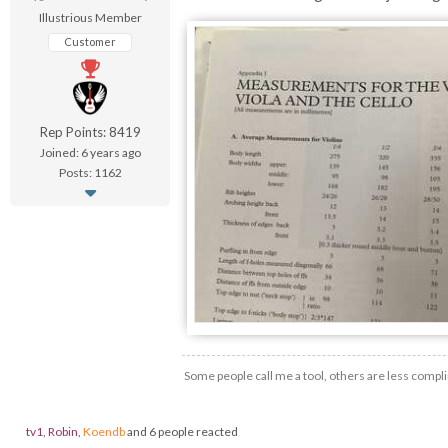
Illustrious Member
Customer
Rep Points: 8419
Joined: 6 years ago
Posts: 1162
Some people call me a tool, others are less compli
tv1
,
Robin
,
Koendb
and 6 people reacted