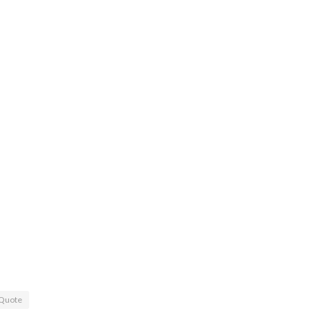
Quote