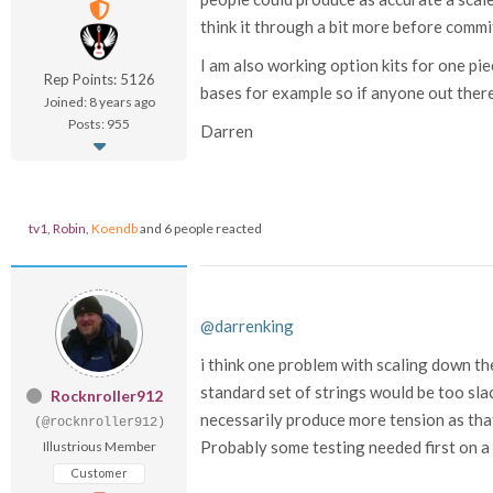
think it through a bit more before commi
I am also working option kits for one pie
Rep Points: 5126
bases for example so if anyone out there
Joined: 8 years ago
Posts: 955
Darren
tv1
,
Robin
,
Koendb
and 6 people reacted
@darrenking
i think one problem with scaling down the
standard set of strings would be too slac
Rocknroller912
necessarily produce more tension as tha
(@rocknroller912)
Probably some testing needed first on a 
Illustrious Member
Customer