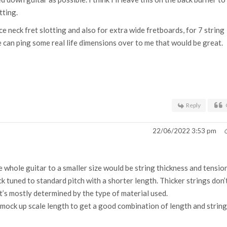
tting.
ce neck fret slotting and also for extra wide fretboards, for 7 string
 can ping some real life dimensions over to me that would be great.
Reply
22/06/2022 3:53 pm
 whole guitar to a smaller size would be string thickness and tension
k tuned to standard pitch with a shorter length. Thicker strings don’
t’s mostly determined by the type of material used.
mock up scale length to get a good combination of length and string