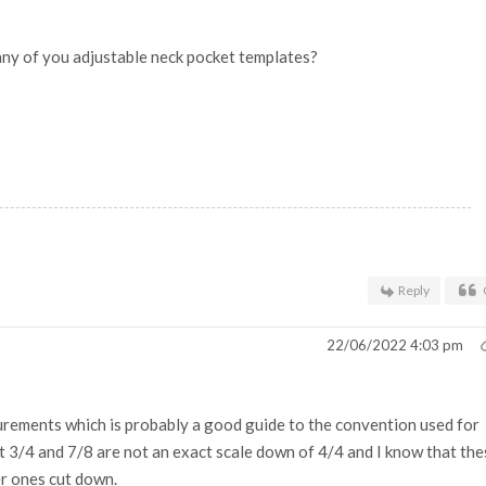
any of you adjustable neck pocket templates?
Reply
22/06/2022 4:03 pm
surements which is probably a good guide to the convention used for
at 3/4 and 7/8 are not an exact scale down of 4/4 and I know that the
er ones cut down.