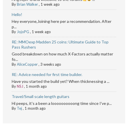
By
Brian Walker
,
1 week ago
Hello!
Hey everyone,Joining here per a recommendation. After
p...
By
JojoPG
,
1 week ago
RE: MMOexp Madden 25 coins: Ultimate Guide to Top
Pass Rushers
Good breakdown on how much X-Factors actually matter
fo...
By
AliceCopper
,
3 weeks ago
RE: Advice needed for first time builder.
Have you started the build yet? When thicknessing a ...
By
NSJ
,
1 month ago
Travel/Small scale length guitars
Hi peeps, it's a been a loooooooooong time since I've p...
By
Tej
,
1 month ago