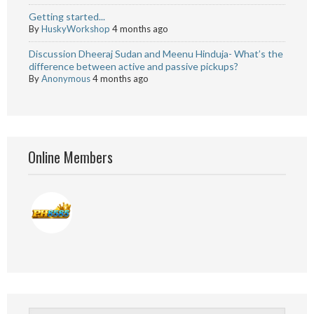
Getting started...
By
HuskyWorkshop
4 months ago
Discussion Dheeraj Sudan and Meenu Hinduja- What’s the
difference between active and passive pickups?
By
Anonymous
4 months ago
Online Members