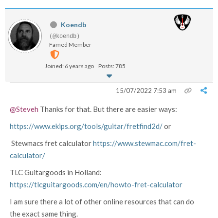
Koendb
(@koendb)
Famed Member
Joined: 6 years ago
Posts: 785
15/07/2022 7:53 am
@Steveh
Thanks for that. But there are easier ways:
https://www.ekips.org/tools/guitar/fretfind2d/
or
Stewmacs fret calculator
https://www.stewmac.com/fret-
calculator/
TLC Guitargoods in Holland:
https://tlcguitargoods.com/en/howto-fret-calculator
I am sure there a lot of other online resources that can do
the exact same thing.