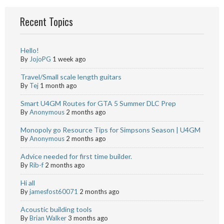
Recent Topics
Hello!
By
JojoPG
1 week ago
Travel/Small scale length guitars
By
Tej
1 month ago
Smart U4GM Routes for GTA 5 Summer DLC Prep
By
Anonymous
2 months ago
Monopoly go Resource Tips for Simpsons Season | U4GM
By
Anonymous
2 months ago
Advice needed for first time builder.
By
Rib-f
2 months ago
Hi all
By
jamesfost60071
2 months ago
Acoustic building tools
By
Brian Walker
3 months ago