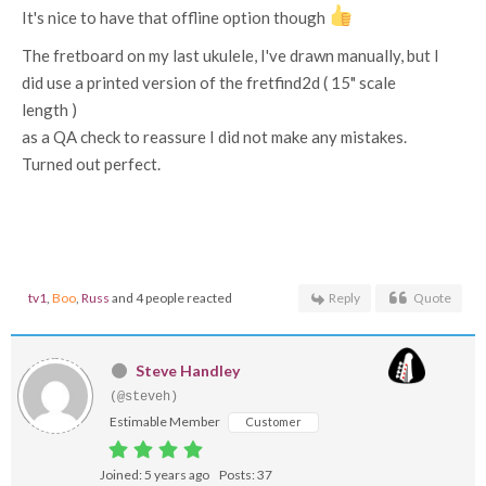
It's nice to have that offline option though
The fretboard on my last ukulele, I've drawn manually, but I
did use a printed version of the fretfind2d ( 15" scale
length )
as a QA check to reassure I did not make any mistakes.
Turned out perfect.
tv1
,
Boo
,
Russ
and 4 people reacted
Reply
Quote
Steve Handley
(@steveh)
Estimable Member
Customer
Joined: 5 years ago
Posts: 37