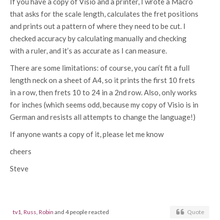
If you have a copy of Visio and a printer, I wrote a Macro
that asks for the scale length, calculates the fret positions
and prints out a pattern of where they need to be cut. I
checked accuracy by calculating manually and checking
with a ruler, and it’s as accurate as I can measure.
There are some limitations: of course, you can‘t fit a full
length neck on a sheet of A4, so it prints the first 10 frets
in a row, then frets 10 to 24 in a 2nd row. Also, only works
for inches (which seems odd, because my copy of Visio is in
German and resists all attempts to change the language!)
If anyone wants a copy of it, please let me know
cheers
Steve
tv1
,
Russ
,
Robin
and 4 people reacted
Quote