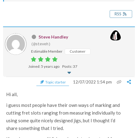
RSS
Steve Handley
(@steveh)
Estimable Member
Customer
Joined: 5 years ago
Posts: 37
12/07/2022 1:54 pm
Topic starter
Hi all,
i guess most people have their own ways of marking and
cutting fret slots ranging from measuring individually to
using some quite nicely designed jigs, but I thought I’d
share something that I tried.