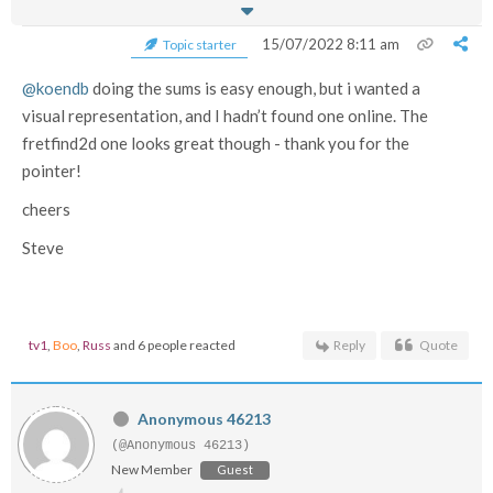
15/07/2022 8:11 am
Topic starter
@koendb
doing the sums is easy enough, but i wanted a
visual representation, and I hadn’t found one online. The
fretfind2d one looks great though - thank you for the
pointer!
cheers
Steve
tv1
,
Boo
,
Russ
and 6 people reacted
Reply
Quote
Anonymous 46213
(@Anonymous 46213)
New Member
Guest