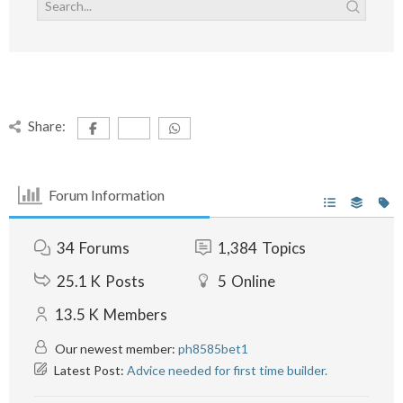
Share:
Forum Information
34
Forums
1,384
Topics
25.1 K
Posts
5
Online
13.5 K
Members
Our newest member:
ph8585bet1
Latest Post:
Advice needed for first time builder.