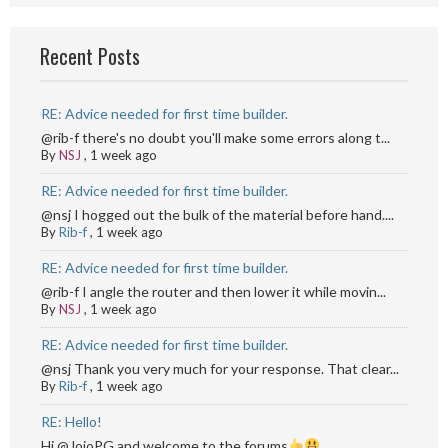
Recent Posts
RE: Advice needed for first time builder.
@rib-f there's no doubt you'll make some errors along t...
By
NSJ
,
1 week ago
RE: Advice needed for first time builder.
@nsj I hogged out the bulk of the material before hand....
By
Rib-f
,
1 week ago
RE: Advice needed for first time builder.
@rib-f I angle the router and then lower it while movin...
By
NSJ
,
1 week ago
RE: Advice needed for first time builder.
@nsj Thank you very much for your response. That clear...
By
Rib-f
,
1 week ago
RE: Hello!
Hi @JojoPG and welcome to the forums
...