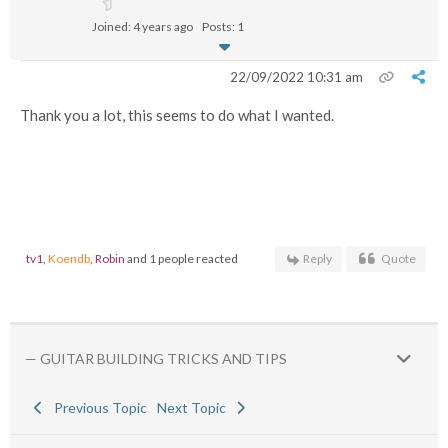
Joined: 4 years ago
Posts: 1
22/09/2022 10:31 am
Thank you a lot, this seems to do what I wanted.
tv1
,
Koendb
,
Robin
and 1 people reacted
Reply
Quote
— GUITAR BUILDING TRICKS AND TIPS
Previous Topic
Next Topic