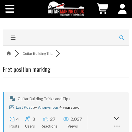
Community
Courses
Workshops
Guitar Building Tri...
Shop
Fret position marking
Testimonials
Contact Us
Guitar Building Tricks and Tips
Last Post
by
Anonymous
4 years ago
4
3
27
2,037
Posts
Users
Reactions
Views