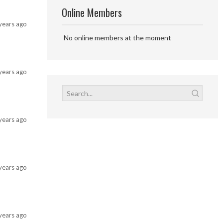
Online Members
years ago
No online members at the moment
years ago
years ago
years ago
years ago