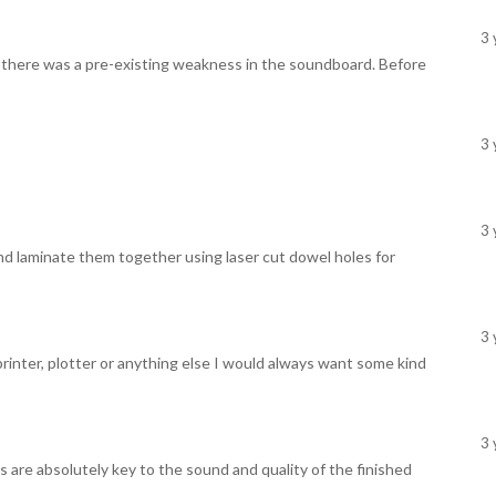
3 
ike there was a pre-existing weakness in the soundboard. Before
3 
3 
d laminate them together using laser cut dowel holes for
3 
 printer, plotter or anything else I would always want some kind
3 
s are absolutely key to the sound and quality of the finished