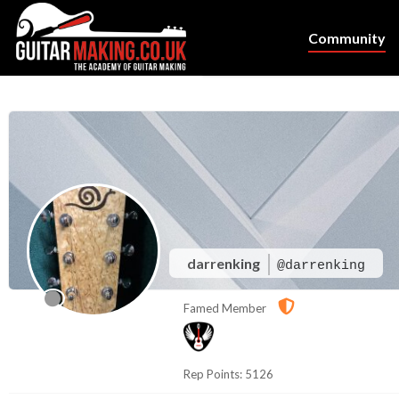
Community
darrenking
@darrenking
Famed Member
Rep Points: 5126