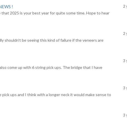
NEWS !
2 
 that 2025 is your best year for quite some time. Hope to hear
2 
y shouldn't be seeing this kind of failure if the veneers are
3 
lso come up with 6 string pick ups. The bridge that I have
3 
e pick ups and I think with a longer neck it would make sense to
3 