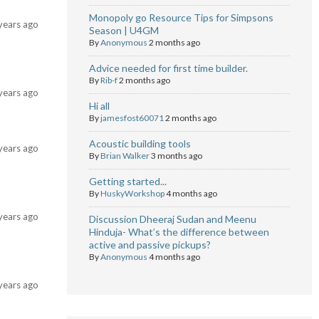
Monopoly go Resource Tips for Simpsons
years ago
Season | U4GM
By
Anonymous
2 months ago
Advice needed for first time builder.
By
Rib-f
2 months ago
years ago
Hi all
By
jamesfost60071
2 months ago
Acoustic building tools
years ago
By
Brian Walker
3 months ago
Getting started...
By
HuskyWorkshop
4 months ago
years ago
Discussion Dheeraj Sudan and Meenu
Hinduja- What’s the difference between
active and passive pickups?
By
Anonymous
4 months ago
years ago