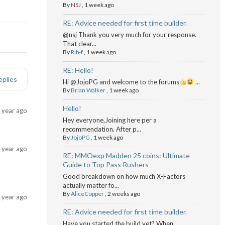
By
NSJ
,
1 week ago
RE: Advice needed for first time builder.
@nsj Thank you very much for your response.
That clear...
By
Rib-f
,
1 week ago
RE: Hello!
eplies
Hi @JojoPG and welcome to the forums
...
By
Brian Walker
,
1 week ago
Hello!
 year ago
Hey everyone,Joining here per a
recommendation. After p...
By
JojoPG
,
1 week ago
 year ago
RE: MMOexp Madden 25 coins: Ultimate
Guide to Top Pass Rushers
Good breakdown on how much X-Factors
actually matter fo...
By
AliceCopper
,
2 weeks ago
 year ago
RE: Advice needed for first time builder.
Have you started the build yet? When