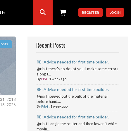
 Us
REGISTER
LOGIN
Recent Posts
Posts
RE: Advice needed for first time builder.
@rib-f there's no doubt you'll make some errors
along t...
By
NSJ
,
1 week ago
RE: Advice needed for first time builder.
@nsj I hogged out the bulk of the material
 31, 2018
before hand....
l 13, 2026
By
Rib-f
,
1 week ago
RE: Advice needed for first time builder.
@rib-f I angle the router and then lower it while
movin...