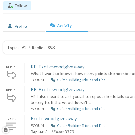
Follow
Activity
Profile
Topics: 62
/
Replies: 893
RE: Exotic wood give away
REPLY
What I want to know is how many points the member at 
FORUM
Guitar Building Tricks and Tips
RE: Exotic wood give away
REPLY
Hi, I also meant to ask you all to repost the details 
belong to. If the wood doesn’t ...
FORUM
Guitar Building Tricks and Tips
Exotic wood give away
TOPIC
FORUM
Guitar Building Tricks and Tips
Replies: 6
Views: 3379