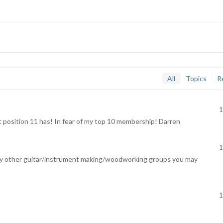
All
Topics
R
1
position 11 has! In fear of my top 10 membership! Darren
1
to any other guitar/instrument making/woodworking groups you may
1