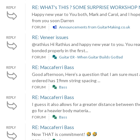
RE: WHAT's THIS ? SOME SURPRISE WORKSHOP 
REPLY
Happy new year to You both, Mark and Carol, and I hope
from you soon Darren
FORUM
Announcements from GuitarMaking.co.uk
RE: Veneer issues
REPLY
@rathius Hi Rathius and happy new year to you. You reall
bonded properly in the first...
FORUM
Guitar ER - When Guitar Builds Go Bad
RE: Maccaferri Bass
REPLY
Good afternoon, Here's a question that I am sure must a
ordered has 19mm string spacing ...
FORUM
Bass
RE: Maccaferri Bass
REPLY
I guess it also allows for a greater distance between th
go for a heavier body materia...
FORUM
Bass
RE: Maccaferri Bass
REPLY
Now THAT is commitment!