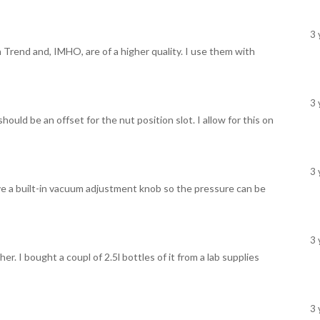
3 
 Trend and, IMHO, are of a higher quality. I use them with
3 
hould be an offset for the nut position slot. I allow for this on
3 
ve a built-in vacuum adjustment knob so the pressure can be
3 
. I bought a coupl of 2.5l bottles of it from a lab supplies
3 