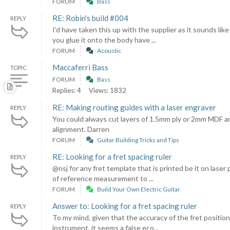
FORUM
Bass
RE: Robin's build #004
REPLY
I'd have taken this up with the supplier as it sounds l
you glue it onto the body have ...
FORUM
Acoustic
Maccaferri Bass
TOPIC
FORUM
Bass
Replies: 4
Views: 1832
RE: Making routing guides with a laser engraver
REPLY
You could always cut layers of 1.5mm ply or 2mm MDF an
alignment. Darren
FORUM
Guitar Building Tricks and Tips
RE: Looking for a fret spacing ruler
REPLY
@nsj for any fret template that is printed be it on laser
of reference measurement to ...
FORUM
Build Your Own Electric Guitar
Answer to: Looking for a fret spacing ruler
REPLY
To my mind, given that the accuracy of the fret position
instrument, it seems a false eco...