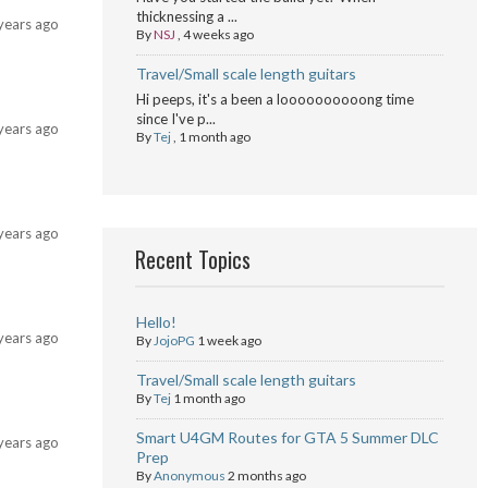
thicknessing a ...
years ago
By
NSJ
,
4 weeks ago
Travel/Small scale length guitars
Hi peeps, it's a been a loooooooooong time
since I've p...
years ago
By
Tej
,
1 month ago
years ago
Recent Topics
Hello!
years ago
By
JojoPG
1 week ago
Travel/Small scale length guitars
By
Tej
1 month ago
Smart U4GM Routes for GTA 5 Summer DLC
years ago
Prep
By
Anonymous
2 months ago