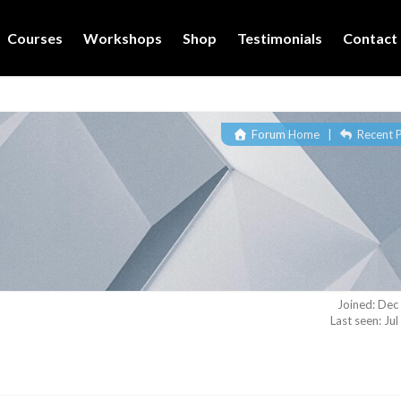
Courses
Workshops
Shop
Testimonials
Contact
Forum Home
|
Recent 
Joined: Dec
Last seen: Ju