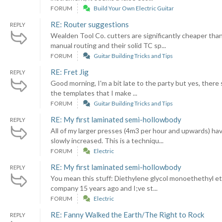
FORUM
Build Your Own Electric Guitar
RE: Router suggestions
REPLY
Wealden Tool Co. cutters are significantly cheaper than
manual routing and their solid TC sp...
FORUM
Guitar Building Tricks and Tips
RE: Fret Jig
REPLY
Good morning, I'm a bit late to the party but yes, there s
the templates that I make ...
FORUM
Guitar Building Tricks and Tips
RE: My first laminated semi-hollowbody
REPLY
All of my larger presses (4m3 per hour and upwards) ha
slowly increased. This is a techniqu...
FORUM
Electric
RE: My first laminated semi-hollowbody
REPLY
You mean this stuff: Diethylene glycol monoethethyl ether
company 15 years ago and I;ve st...
FORUM
Electric
RE: Fanny Walked the Earth/The Right to Rock
REPLY