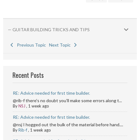
— GUITAR BUILDING TRICKS AND TIPS
Previous Topic
Next Topic
Recent Posts
RE: Advice needed for first time builder.
@rib-f there's no doubt you'll make some errors along t...
By
NSJ
,
1 week ago
RE: Advice needed for first time builder.
@nsj I hogged out the bulk of the material before hand....
By
Rib-f
,
1 week ago