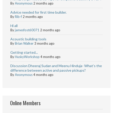
By
Anonymous
2 months ago
Advice needed for first time builder.
By
Rib-f
2 months ago
Hi all
By
jamesfost60071
2 months ago
Acoustic building tools
By
Brian Walker
3 months ago
Getting started...
By
HuskyWorkshop
4 months ago
Discussion Dheeraj Sudan and Meenu Hinduja- What’s the
difference between active and passive pickups?
By
Anonymous
4 months ago
Online Members