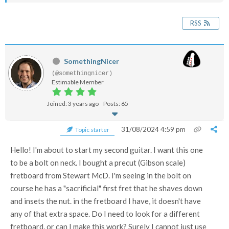
RSS
SomethingNicer
(@somethingnicer)
Estimable Member
Joined: 3 years ago
Posts: 65
31/08/2024 4:59 pm
Topic starter
Hello! I'm about to start my second guitar. I want this one
to be a bolt on neck. I bought a precut (Gibson scale)
fretboard from Stewart McD. I'm seeing in the bolt on
course he has a "sacrificial" first fret that he shaves down
and insets the nut. in the fretboard I have, it doesn't have
any of that extra space. Do I need to look for a different
fretboard, or can I make this work? Surely I cannot just use