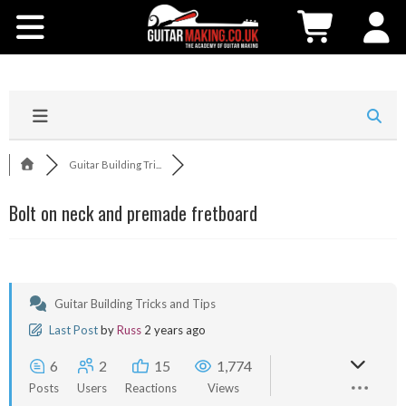
Community
Courses
Workshops
Guitar Building Tri...
Shop
Bolt on neck and premade fretboard
Testimonials
Contact Us
Guitar Building Tricks and Tips
Last Post
by
Russ
2 years ago
6
2
15
1,774
Posts
Users
Reactions
Views