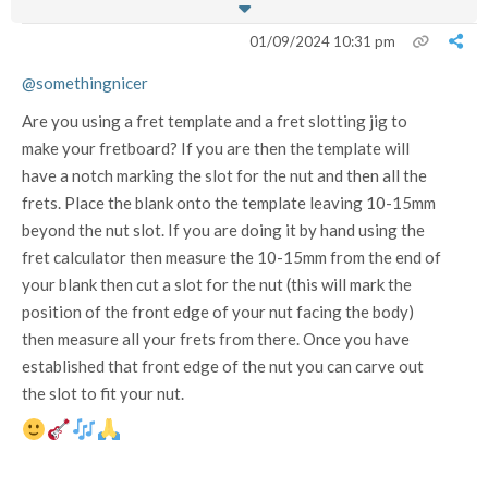
01/09/2024 10:31 pm
@somethingnicer
Are you using a fret template and a fret slotting jig to
make your fretboard? If you are then the template will
have a notch marking the slot for the nut and then all the
frets. Place the blank onto the template leaving 10-15mm
beyond the nut slot. If you are doing it by hand using the
fret calculator then measure the 10-15mm from the end of
your blank then cut a slot for the nut (this will mark the
position of the front edge of your nut facing the body)
then measure all your frets from there. Once you have
established that front edge of the nut you can carve out
the slot to fit your nut.