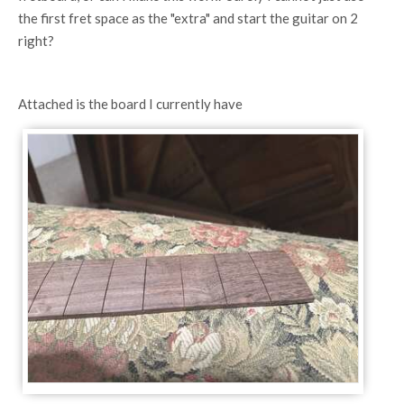
the first fret space as the "extra" and start the guitar on 2
right?
Attached is the board I currently have