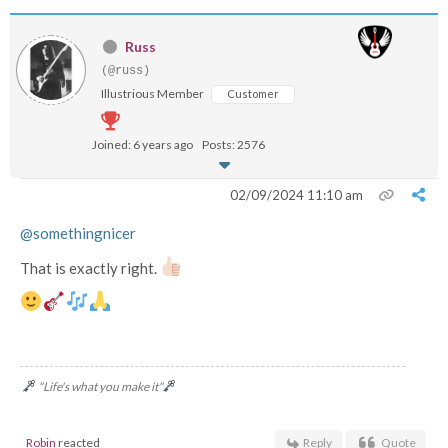
Russ
(@russ)
Illustrious Member
Customer
Joined: 6 years ago
Posts: 2576
02/09/2024 11:10 am
@somethingnicer
That is exactly right.
"Life's what you make it"
Robin
reacted
Reply
Quote