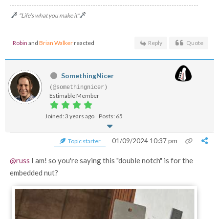
"Life's what you make it"
Robin
and
Brian Walker
reacted
Reply
Quote
SomethingNicer
(@somethingnicer)
Estimable Member
Joined: 3 years ago
Posts: 65
01/09/2024 10:37 pm
Topic starter
@russ
I am! so you're saying this "double notch" is for the
embedded nut?