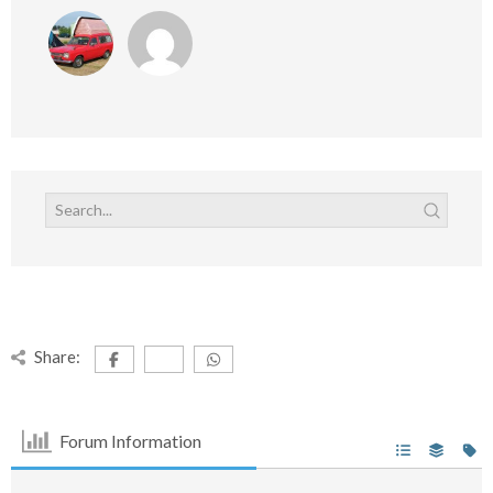
Share:
Forum Information