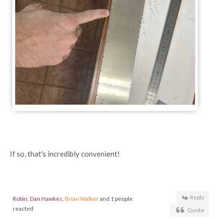
If so, that's incredibly convenient!
Reply
Robin
,
Dan Hawkes
,
Brian Walker
and 1 people
reacted
Quote