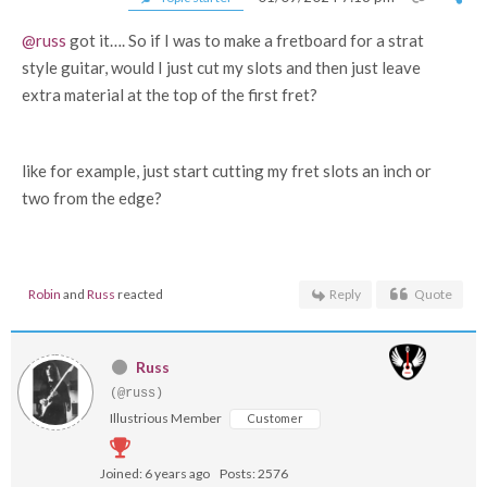
@russ
got it…. So if I was to make a fretboard for a strat
style guitar, would I just cut my slots and then just leave
extra material at the top of the first fret?
like for example, just start cutting my fret slots an inch or
two from the edge?
Robin
and
Russ
reacted
Reply
Quote
Russ
(@russ)
Illustrious Member
Customer
Joined: 6 years ago
Posts: 2576