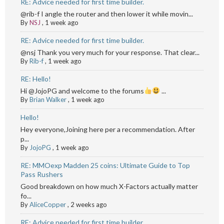
RE: Advice needed for first time builder.
@rib-f I angle the router and then lower it while movin...
By
NSJ
,
1 week ago
RE: Advice needed for first time builder.
@nsj Thank you very much for your response. That clear...
By
Rib-f
,
1 week ago
RE: Hello!
Hi @JojoPG and welcome to the forums
...
By
Brian Walker
,
1 week ago
Hello!
Hey everyone,Joining here per a recommendation. After
p...
By
JojoPG
,
1 week ago
RE: MMOexp Madden 25 coins: Ultimate Guide to Top
Pass Rushers
Good breakdown on how much X-Factors actually matter
fo...
By
AliceCopper
,
2 weeks ago
RE: Advice needed for first time builder.