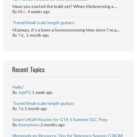
Have you started the build yet? When thicknessing a ...
By
NSJ
,
4 weeks ago
Travel/Small scale length guitars
Hi peeps, it's a been a loooooooooong time since I've p...
By
Tej
,
1 month ago
Recent Topics
Hello!
By
JojoPG
1 week ago
Travel/Small scale length guitars
By
Tej
1 month ago
Smart U4GM Routes for GTA 5 Summer DLC Prep
By
Anonymous
2 months ago
Monopoly go Resource Tips for Simpsons Season | U4GM