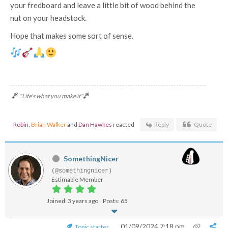
your fredboard and leave a little bit of wood behind the
nut on your headstock.
Hope that makes some sort of sense.
"Life's what you make it"
Robin
,
Brian Walker
and
Dan Hawkes
reacted
Reply
Quote
SomethingNicer
(@somethingnicer)
Estimable Member
Joined: 3 years ago
Posts: 65
01/09/2024 7:18 pm
Topic starter