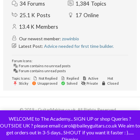
34
Forums
1,384
Topics
25.1 K
Posts
17
Online
13.4 K
Members
Our newest member:
zowinbio
Latest Post:
Advice needed for first time builder.
Forum Icons:
Forum contains no unread posts
Forum contains unread posts
Topic Icons:
Not Replied
Replied
Active
Hot
Sticky
Unapproved
Solved
Private
Closed
© 2019 - GuitarMaking.co.uk. All Rights Reserved.
WELCOME to The Academy... SIGN UP or shop Queries ?
OUTSIDE UK ? please email carol@baileyguitars.co.uk We aim to
get orders out in 3-5 days.. SHOUT if you want it faster : )......
Dismiss