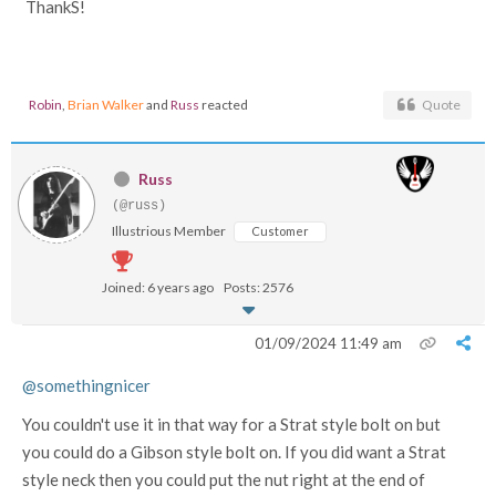
ThankS!
Robin
,
Brian Walker
and
Russ
reacted
Quote
Russ
(@russ)
Illustrious Member
Customer
Joined: 6 years ago
Posts: 2576
01/09/2024 11:49 am
@somethingnicer
You couldn't use it in that way for a Strat style bolt on but
you could do a Gibson style bolt on. If you did want a Strat
style neck then you could put the nut right at the end of