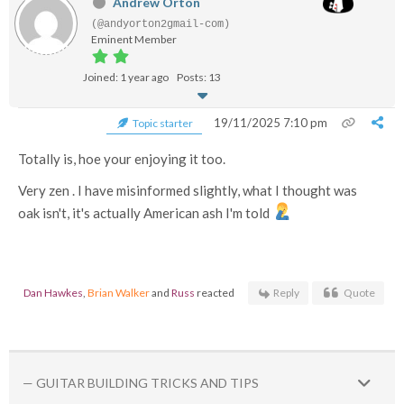
Andrew Orton
(@andyorton2gmail-com)
Eminent Member
Joined: 1 year ago
Posts: 13
19/11/2025 7:10 pm
Topic starter
Totally is, hoe your enjoying it too.
Very zen . I have misinformed slightly, what I thought was
oak isn't, it's actually American ash I'm told
Dan Hawkes
,
Brian Walker
and
Russ
reacted
Reply
Quote
— GUITAR BUILDING TRICKS AND TIPS