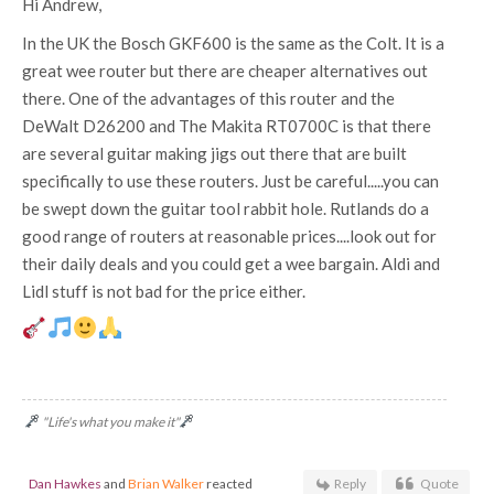
Hi Andrew,
In the UK the Bosch GKF600 is the same as the Colt. It is a
great wee router but there are cheaper alternatives out
there. One of the advantages of this router and the
DeWalt D26200 and The Makita RT0700C is that there
are several guitar making jigs out there that are built
specifically to use these routers. Just be careful.....you can
be swept down the guitar tool rabbit hole. Rutlands do a
good range of routers at reasonable prices....look out for
their daily deals and you could get a wee bargain. Aldi and
Lidl stuff is not bad for the price either.
"Life's what you make it"
Dan Hawkes
and
Brian Walker
reacted
Reply
Quote