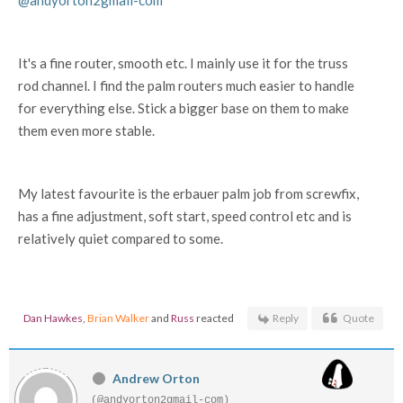
@andyorton2gmail-com
It's a fine router, smooth etc. I mainly use it for the truss
rod channel. I find the palm routers much easier to handle
for everything else. Stick a bigger base on them to make
them even more stable.
My latest favourite is the erbauer palm job from screwfix,
has a fine adjustment, soft start, speed control etc and is
relatively quiet compared to some.
Dan Hawkes
,
Brian Walker
and
Russ
reacted
Reply
Quote
Andrew Orton
(@andyorton2gmail-com)