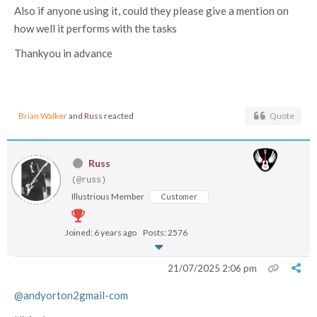
Also if anyone using it, could they please give a mention on
how well it performs with the tasks
Thankyou in advance
Brian Walker
and
Russ
reacted
Quote
Russ
(@russ)
Illustrious Member
Customer
Joined: 6 years ago
Posts: 2576
21/07/2025 2:06 pm
@andyorton2gmail-com