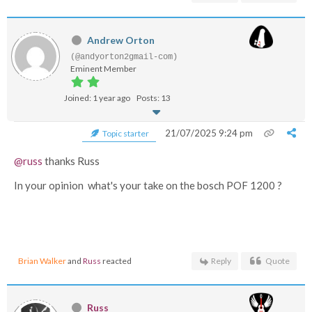
Andrew Orton
(@andyorton2gmail-com)
Eminent Member
Joined: 1 year ago
Posts: 13
21/07/2025 9:24 pm
Topic starter
@russ
thanks Russ
In your opinion what's your take on the bosch POF 1200 ?
Brian Walker
and
Russ
reacted
Reply
Quote
Russ