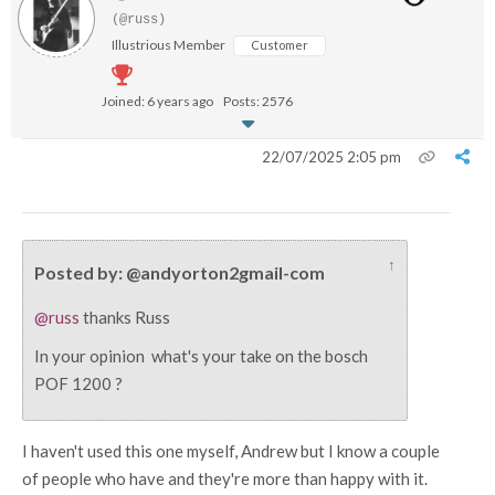
(@russ)
Illustrious Member
Customer
Joined: 6 years ago
Posts: 2576
22/07/2025 2:05 pm
↑
Posted by: @andyorton2gmail-com
@russ
thanks Russ
In your opinion what's your take on the bosch
POF 1200 ?
I haven't used this one myself, Andrew but I know a couple
of people who have and they're more than happy with it.