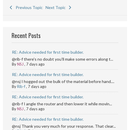
Previous Topic
Next Topic
Recent Posts
RE: Advice needed for first time builder.
@rib-f there's no doubt you'll make some errors along t...
By
NSJ
,
7 days ago
RE: Advice needed for first time builder.
@nsj I hogged out the bulk of the material before hand....
By
Rib-f
,
7 days ago
RE: Advice needed for first time builder.
@rib-f I angle the router and then lower it while movin...
By
NSJ
,
7 days ago
RE: Advice needed for first time builder.
@nsj Thank you very much for your response. That clear...