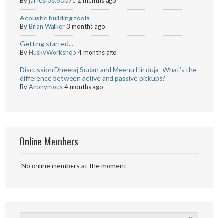
By
jamesfost60071
2 months ago
Acoustic building tools
By
Brian Walker
3 months ago
Getting started...
By
HuskyWorkshop
4 months ago
Discussion Dheeraj Sudan and Meenu Hinduja- What’s the
difference between active and passive pickups?
By
Anonymous
4 months ago
Online Members
No online members at the moment