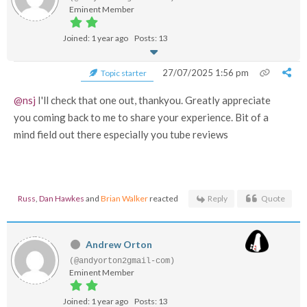
Eminent Member
Joined: 1 year ago
Posts: 13
27/07/2025 1:56 pm
Topic starter
@nsj
I'll check that one out, thankyou. Greatly appreciate
you coming back to me to share your experience. Bit of a
mind field out there especially you tube reviews
Russ
,
Dan Hawkes
and
Brian Walker
reacted
Reply
Quote
Andrew Orton
(@andyorton2gmail-com)
Eminent Member
Joined: 1 year ago
Posts: 13