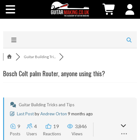
Community
Courses
Workshops
Guitar Building Tri...
Shop
Bosch Colt palm Router, anyone using this?
Testimonials
Contact Us
Guitar Building Tricks and Tips
Last Post
by
Andrew Orton
9 months ago
9
4
19
3,846
Posts
Users
Reactions
Views