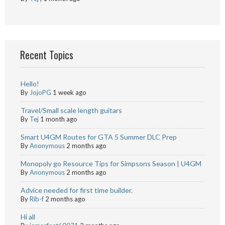
Recent Topics
Hello!
By
JojoPG
1 week ago
Travel/Small scale length guitars
By
Tej
1 month ago
Smart U4GM Routes for GTA 5 Summer DLC Prep
By
Anonymous
2 months ago
Monopoly go Resource Tips for Simpsons Season | U4GM
By
Anonymous
2 months ago
Advice needed for first time builder.
By
Rib-f
2 months ago
Hi all