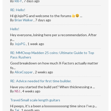
By
Rib-f
,
7 days ago
RE: Hello!
Hi @JojoPG and welcome to the forums
...
By
Brian Walker
,
7 days ago
Hello!
Hey everyone,Joining here per a recommendation. After
p...
By
JojoPG
,
1 week ago
RE: MMOexp Madden 25 coins: Ultimate Guide to Top
Pass Rushers
Good breakdown on how much X-Factors actually matter
fo...
By
AliceCopper
,
2 weeks ago
RE: Advice needed for first time builder.
Have you started the build yet? When thicknessing a ...
By
NSJ
,
4 weeks ago
Travel/Small scale length guitars
Hi peeps, it's a been a loooooooooong time since I've p...
By
Tej
,
1 month ago