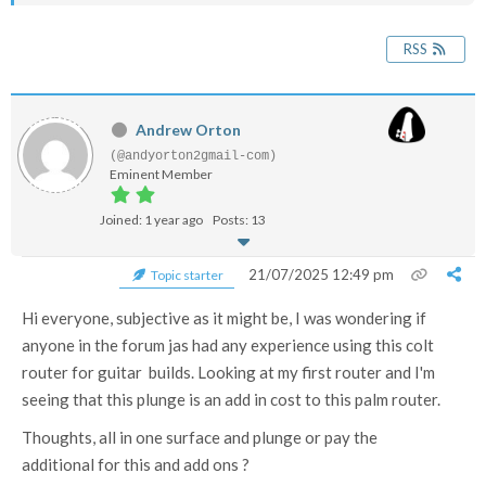
RSS
Andrew Orton
(@andyorton2gmail-com)
Eminent Member
Joined: 1 year ago
Posts: 13
21/07/2025 12:49 pm
Topic starter
Hi everyone, subjective as it might be, I was wondering if
anyone in the forum jas had any experience using this colt
router for guitar builds. Looking at my first router and I'm
seeing that this plunge is an add in cost to this palm router.
Thoughts, all in one surface and plunge or pay the
additional for this and add ons ?