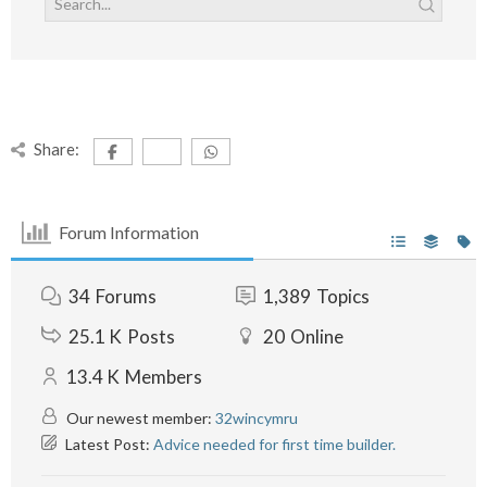
Share:
Forum Information
34
Forums
1,389
Topics
25.1 K
Posts
20
Online
13.4 K
Members
Our newest member:
32wincymru
Latest Post:
Advice needed for first time builder.