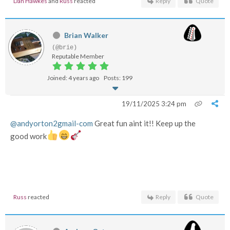
Dan Hawkes
and
Russ
reacted
Reply
Quote
Brian Walker
(@brie)
Reputable Member
Joined: 4 years ago
Posts: 199
19/11/2025 3:24 pm
@andyorton2gmail-com
Great fun aint it!! Keep up the
good work
Russ
reacted
Reply
Quote