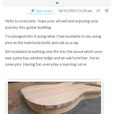
16/11/2025 11:20 pm
Topic starter
Hello to everyone, hope your all well and enjoying your
journey into guitar building
I've plunged into it using what I had available to me, using
pine as the main body build, and oak as a cap
All reclaimed, breathing new life into the wood which once
was a pine bay window ledge and an oak hotel bar , heres
some pics. Having fun, everyday a learning curve