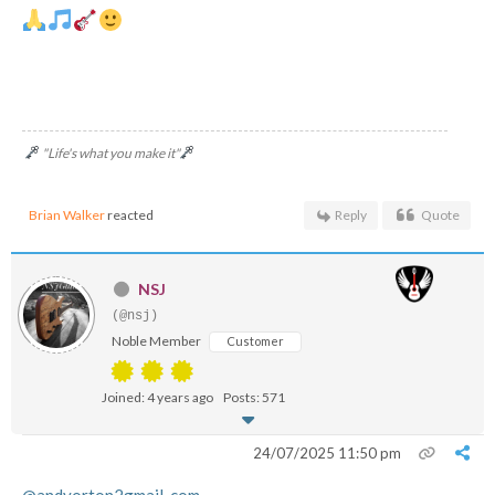
"Life's what you make it"
Brian Walker
reacted
Reply
Quote
NSJ
(@nsj)
Noble Member
Customer
Joined: 4 years ago
Posts: 571
24/07/2025 11:50 pm