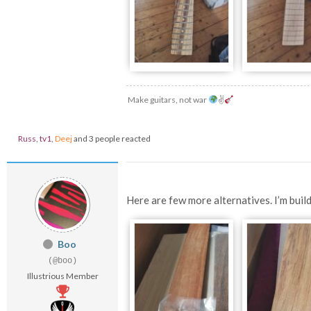
Make guitars, not war
✌
Russ
,
tv1
,
Deej
and 3 people reacted
Here are few more alternatives. I’m build
Boo
(@boo)
Illustrious Member