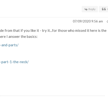
Reply
07/09/2020 9:56 am
from that if you like it - try it...for those who missed it here is the
re I answer the basics:
-and-parts/
-part-1-the-neck/