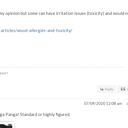
y opinion but some can have irritation issues (toxicity) and would 
rticles/wood-allergies-and-toxicity/
.ever!
Reply
07/09/2020 12:08 am
nga Panga! Standard or highly figured.