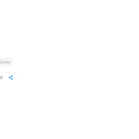
Quote