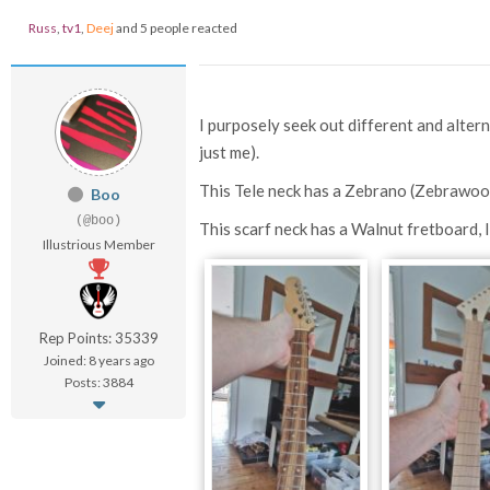
Russ
,
tv1
,
Deej
and 5 people reacted
I purposely seek out different and alterna
just me).
This Tele neck has a Zebrano (Zebrawoo
Boo
(@boo)
This scarf neck has a Walnut fretboard, 
Illustrious Member
Rep Points: 35339
Joined: 8 years ago
Posts: 3884