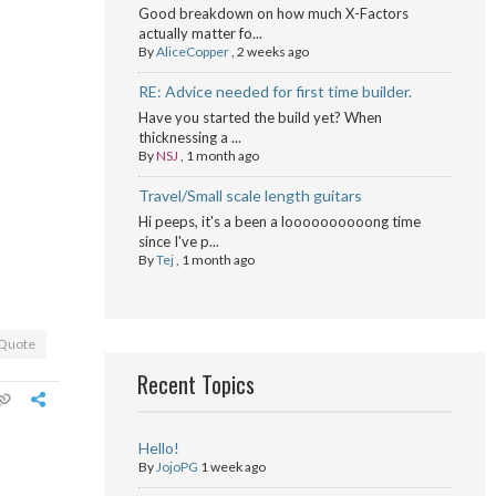
Good breakdown on how much X-Factors
actually matter fo...
By
AliceCopper
,
2 weeks ago
RE: Advice needed for first time builder.
Have you started the build yet? When
thicknessing a ...
By
NSJ
,
1 month ago
Travel/Small scale length guitars
Hi peeps, it's a been a loooooooooong time
since I've p...
By
Tej
,
1 month ago
Quote
Recent Topics
Hello!
By
JojoPG
1 week ago