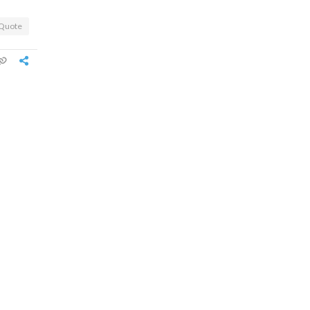
Quote