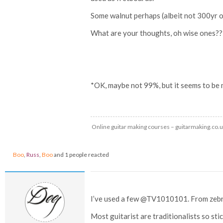
Some walnut perhaps (albeit not 300yr 
What are your thoughts, oh wise ones??
*OK, maybe not 99%, but it seems to be 
Online guitar making courses – guitarmaking.co.
Boo
,
Russ
,
Boo
and 1 people reacted
I’ve used a few @TV1010101. From zebr
Most guitarist are traditionalists so s