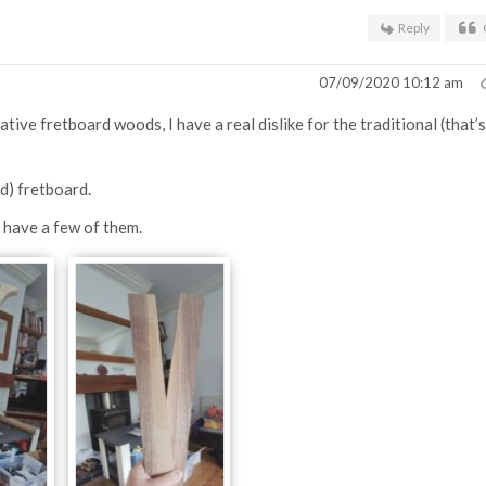
Reply
07/09/2020 10:12 am
tive fretboard woods, I have a real dislike for the traditional (that’s
d) fretboard.
I have a few of them.