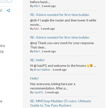
before hand....
By
Rib-f
,
1 week ago
RE: Advice needed for first time builder.
@rib-f I angle the router and then lower it while
movin...
By
NSJ
,
1 week ago
RE: Advice needed for first time builder.
@nsj Thank you very much for your response.
wire
That clear...
i'd
By
Rib-f
,
1 week ago
RE: Hello!
Hi @JojoPG and welcome to the forums
...
By
Brian Walker
,
1 week ago
Hello!
Hey everyone,Joining here per a
recommendation. After p...
By
JojoPG
,
1 week ago
be
RE: MMOexp Madden 25 coins: Ultimate
Guide to Top Pass Rushers