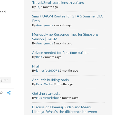
Travel/Small scale length guitars
By
Tej
1 month ago
need
Smart U4GM Routes for GTA 5 Summer DLC
Prep
By
Anonymous
2 months ago
Monopoly go Resource Tips for Simpsons
Season | U4GM
By
Anonymous
2 months ago
Advice needed for first time builder.
By
Rib-f
2 months ago
Hi all
By
jamesfost60071
2 months ago
Acoustic building tools
Quote
By
Brian Walker
3 months ago
Getting started...
By
HuskyWorkshop
4 months ago
Discussion Dheeraj Sudan and Meenu
Hinduja- What’s the difference between