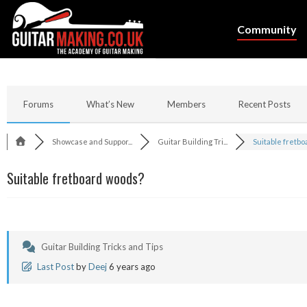
Community
Forums
What’s New
Members
Recent Posts
Showcase and Suppor...
Guitar Building Tri...
Suitable fretboar
Suitable fretboard woods?
Guitar Building Tricks and Tips
Last Post
by
Deej
6 years ago