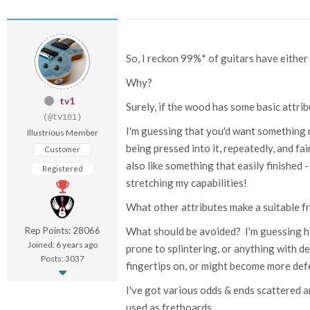
So, I reckon 99%* of guitars have eith
Why?
tv1
Surely, if the wood has some basic attri
(@tv101)
I'm guessing that you'd want something 
Illustrious Member
being pressed into it, repeatedly, and fa
Customer
also like something that easily finished - 
Registered
stretching my capabilities!
What other attributes make a suitable 
Rep Points: 28066
What should be avoided? I'm guessing h
Joined: 6 years ago
prone to splintering, or anything with d
Posts: 3037
fingertips on, or might become more def
I've got various odds & ends scattered
used as fretboards.