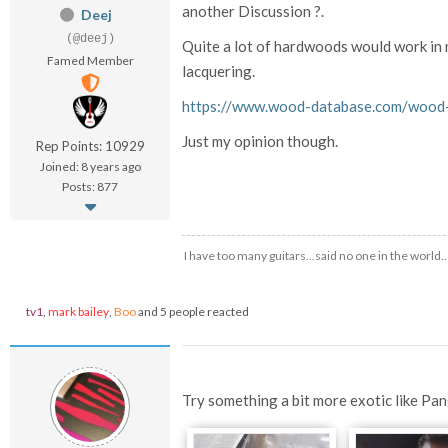
another Discussion ?.
Deej
(@deej)
Quite a lot of hardwoods would work in m
Famed Member
lacquering.
https://www.wood-database.com/wood-a
Just my opinion though.
Rep Points: 10929
Joined: 8 years ago
Posts: 877
I have too many guitars...said no one in the world.
tv1
,
mark bailey
,
Boo
and 5 people reacted
Try something a bit more exotic like Pa