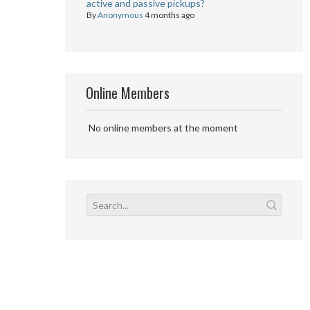
active and passive pickups?
By
Anonymous
4 months ago
Online Members
No online members at the moment