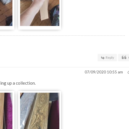
Reply
07/09/2020 10:55 am
ing up a collection.