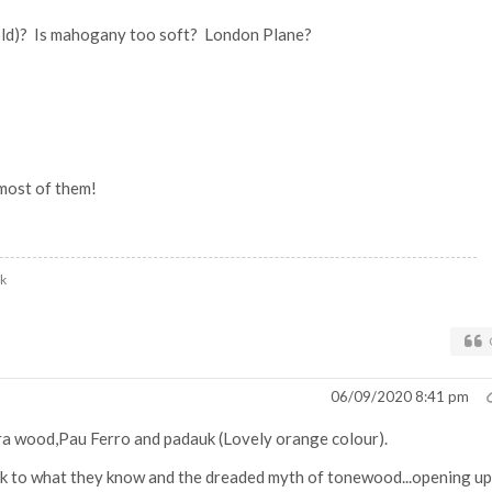
old)? Is mahogany too soft? London Plane?
most of them!
uk
06/09/2020 8:41 pm
a wood,Pau Ferro and padauk (Lovely orange colour).
tick to what they know and the dreaded myth of tonewood...opening up