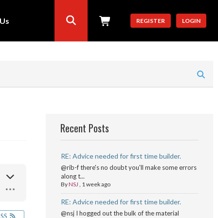
 Us
REGISTER
LOGIN
Recent Posts
RE: Advice needed for first time builder.
@rib-f there's no doubt you'll make some errors
along t...
By
NSJ
,
1 week ago
RE: Advice needed for first time builder.
@nsj I hogged out the bulk of the material
RSS