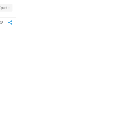
Quote