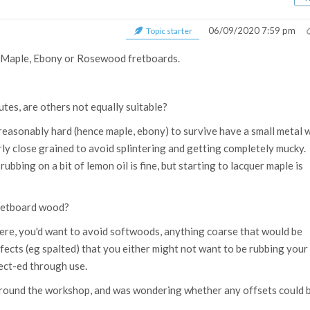
06/09/2020 7:59 pm
Topic starter
er Maple, Ebony or Rosewood fretboards.
butes, are others not equally suitable?
reasonably hard (hence maple, ebony) to survive have a small metal 
irly close grained to avoid splintering and getting completely mucky. 
rubbing on a bit of lemon oil is fine, but starting to lacquer maple is
fretboard wood?
ere, you'd want to avoid softwoods, anything coarse that would be
efects (eg spalted) that you either might not want to be rubbing your
ect-ed through use.
 around the workshop, and was wondering whether any offsets could 