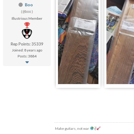
Boo
(@boo)
Illustrious Member
Rep Points: 35339
Joined: 8 years ago
Posts: 3884
Make guitars, not war
✌