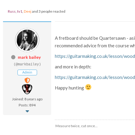
Russ
,
tv1
,
Deej
and 3 people reacted
A fretboard should be Quartersawn - aside 
recommended advice from the course whe
https://guitarmaking.co.uk/lesson/wood
mark bailey
(@markbailey)
and more in depth:
Admin
https://guitarmaking.co.uk/lesson/wood
Happy hunting
Joined: 8 years ago
Posts: 894
Measure twice, cut once...