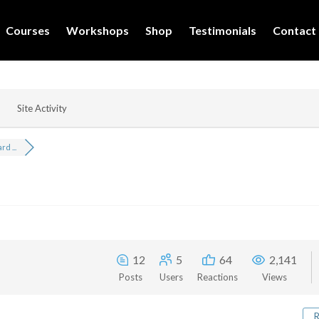
Courses
Workshops
Shop
Testimonials
Contact
Site Activity
d ...
12
5
64
2,141
Posts
Users
Reactions
Views