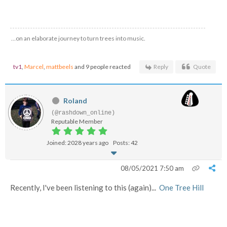
…on an elaborate journey to turn trees into music.
tv1
,
Marcel
,
mattbeels
and 9 people reacted
Reply
Quote
Roland
(@rashdown_online)
Reputable Member
Joined: 2028 years ago
Posts: 42
08/05/2021 7:50 am
Recently, I've been listening to this (again)...
One Tree Hill