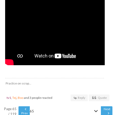
Practice on scrap...
tv1
,
Tej
,
Boo
and 3 people reacted
Reply
Quote
Page 65
Next
65
Prev
/ 119