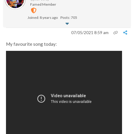
Famed Member
Joined: 8 years ago
Posts: 705
07/05/2021 8:59 am
My favourite song today: