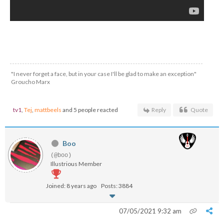
"I never forget a face, but in your case I'll be glad to make an exception"
Groucho Marx
tv1
,
Tej
,
mattbeels
and 5 people reacted
Reply
Quote
Boo
(@boo)
Illustrious Member
Joined: 8 years ago
Posts: 3884
07/05/2021 9:32 am