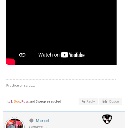
Practice on scrap...
tv1
,
Boo
,
Russ
and 3 people reacted
Reply
Quote
Marcel
(@marcel)