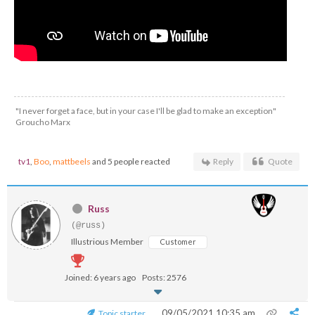
"I never forget a face, but in your case I'll be glad to make an exception"
Groucho Marx
tv1
,
Boo
,
mattbeels
and 5 people reacted
Reply
Quote
Russ
(@russ)
Illustrious Member
Customer
Joined: 6 years ago
Posts: 2576
09/05/2021 10:35 am
Topic starter