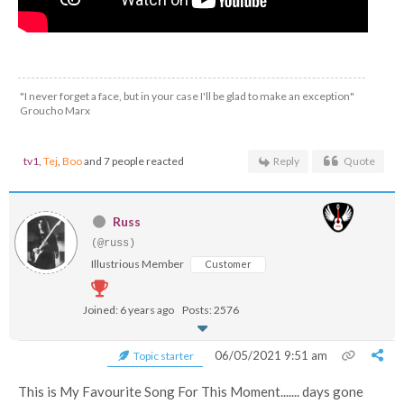
"I never forget a face, but in your case I'll be glad to make an exception"
Groucho Marx
tv1
,
Tej
,
Boo
and 7 people reacted
Reply
Quote
Russ
(@russ)
Illustrious Member
Customer
Joined: 6 years ago
Posts: 2576
06/05/2021 9:51 am
Topic starter
This is My Favourite Song For This Moment....... days gone