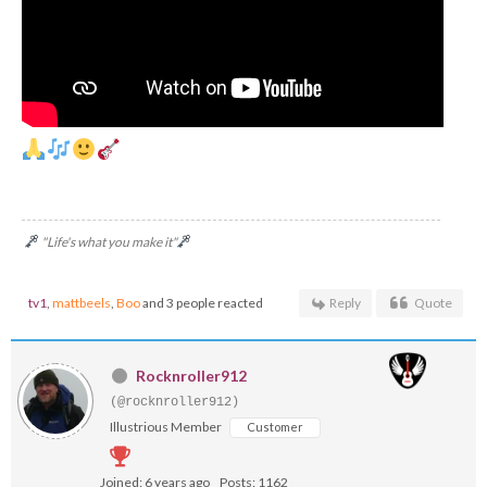
"Life's what you make it"
tv1
,
mattbeels
,
Boo
and 3 people reacted
Reply
Quote
Rocknroller912
(@rocknroller912)
Illustrious Member
Customer
Joined: 6 years ago
Posts: 1162