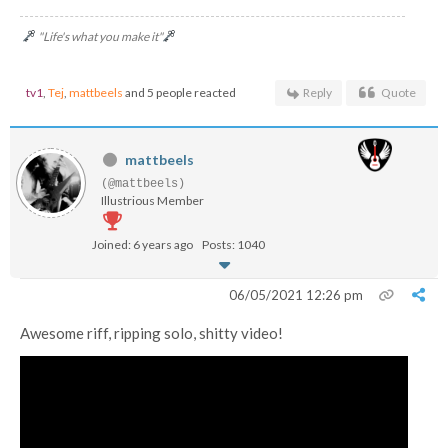
"Life's what you make it"
tv1
,
Tej
,
mattbeels
and 5 people reacted
Reply
Quote
mattbeels
(@mattbeels)
Illustrious Member
Joined: 6 years ago
Posts: 1040
06/05/2021 12:26 pm
Awesome riff, ripping solo, shitty video!