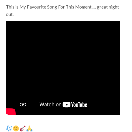
This is My Favourite Song For This Moment..... great night
out.