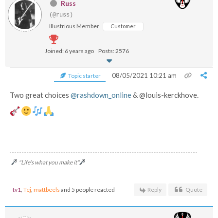
Russ
(@russ)
Illustrious Member
Customer
Joined: 6 years ago
Posts: 2576
08/05/2021 10:21 am
Topic starter
Two great choices
@rashdown_online
& @louis-kerckhove.
"Life's what you make it"
tv1
,
Tej
,
mattbeels
and 5 people reacted
Reply
Quote