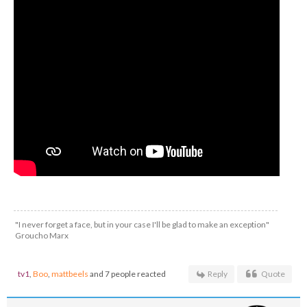
"I never forget a face, but in your case I'll be glad to make an exception"
Groucho Marx
tv1
,
Boo
,
mattbeels
and 7 people reacted
Reply
Quote