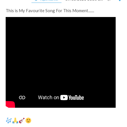
This is My Favourite Song For This Moment.......