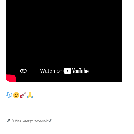
"Life's what you make it"