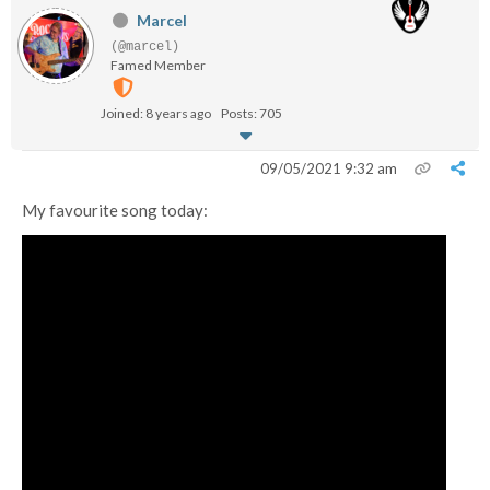
Marcel
(@marcel)
Famed Member
Joined: 8 years ago
Posts: 705
09/05/2021 9:32 am
My favourite song today: