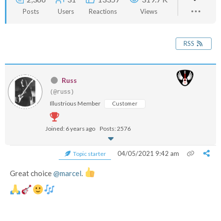
Posts
Users
Reactions
Views
RSS
Russ
(@russ)
Illustrious Member
Customer
Joined: 6 years ago
Posts: 2576
04/05/2021 9:42 am
Topic starter
Great choice
@marcel
.