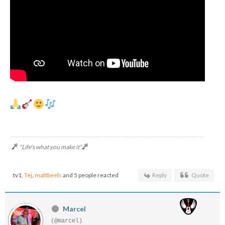
"Life's what you make it"
tv1
,
Tej
,
mattbeels
and 5 people reacted
Reply
Quote
Marcel
(@marcel)