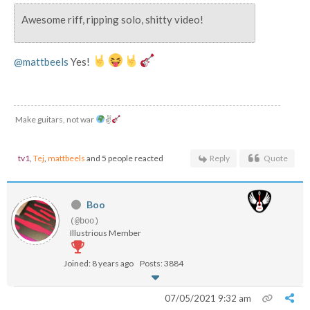
Awesome riff, ripping solo, shitty video!
@mattbeels
Yes!
Make guitars, not war
✌
tv1
,
Tej
,
mattbeels
and 5 people reacted
Reply
Quote
Boo
(@boo)
Illustrious Member
Joined: 8 years ago
Posts: 3884
07/05/2021 9:32 am