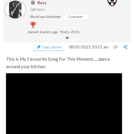
Russ
(@russ)
Illustrious Member
Customer
Joined: 6 years ago
Posts: 2576
08/05/2021 10:21 am
Topic starter
This is My Favourite Song For This Moment......dance
around your kitchen