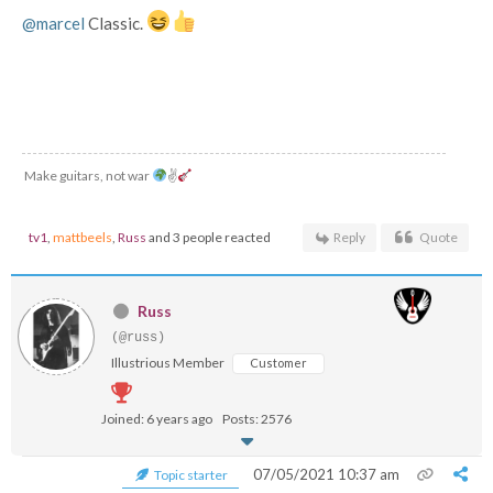
@marcel
Classic.
Make guitars, not war
✌
tv1
,
mattbeels
,
Russ
and 3 people reacted
Reply
Quote
Russ
(@russ)
Illustrious Member
Customer
Joined: 6 years ago
Posts: 2576
07/05/2021 10:37 am
Topic starter