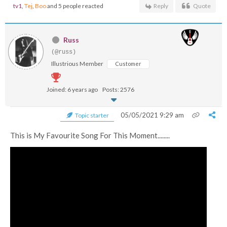
tv1
,
Tej
,
Boo
and 5 people reacted
Reply
Quote
Russ
(@russ)
Illustrious Member
Customer
Joined: 6 years ago
Posts: 2576
05/05/2021 9:29 am
Topic starter
This is My Favourite Song For This Moment........