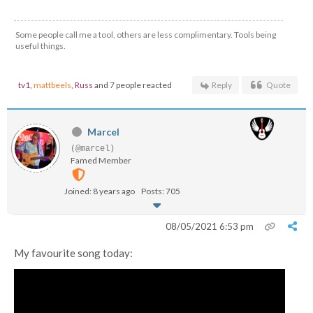
Some people call me a tool, others are less complimentary. Tools being
useful things.
tv1
,
mattbeels
,
Russ
and 7 people reacted
Reply
Quote
Marcel
(@marcel)
Famed Member
Joined: 8 years ago
Posts: 705
08/05/2021 6:53 pm
My favourite song today: