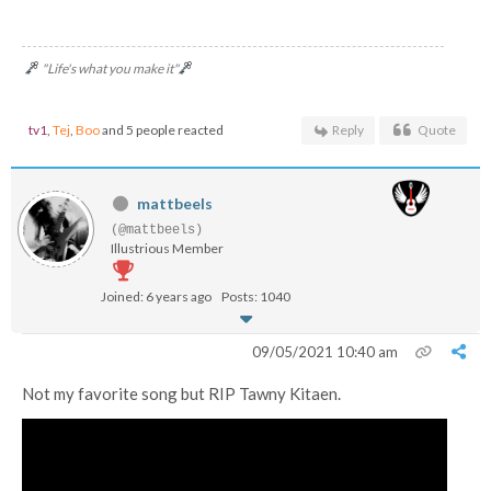
"Life's what you make it"
tv1
,
Tej
,
Boo
and 5 people reacted
Reply
Quote
mattbeels
(@mattbeels)
Illustrious Member
Joined: 6 years ago
Posts: 1040
09/05/2021 10:40 am
Not my favorite song but RIP Tawny Kitaen.