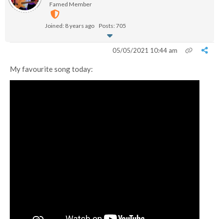
Famed Member
Joined: 8 years ago
Posts: 705
05/05/2021 10:44 am
My favourite song today: