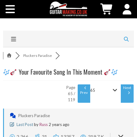
Community
Courses
Workshops
Pluckers Paradise
Shop
Your Favourite Song In This Moment
Testimonials
Page
Next
65
Prev
65 /
119
Contact Us
Pluckers Paradise
Last Post
by
Russ
2 years ago
2,366
31
13357
319.7 K