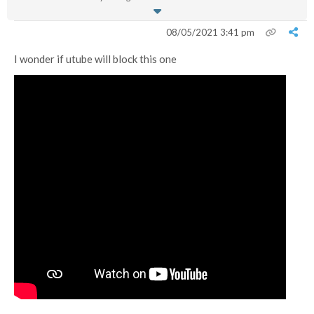
08/05/2021 3:41 pm
I wonder if utube will block this one