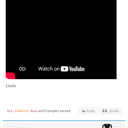
Louis
tv1
,
mattbeels
,
Russ
and 5 people reacted
Reply
Quote