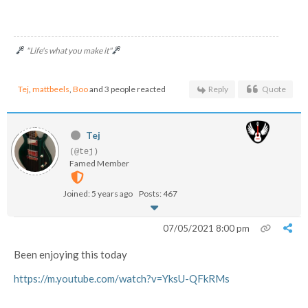
"Life's what you make it"
Tej
,
mattbeels
,
Boo
and 3 people reacted
Reply
Quote
Tej
(@tej)
Famed Member
Joined: 5 years ago
Posts: 467
07/05/2021 8:00 pm
Been enjoying this today
https://m.youtube.com/watch?v=YksU-QFkRMs