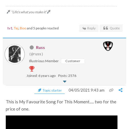
"Life's what you make it"
tv1
,
Tej
,
Boo
and 5 people reacted
Reply
Quote
Russ
(@russ)
Illustrious Member
Customer
Joined: 6 years ago
Posts: 2576
04/05/2021 9:43 am
Topic starter
This is My Favourite Song For This Moment..... two for the
price of one.