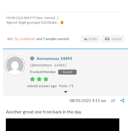
HOW OLD AM I??? (See: Joined...)
Signed: (legit grumpy) OLD bloke...
tv1
,
Tej
,
mattbeels
and 7 people reacted
Reply
Quote
Anonymous 14493
(@Anonymous 14493)
Trusted Member
Guest
Joined: 6 years ago
Posts: 71
08/05/2021 9:15 am
Another great one from back in the day.