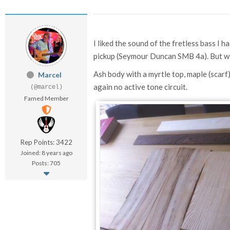
I liked the sound of the fretless bass I 
pickup (
Seymour Duncan SMB 4a). But wi
Ash body with a myrtle top, maple (scar
Marcel
again no active tone circuit.
(@marcel)
Famed Member
Rep Points: 3422
Joined: 8 years ago
Posts: 705