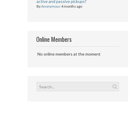
active and passive pickups?
By
Anonymous
4 months ago
Online Members
No online members at the moment