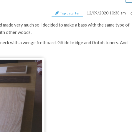
12/09/2020 10:38 am
Topic starter
had made very much so I decided to make a bass with the same type of
th other woods.
f)neck with a wenge fretboard.
Göldo bridge and Gotoh tuners. And