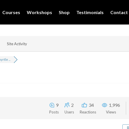
Courses
Workshops
Shop
Testimonials
Contact
Site Activity
rtle ...
9
2
34
1,996
Posts
Users
Reactions
Views