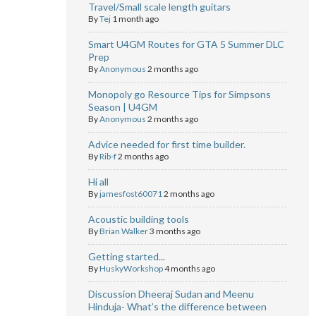
Travel/Small scale length guitars
By
Tej
1 month ago
Smart U4GM Routes for GTA 5 Summer DLC
Prep
By
Anonymous
2 months ago
Monopoly go Resource Tips for Simpsons
Season | U4GM
By
Anonymous
2 months ago
Advice needed for first time builder.
By
Rib-f
2 months ago
Hi all
By
jamesfost60071
2 months ago
Acoustic building tools
By
Brian Walker
3 months ago
Getting started...
By
HuskyWorkshop
4 months ago
Discussion Dheeraj Sudan and Meenu
Hinduja- What’s the difference between