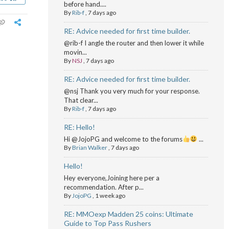
before hand....
By
Rib-f
,
7 days ago
RE: Advice needed for first time builder.
@rib-f I angle the router and then lower it while
movin...
By
NSJ
,
7 days ago
RE: Advice needed for first time builder.
@nsj Thank you very much for your response.
That clear...
By
Rib-f
,
7 days ago
RE: Hello!
Hi @JojoPG and welcome to the forums
...
By
Brian Walker
,
7 days ago
Hello!
Hey everyone,Joining here per a
recommendation. After p...
By
JojoPG
,
1 week ago
RE: MMOexp Madden 25 coins: Ultimate
Guide to Top Pass Rushers