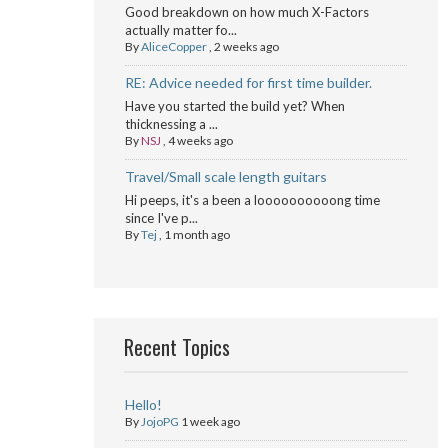
Good breakdown on how much X-Factors
actually matter fo...
By
AliceCopper
,
2 weeks ago
RE: Advice needed for first time builder.
Have you started the build yet? When
thicknessing a ...
By
NSJ
,
4 weeks ago
Travel/Small scale length guitars
Hi peeps, it's a been a loooooooooong time
since I've p...
By
Tej
,
1 month ago
Recent Topics
Hello!
By
JojoPG
1 week ago