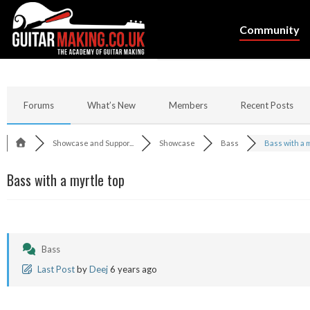
Community
Forums
What’s New
Members
Recent Posts
Showcase and Suppor...
Showcase
Bass
Bass with a my
Bass with a myrtle top
Bass
Last Post
by
Deej
6 years ago