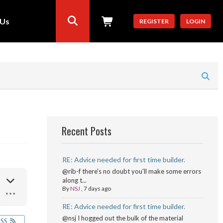
 Us
REGISTER
LOGIN
Recent Posts
RE: Advice needed for first time builder.
@rib-f there's no doubt you'll make some errors
along t...
By
NSJ
,
7 days ago
RE: Advice needed for first time builder.
@nsj I hogged out the bulk of the material
RSS