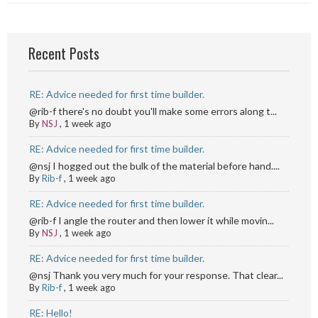
Recent Posts
RE: Advice needed for first time builder.
@rib-f there's no doubt you'll make some errors along t...
By
NSJ
,
1 week ago
RE: Advice needed for first time builder.
@nsj I hogged out the bulk of the material before hand....
By
Rib-f
,
1 week ago
RE: Advice needed for first time builder.
@rib-f I angle the router and then lower it while movin...
By
NSJ
,
1 week ago
RE: Advice needed for first time builder.
@nsj Thank you very much for your response. That clear...
By
Rib-f
,
1 week ago
RE: Hello!