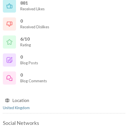
881
Received Likes
0
Received Dislikes
6/10
Rating
0
Blog Posts
0
Blog Comments
Location
United Kingdom
Social Networks