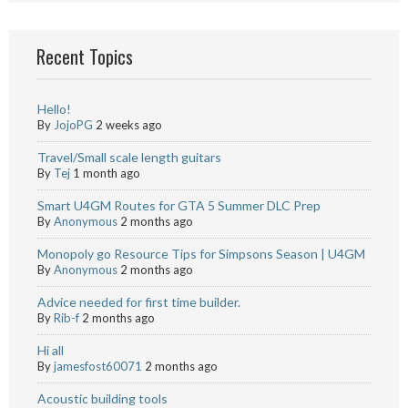
Recent Topics
Hello!
By
JojoPG
2 weeks ago
Travel/Small scale length guitars
By
Tej
1 month ago
Smart U4GM Routes for GTA 5 Summer DLC Prep
By
Anonymous
2 months ago
Monopoly go Resource Tips for Simpsons Season | U4GM
By
Anonymous
2 months ago
Advice needed for first time builder.
By
Rib-f
2 months ago
Hi all
By
jamesfost60071
2 months ago
Acoustic building tools