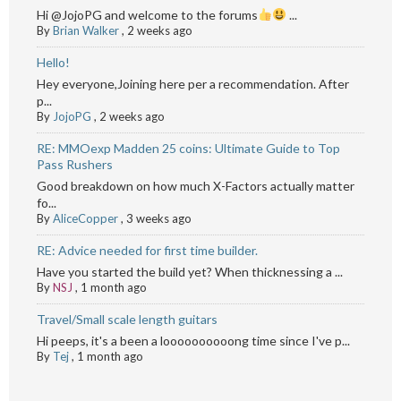
Hi @JojoPG and welcome to the forums
...
By
Brian Walker
,
2 weeks ago
Hello!
Hey everyone,Joining here per a recommendation. After
p...
By
JojoPG
,
2 weeks ago
RE: MMOexp Madden 25 coins: Ultimate Guide to Top
Pass Rushers
Good breakdown on how much X-Factors actually matter
fo...
By
AliceCopper
,
3 weeks ago
RE: Advice needed for first time builder.
Have you started the build yet? When thicknessing a ...
By
NSJ
,
1 month ago
Travel/Small scale length guitars
Hi peeps, it's a been a loooooooooong time since I've p...
By
Tej
,
1 month ago