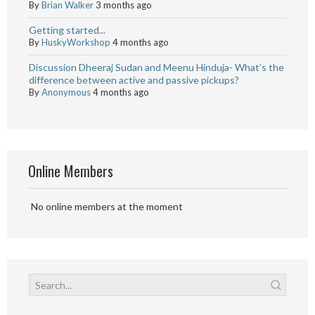
By
Brian Walker
3 months ago
Getting started...
By
HuskyWorkshop
4 months ago
Discussion Dheeraj Sudan and Meenu Hinduja- What’s the
difference between active and passive pickups?
By
Anonymous
4 months ago
Online Members
No online members at the moment