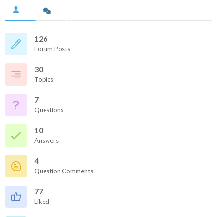
126
Forum Posts
30
Topics
7
Questions
10
Answers
4
Question Comments
77
Liked