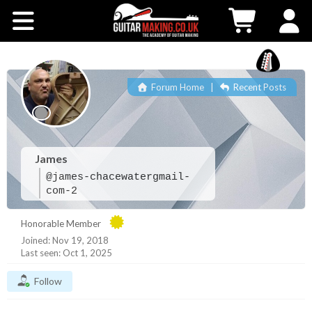
Community
Courses
Forum Home
|
Recent Posts
Workshops
Shop
James
@james-chacewatergmail-
Testimonials
com-2
Honorable Member
Contact Us
Joined: Nov 19, 2018
Last seen: Oct 1, 2025
Follow