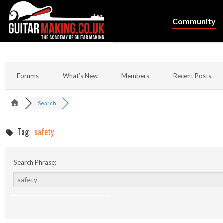
Community
Forums
What’s New
Members
Recent Posts
Search
Tag:
safety
Search Phrase: