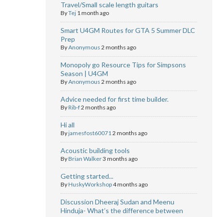
Travel/Small scale length guitars
By
Tej
1 month ago
Smart U4GM Routes for GTA 5 Summer DLC
Prep
By
Anonymous
2 months ago
Monopoly go Resource Tips for Simpsons
Season | U4GM
By
Anonymous
2 months ago
Advice needed for first time builder.
By
Rib-f
2 months ago
Hi all
By
jamesfost60071
2 months ago
Acoustic building tools
By
Brian Walker
3 months ago
Getting started...
By
HuskyWorkshop
4 months ago
Discussion Dheeraj Sudan and Meenu
Hinduja- What’s the difference between