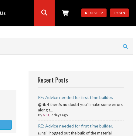
 Us
REGISTER
LOGIN
Recent Posts
RE: Advice needed for first time builder.
@rib-f there's no doubt you'll make some errors
along t...
By
NSJ
,
7 days ago
RE: Advice needed for first time builder.
@nsj I hogged out the bulk of the material