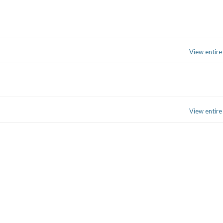
View entire
View entire