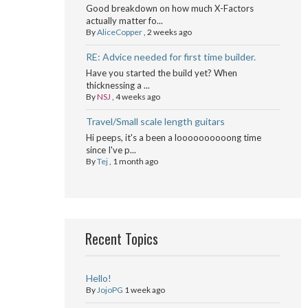
Good breakdown on how much X-Factors
actually matter fo...
By
AliceCopper
,
2 weeks ago
RE: Advice needed for first time builder.
Have you started the build yet? When
thicknessing a ...
By
NSJ
,
4 weeks ago
Travel/Small scale length guitars
Hi peeps, it's a been a loooooooooong time
since I've p...
By
Tej
,
1 month ago
Recent Topics
Hello!
By
JojoPG
1 week ago