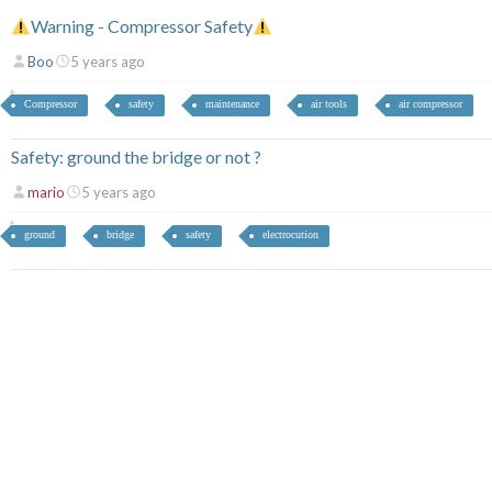
Warning - Compressor Safety
Boo
5 years ago
Compressor
safety
maintenance
air tools
air compressor
Safety: ground the bridge or not ?
mario
5 years ago
ground
bridge
safety
electrocution