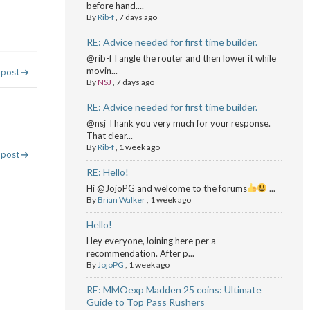
before hand....
By
Rib-f
,
7 days ago
RE: Advice needed for first time builder.
@rib-f I angle the router and then lower it while
movin...
 post
By
NSJ
,
7 days ago
RE: Advice needed for first time builder.
@nsj Thank you very much for your response.
That clear...
By
Rib-f
,
1 week ago
 post
RE: Hello!
Hi @JojoPG and welcome to the forums
...
By
Brian Walker
,
1 week ago
Hello!
Hey everyone,Joining here per a
recommendation. After p...
By
JojoPG
,
1 week ago
RE: MMOexp Madden 25 coins: Ultimate
Guide to Top Pass Rushers