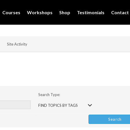
Courses
Workshops
Shop
Testimonials
Contact
Site Activity
Search Type:
FIND TOPICS BY TAGS