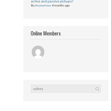
active and passive pickups?
By
Anonymous
4 months ago
Online Members